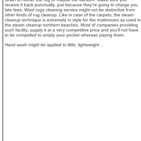
receive it back punctually, just because they're going to charge you
late fees. Wool rugs cleaning service might not be distinctive from
other kinds of rug cleanup. Like in case of the carpets, the steam
cleanup technique is extremely in style for the mattresses as used in
the steam cleanup northern beaches. Most of companies providing
such facility, supply it at a very competitive price and you'll not have
to be compelled to empty your pocket whereas paying them.
Hand wash might be applied to little, lightweight ...