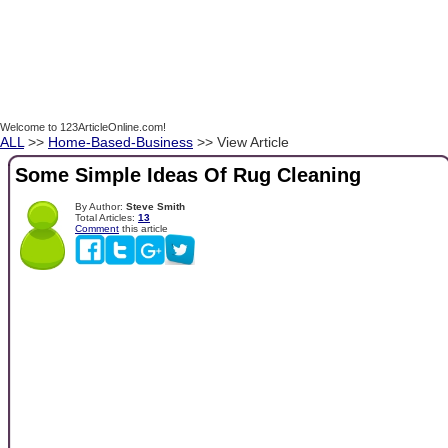
Welcome to 123ArticleOnline.com!
ALL
>>
Home-Based-Business
>> View Article
Some Simple Ideas Of Rug Cleaning
By Author:
Steve Smith
Total Articles:
13
Comment
this article