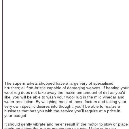
The supermarkets shopped have a large vary of specialised
brushes; all firm-bristle capable of damaging weaves. If beating your
wool rug does not take away the maximum amount of dirt as you'd
like, you will be able to wash your wool rug in the mild vinegar and
water resolution. By weighing most of those factors and taking your
very own specific desires into thought, you'll be able to realize a
business that has you with the service you'll require at a price in
your budget.
It should gently vibrate and ne'er result in the motor to slow or place
strain on either the rug or maybe the vacuum. Make sure you