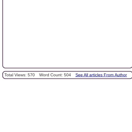
Total Views: 570
Word Count: 504
See All articles From Author