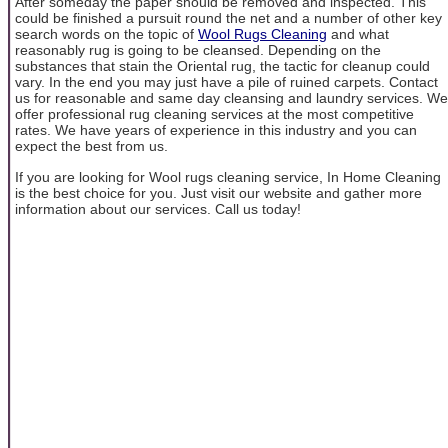
After someday the paper should be removed and inspected. This
could be finished a pursuit round the net and a number of other key
search words on the topic of
Wool Rugs Cleaning
and what
reasonably rug is going to be cleansed. Depending on the
substances that stain the Oriental rug, the tactic for cleanup could
vary. In the end you may just have a pile of ruined carpets. Contact
us for reasonable and same day cleansing and laundry services. We
offer professional rug cleaning services at the most competitive
rates. We have years of experience in this industry and you can
expect the best from us.
If you are looking for Wool rugs cleaning service, In Home Cleaning
is the best choice for you. Just visit our website and gather more
information about our services. Call us today!