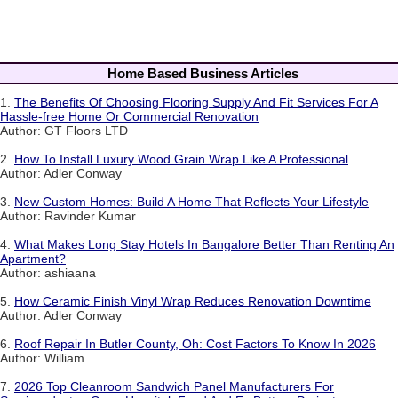
Home Based Business Articles
1.
The Benefits Of Choosing Flooring Supply And Fit Services For A
Hassle-free Home Or Commercial Renovation
Author: GT Floors LTD
2.
How To Install Luxury Wood Grain Wrap Like A Professional
Author: Adler Conway
3.
New Custom Homes: Build A Home That Reflects Your Lifestyle
Author: Ravinder Kumar
4.
What Makes Long Stay Hotels In Bangalore Better Than Renting An
Apartment?
Author: ashiaana
5.
How Ceramic Finish Vinyl Wrap Reduces Renovation Downtime
Author: Adler Conway
6.
Roof Repair In Butler County, Oh: Cost Factors To Know In 2026
Author: William
7.
2026 Top Cleanroom Sandwich Panel Manufacturers For