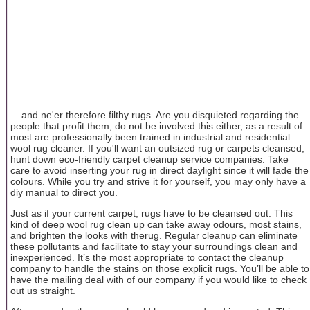
... and ne'er therefore filthy rugs. Are you disquieted regarding the
people that profit them, do not be involved this either, as a result of
most are professionally been trained in industrial and residential
wool rug cleaner. If you'll want an outsized rug or carpets cleansed,
hunt down eco-friendly carpet cleanup service companies. Take
care to avoid inserting your rug in direct daylight since it will fade the
colours. While you try and strive it for yourself, you may only have a
diy manual to direct you.
Just as if your current carpet, rugs have to be cleansed out. This
kind of deep wool rug clean up can take away odours, most stains,
and brighten the looks with therug. Regular cleanup can eliminate
these pollutants and facilitate to stay your surroundings clean and
inexperienced. It’s the most appropriate to contact the cleanup
company to handle the stains on those explicit rugs. You’ll be able to
have the mailing deal with of our company if you would like to check
out us straight.