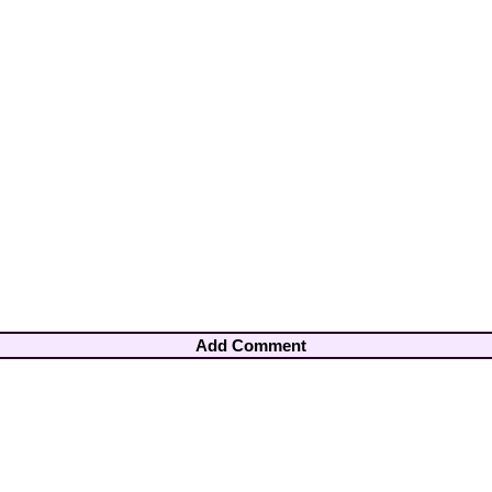
Add Comment