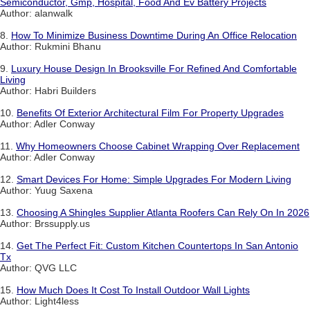
Semiconductor, Gmp, Hospital, Food And Ev Battery Projects
Author: alanwalk
8.
How To Minimize Business Downtime During An Office Relocation
Author: Rukmini Bhanu
9.
Luxury House Design In Brooksville For Refined And Comfortable
Living
Author: Habri Builders
10.
Benefits Of Exterior Architectural Film For Property Upgrades
Author: Adler Conway
11.
Why Homeowners Choose Cabinet Wrapping Over Replacement
Author: Adler Conway
12.
Smart Devices For Home: Simple Upgrades For Modern Living
Author: Yuug Saxena
13.
Choosing A Shingles Supplier Atlanta Roofers Can Rely On In 2026
Author: Brssupply.us
14.
Get The Perfect Fit: Custom Kitchen Countertops In San Antonio
Tx
Author: QVG LLC
15.
How Much Does It Cost To Install Outdoor Wall Lights
Author: Light4less