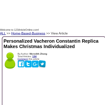
Welcome to 123ArticleOnline.com!
ALL
>>
Home-Based-Business
>> View Article
Personalized Vacheron Constantin Replica
Makes Christmas Individualized
By Author:
Meredith Zhong
Total Articles:
134
Comment
this article