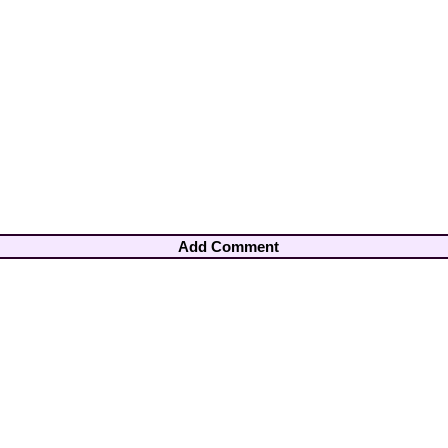
Add Comment