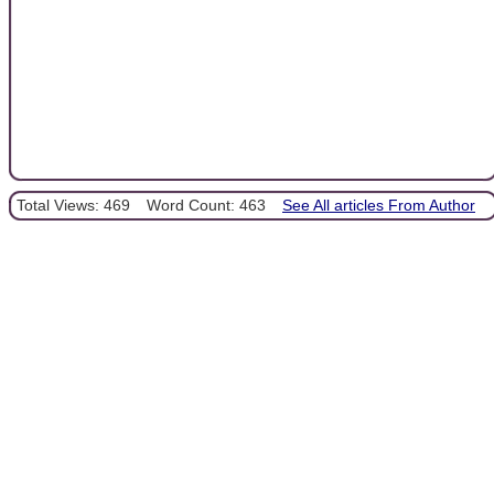
Total Views: 469
Word Count: 463
See All articles From Author