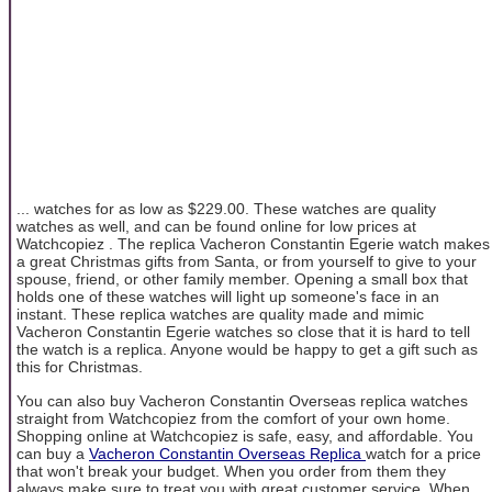
... watches for as low as $229.00. These watches are quality
watches as well, and can be found online for low prices at
Watchcopiez . The replica Vacheron Constantin Egerie watch makes
a great Christmas gifts from Santa, or from yourself to give to your
spouse, friend, or other family member. Opening a small box that
holds one of these watches will light up someone's face in an
instant. These replica watches are quality made and mimic
Vacheron Constantin Egerie watches so close that it is hard to tell
the watch is a replica. Anyone would be happy to get a gift such as
this for Christmas.
You can also buy Vacheron Constantin Overseas replica watches
straight from Watchcopiez from the comfort of your own home.
Shopping online at Watchcopiez is safe, easy, and affordable. You
can buy a
Vacheron Constantin Overseas Replica
watch for a price
that won't break your budget. When you order from them they
always make sure to treat you with great customer service. When