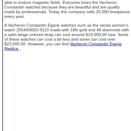
able to endure magnetic fields. Everyone loves the Vacheron
Constantin watches because they are beautiful and are quality
made by professionals. Today this company sells 20,000 timepieces
every year.
A Vacheron Constantin Egerie watches such as the series women's
watch 25540/000J-9110 made with 18kt gold and 48 diamonds with
a satin beige colored strap can cost around $19,000.00 new. Some
of these watches can cost a bit less and some can cost over
$23,000.00. However, you can find
Vacheron Constantin Egerie
Replica
...