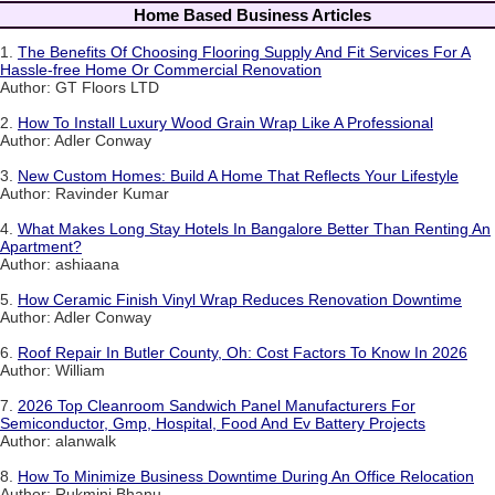
Home Based Business Articles
1.
The Benefits Of Choosing Flooring Supply And Fit Services For A
Hassle-free Home Or Commercial Renovation
Author: GT Floors LTD
2.
How To Install Luxury Wood Grain Wrap Like A Professional
Author: Adler Conway
3.
New Custom Homes: Build A Home That Reflects Your Lifestyle
Author: Ravinder Kumar
4.
What Makes Long Stay Hotels In Bangalore Better Than Renting An
Apartment?
Author: ashiaana
5.
How Ceramic Finish Vinyl Wrap Reduces Renovation Downtime
Author: Adler Conway
6.
Roof Repair In Butler County, Oh: Cost Factors To Know In 2026
Author: William
7.
2026 Top Cleanroom Sandwich Panel Manufacturers For
Semiconductor, Gmp, Hospital, Food And Ev Battery Projects
Author: alanwalk
8.
How To Minimize Business Downtime During An Office Relocation
Author: Rukmini Bhanu