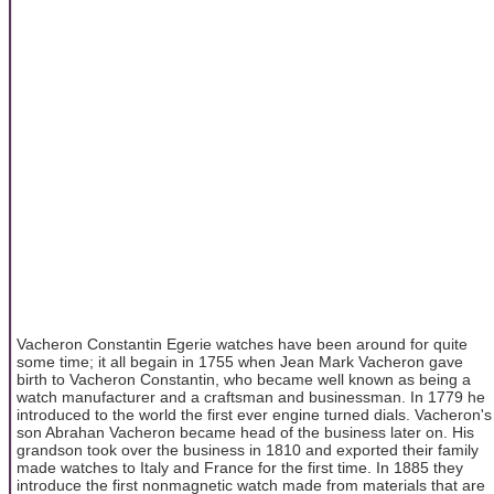
Vacheron Constantin Egerie watches have been around for quite
some time; it all begain in 1755 when Jean Mark Vacheron gave
birth to Vacheron Constantin, who became well known as being a
watch manufacturer and a craftsman and businessman. In 1779 he
introduced to the world the first ever engine turned dials. Vacheron's
son Abrahan Vacheron became head of the business later on. His
grandson took over the business in 1810 and exported their family
made watches to Italy and France for the first time. In 1885 they
introduce the first nonmagnetic watch made from materials that are