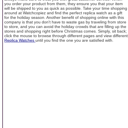
you order your product from them, they ensure you that your item
will be shipped to you as quick as possible. Take your time shopping
around at Watchcopiez and find the perfect replica watch as a gift
for the holiday season. Another benefit of shopping online with this
company is that you don't have to waste gas by traveling from store
to store, and you can avoid the holiday crowds that are filling up the
stores and shopping right before Christmas comes. Simply, sit back;
click the mouse to browse through different pages and view different
Replica Watches
until you find the one you are satisfied with.