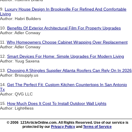
9.
Luxury House Design In Brooksville For Refined And Comfortable
Living
Author: Habri Builders
10.
Benefits Of Exterior Architectural Film For Property Upgrades
Author: Adler Conway
11.
Why Homeowners Choose Cabinet Wrapping Over Replacement
Author: Adler Conway
12.
Smart Devices For Home: Simple Upgrades For Modern Living
Author: Yuug Saxena
13.
Choosing A Shingles Supplier Atlanta Roofers Can Rely On In 2026
Author: Brssupply.us
14.
Get The Perfect Fit: Custom Kitchen Countertops In San Antonio
Tx
Author: QVG LLC
15.
How Much Does It Cost To Install Outdoor Wall Lights
Author: Light4less
© 2006 123ArticleOnline.com. All Rights Reserved. Use of our service is
protected by our
Privacy Policy
and
Terms of Service