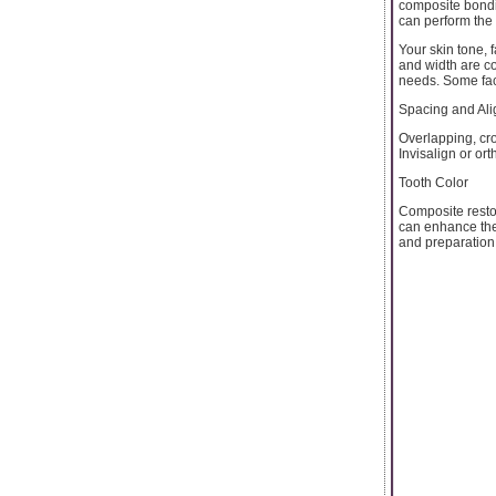
composite bondi
can perform the 
Your skin tone, f
and width are c
needs. Some fact
Spacing and Al
Overlapping, cr
Invisalign or or
Tooth Color
Composite restor
can enhance the
and preparation 