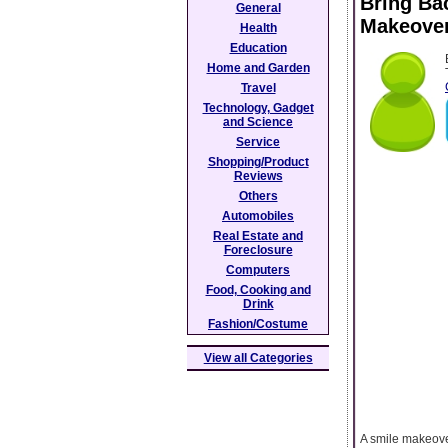
Bring Ba
General
Makeover
Health
Education
Home and Garden
Travel
Technology, Gadget
and Science
Service
Shopping/Product
Reviews
Others
Automobiles
Real Estate and
Foreclosure
Computers
Food, Cooking and
Drink
Fashion/Costume
View all Categories
A smile makeove