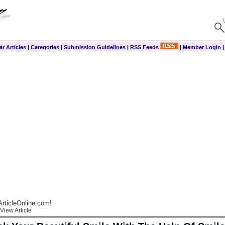
r Articles
|
Categories
|
Submission Guidelines
|
RSS Feeds
|
Member Login
rticleOnline.com!
View Article