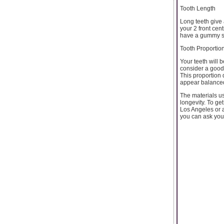
Tooth Length
Long teeth give
your 2 front cen
have a gummy sm
Tooth Proportio
Your teeth will 
consider a good 
This proportion d
appear balance
The materials us
longevity. To get
Los Angeles or a
you can ask your