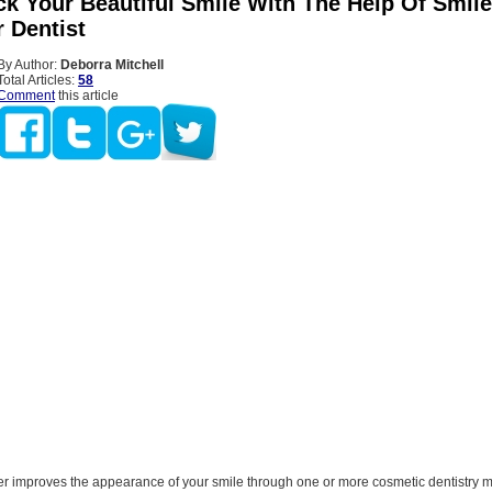
ck Your Beautiful Smile With The Help Of Smile
 Dentist
By Author:
Deborra Mitchell
Total Articles:
58
Comment
this article
r improves the appearance of your smile through one or more cosmetic dentistry m