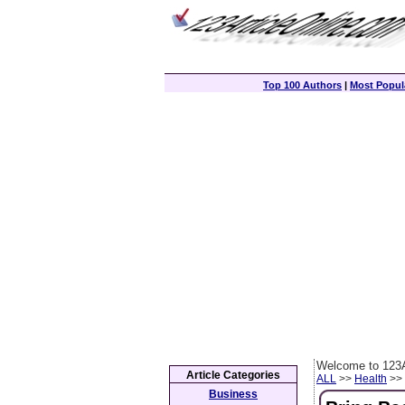
Top 100 Authors
|
Most Popula
Welcome to 123A
Article Categories
ALL
>>
Health
>> 
Business