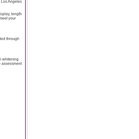
n Los Angeles
isplay, length
 meet your
ded through
th whitening
he assessment