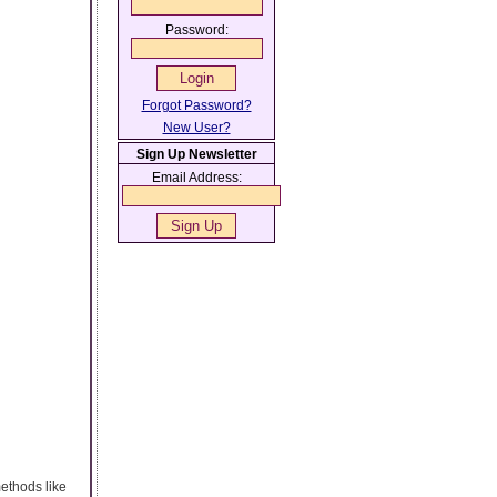
Password:
Forgot Password?
New User?
Sign Up Newsletter
Email Address:
ethods like