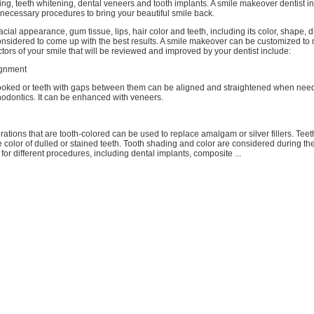
ng, teeth whitening, dental veneers and tooth implants. A smile makeover dentist i
necessary procedures to bring your beautiful smile back.
acial appearance, gum tissue, lips, hair color and teeth, including its color, shape, d
onsidered to come up with the best results. A smile makeover can be customized to
ors of your smile that will be reviewed and improved by your dentist include:
ignment
ooked or teeth with gaps between them can be aligned and straightened when nee
thodontics. It can be enhanced with veneers.
ations that are tooth-colored can be used to replace amalgam or silver fillers. Tee
 color of dulled or stained teeth. Tooth shading and color are considered during t
for different procedures, including dental implants, composite ...