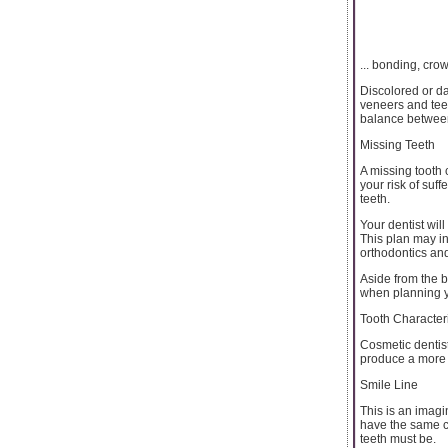
... bonding, cro
Discolored or d
veneers and teet
balance between 
Missing Teeth
A missing tooth 
your risk of suf
teeth.
Your dentist wil
This plan may in
orthodontics and
Aside from the b
when planning 
Tooth Character
Cosmetic dentist
produce a more 
Smile Line
This is an imagi
have the same cu
teeth must be.