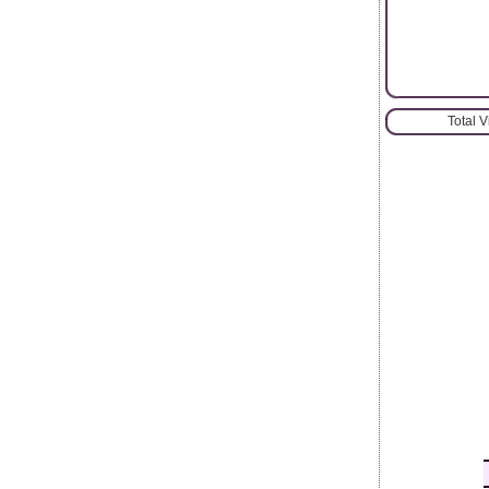
Total 