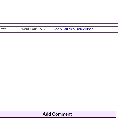
Views: 650
Word Count: 597
See All articles From Author
Add Comment