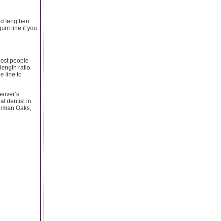
nd lengthen
um line if you
Most people
length ratio.
e line to
keover’s
al dentist in
herman Oaks,