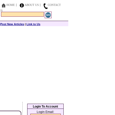
HOME
ABOUT US
CONTACT
US
|
Post New Articles
|
Link to Us
Login To Account
Login Email: