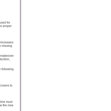
used for
he proper
d increases
ce missing
e makeover.
duction,
e following
 crowns to
 line must
ow the new