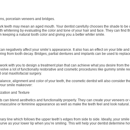
wns, porcelain veneers and bridges.
ark teeth may mean an aged mouth. Your dentist carefully chooses the shade to be 
h whitening by evaluating the color and tone of your hair and face. They can find t
keeping a natural tooth color and giving you a better whiter smile.
can negatively affect your smile’s appearance. It also has an effect on your bite an
fering from tooth decay. Bridges, partial dentures and implants can be used to repla
l work with you to design a treatment plan that can achieve what you desire from th
volve a lot of functionally restorative and cosmetic procedures like gummy smile re
 oral maxillofacial surgery.
alance, alignment and color of your teeth, the cosmetic dentist will also consider th
your smile makeover:
ization and Texture
s can blend aesthetics and functionality properly. They can create your veneers or
masculine or feminine appearance as well as make the teeth feel and look natural.
nary line which follows the upper teeth’s edges from side to side. Ideally, your smile
rve as your lower lip when you’re smiling. This will help your dentist determine h