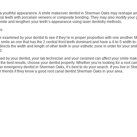
 a youthful appearance. A smile makeover dentist in Sherman Oaks may reshape a
tral teeth with porcelain veneers or composite bonding. They may also modify your g
ile and lengthen your teeth’s appearance using laser dentistry methods.
ns
be examined by your dentist to see if they’re in proper proportion with one another. 
smile as one that has the 2 central front teeth dominant and have a 4-to-5 width-to-
irects the width and length of other teeth in your esthetic zone in order for your smil
d.
ed by your dentist, your lab technician and your ceramist can affect your smile ma
 the best results, choose your dentist properly. Whether you’re looking for a root can
n emergency dentist in Sherman Oaks, it’s best to do your search. If you live in S
 friends if they know a good root canal dentist Sherman Oaks in your area.