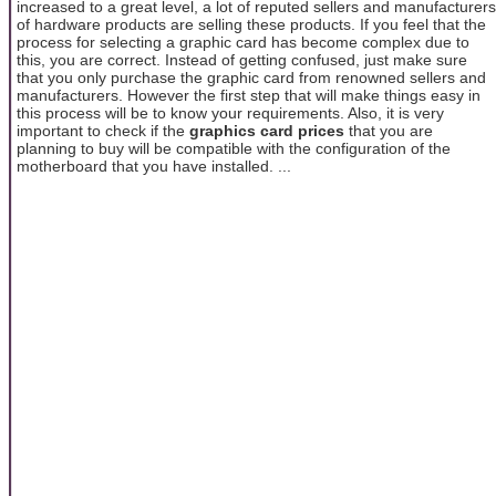
increased to a great level, a lot of reputed sellers and manufacturers
of hardware products are selling these products. If you feel that the
process for selecting a graphic card has become complex due to
this, you are correct. Instead of getting confused, just make sure
that you only purchase the graphic card from renowned sellers and
manufacturers. However the first step that will make things easy in
this process will be to know your requirements. Also, it is very
important to check if the
graphics card prices
that you are
planning to buy will be compatible with the configuration of the
motherboard that you have installed. ...