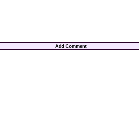
Add Comment