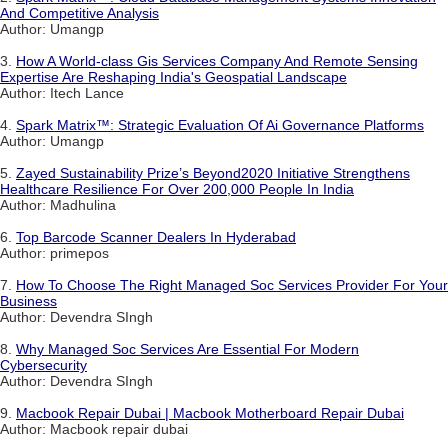
And Competitive Analysis
Author: Umangp
3.
How A World-class Gis Services Company And Remote Sensing
Expertise Are Reshaping India's Geospatial Landscape
Author: Itech Lance
4.
Spark Matrix™: Strategic Evaluation Of Ai Governance Platforms
Author: Umangp
5.
Zayed Sustainability Prize’s Beyond2020 Initiative Strengthens
Healthcare Resilience For Over 200,000 People In India
Author: Madhulina
6.
Top Barcode Scanner Dealers In Hyderabad
Author: primepos
7.
How To Choose The Right Managed Soc Services Provider For Your
Business
Author: Devendra SIngh
8.
Why Managed Soc Services Are Essential For Modern
Cybersecurity
Author: Devendra SIngh
9.
Macbook Repair Dubai | Macbook Motherboard Repair Dubai
Author: Macbook repair dubai