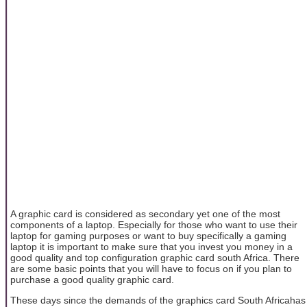
A graphic card is considered as secondary yet one of the most
components of a laptop. Especially for those who want to use their
laptop for gaming purposes or want to buy specifically a gaming
laptop it is important to make sure that you invest you money in a
good quality and top configuration graphic card south Africa. There
are some basic points that you will have to focus on if you plan to
purchase a good quality graphic card.
These days since the demands of the graphics card South Africahas