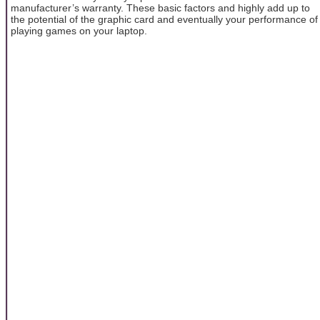
manufacturer’s warranty. These basic factors and highly add up to
the potential of the graphic card and eventually your performance of
playing games on your laptop.