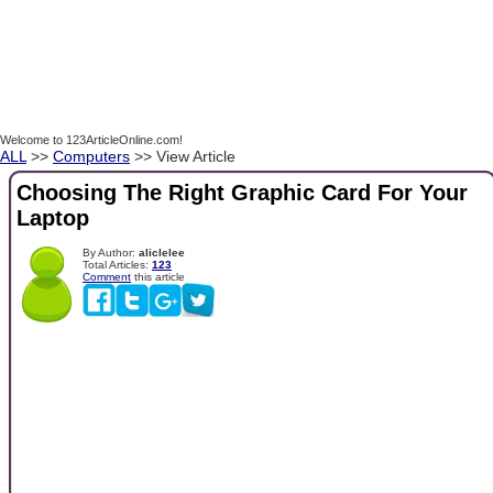
Welcome to 123ArticleOnline.com!
ALL
>>
Computers
>> View Article
Choosing The Right Graphic Card For Your
Laptop
By Author:
aliclelee
Total Articles:
123
Comment
this article