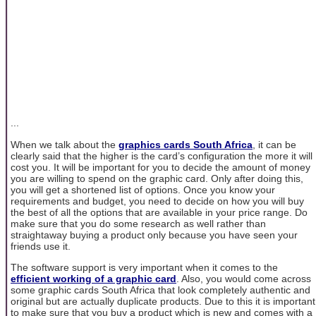
...
When we talk about the
graphics cards South Africa
, it can be
clearly said that the higher is the card’s configuration the more it will
cost you. It will be important for you to decide the amount of money
you are willing to spend on the graphic card. Only after doing this,
you will get a shortened list of options. Once you know your
requirements and budget, you need to decide on how you will buy
the best of all the options that are available in your price range. Do
make sure that you do some research as well rather than
straightaway buying a product only because you have seen your
friends use it.
The software support is very important when it comes to the
efficient working of a graphic card
. Also, you would come across
some graphic cards South Africa that look completely authentic and
original but are actually duplicate products. Due to this it is important
to make sure that you buy a product which is new and comes with a