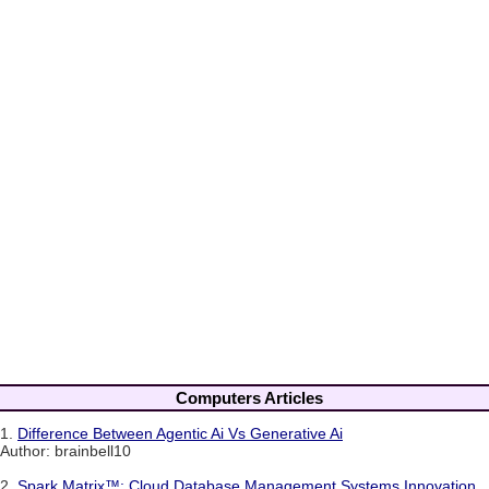
Computers Articles
1.
Difference Between Agentic Ai Vs Generative Ai
Author: brainbell10
2.
Spark Matrix™: Cloud Database Management Systems Innovation