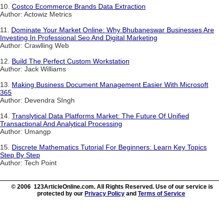
10.
Costco Ecommerce Brands Data Extraction
Author: Actowiz Metrics
11.
Dominate Your Market Online: Why Bhubaneswar Businesses Are
Investing In Professional Seo And Digital Marketing
Author: Crawlling Web
12.
Build The Perfect Custom Workstation
Author: Jack Williams
13.
Making Business Document Management Easier With Microsoft
365
Author: Devendra SIngh
14.
Translytical Data Platforms Market: The Future Of Unified
Transactional And Analytical Processing
Author: Umangp
15.
Discrete Mathematics Tutorial For Beginners: Learn Key Topics
Step By Step
Author: Tech Point
© 2006 123ArticleOnline.com. All Rights Reserved. Use of our service is
protected by our
Privacy Policy
and
Terms of Service