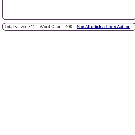
Total Views: 811
Word Count: 400
See All articles From Author