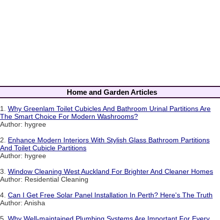
Home and Garden Articles
1.
Why Greenlam Toilet Cubicles And Bathroom Urinal Partitions Are
The Smart Choice For Modern Washrooms?
Author: hygree
2.
Enhance Modern Interiors With Stylish Glass Bathroom Partitions
And Toilet Cubicle Partitions
Author: hygree
3.
Window Cleaning West Auckland For Brighter And Cleaner Homes
Author: Residential Cleaning
4.
Can I Get Free Solar Panel Installation In Perth? Here's The Truth
Author: Anisha
5.
Why Well-maintained Plumbing Systems Are Important For Every