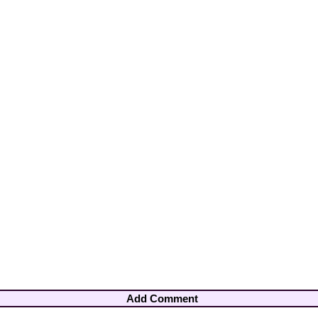
Add Comment