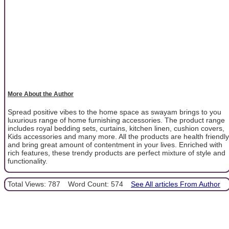
More About the Author
Spread positive vibes to the home space as swayam brings to you
luxurious range of home furnishing accessories. The product range
includes royal bedding sets, curtains, kitchen linen, cushion covers,
Kids accessories and many more. All the products are health friendly
and bring great amount of contentment in your lives. Enriched with
rich features, these trendy products are perfect mixture of style and
functionality.
Total Views: 787
Word Count: 574
See All articles From Author