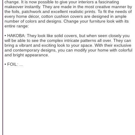
change. It is now possible to give your interiors a fascinating
makeover instantly. They are made in the most creative manner by
the foils, patchwork and excellent realistic prints. To fit the needs of
every home décor, cotton cushion covers are designed in ample
number of colors and designs. Change your furniture look with its
entire range:
• HAKOBA: They look like solid covers, but when seen closely you
will be able to see the complex intricate patterns all over. They can
bring a vibrant and exciting look to your space. With their exclusive
and contemporary designs, you can modify your home with colorful
and bright appearance.
• FOIL: ...