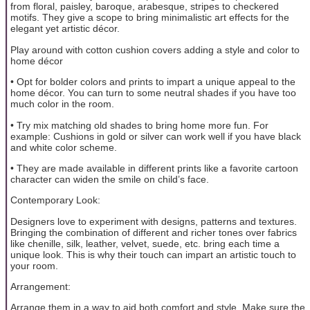
from floral, paisley, baroque, arabesque, stripes to checkered
motifs. They give a scope to bring minimalistic art effects for the
elegant yet artistic décor.
Play around with cotton cushion covers adding a style and color to
home décor
• Opt for bolder colors and prints to impart a unique appeal to the
home décor. You can turn to some neutral shades if you have too
much color in the room.
• Try mix matching old shades to bring home more fun. For
example: Cushions in gold or silver can work well if you have black
and white color scheme.
• They are made available in different prints like a favorite cartoon
character can widen the smile on child’s face.
Contemporary Look:
Designers love to experiment with designs, patterns and textures.
Bringing the combination of different and richer tones over fabrics
like chenille, silk, leather, velvet, suede, etc. bring each time a
unique look. This is why their touch can impart an artistic touch to
your room.
Arrangement:
Arrange them in a way to aid both comfort and style. Make sure the