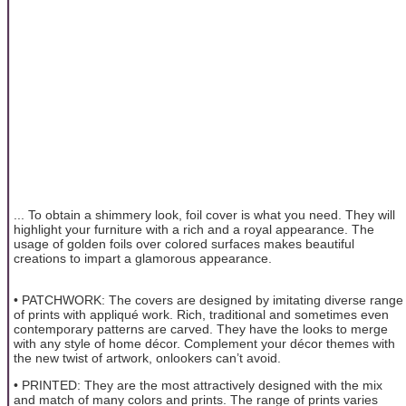
... To obtain a shimmery look, foil cover is what you need. They will
highlight your furniture with a rich and a royal appearance. The
usage of golden foils over colored surfaces makes beautiful
creations to impart a glamorous appearance.
• PATCHWORK: The covers are designed by imitating diverse range
of prints with appliqué work. Rich, traditional and sometimes even
contemporary patterns are carved. They have the looks to merge
with any style of home décor. Complement your décor themes with
the new twist of artwork, onlookers can’t avoid.
• PRINTED: They are the most attractively designed with the mix
and match of many colors and prints. The range of prints varies