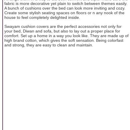
fabric is more decorative yet plain to switch between themes easily.
A bunch of cushions over the bed can look more inviting and cozy.
Create some stylish seating spaces on floors or n any nook of the
house to feel completely delighted inside.
Swayam cushion covers are the perfect accessories not only for
your bed, Diwan and sofa, but also to lay out a proper place for
comfort. Set up a home in a way you look like. They are made up of
high brand cotton, which gives the soft sensation. Being colorfast
and strong, they are easy to clean and maintain.