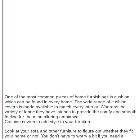
One of the most common pieces of home furnishings is cushion
which can be found in every home. The wide range of cushion
covers is made available to match every interior. Whereas the
variety of fabric they have intends to provide the comfy and smooth
feeling for the mind alluring ambiance.
Cushion covers to add style to your furniture:
Look at your sofa and other furniture to figure out whether they fit
your home or not. You don’t have to worry a bit if you need a