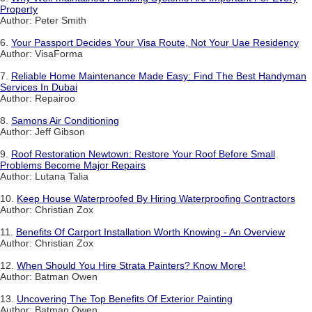
Property
Author: Peter Smith
6.
Your Passport Decides Your Visa Route, Not Your Uae Residency
Author: VisaForma
7.
Reliable Home Maintenance Made Easy: Find The Best Handyman
Services In Dubai
Author: Repairoo
8.
Samons Air Conditioning
Author: Jeff Gibson
9.
Roof Restoration Newtown: Restore Your Roof Before Small
Problems Become Major Repairs
Author: Lutana Talia
10.
Keep House Waterproofed By Hiring Waterproofing Contractors
Author: Christian Zox
11.
Benefits Of Carport Installation Worth Knowing - An Overview
Author: Christian Zox
12.
When Should You Hire Strata Painters? Know More!
Author: Batman Owen
13.
Uncovering The Top Benefits Of Exterior Painting
Author: Batman Owen