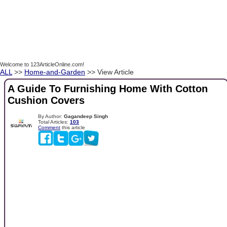
Welcome to 123ArticleOnline.com!
ALL
>>
Home-and-Garden
>> View Article
A Guide To Furnishing Home With Cotton
Cushion Covers
By Author:
Gagandeep Singh
Total Articles:
103
Comment
this article