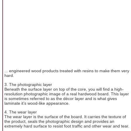
... engineered wood products treated with resins to make them very
hard.
3. The photographic layer
Beneath the surface layer on top of the core, you will find a high-
resolution photographic image of a real hardwood board. This layer
is sometimes referred to as the décor layer and is what gives
laminate it’s wood-like appearance.
4. The wear layer
The wear layer is the surface of the board. It carries the texture of
the product, seals the photographic design and provides an
extremely hard surface to resist foot traffic and other wear and tear.