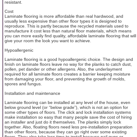
resistant.
Cost
Laminate flooring is more affordable than real hardwood, and
usually less expensive than other floor types it is designed to
reproduce. This is partly because the recycled materials used to
manufacture it cost less than natural floor materials, which means
you can more easily find quality, affordable laminate flooring that will
give your room the look you want to achieve.
Hypoallergenic
Laminate flooring is a good hypoallergenic choice. The design and
finish on laminate floors leave no way for the planks to catch dust,
pollen, pet dander or other allergens. Also, the underlayment
required for all laminate floors creates a barrier keeping moisture
from damaging your floor, and preventing the growth of molds,
spores and fungus.
Installation and maintenance
Laminate flooring can be installed at any level of the house, even
below ground level (or “below grade”), which is not an option for
some other types of floors. The click and lock installation systems
make installation so easy that many people save the cost of hiring
an installer and just do it themselves. The planks simply lock
together. Also, floating floors need less pre-installation preparation
than other floors, because they can go right over some existing
floors. They also take less time to install because nail guns or