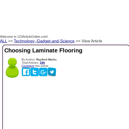
Welcome to 123ArticleOnline.com!
ALL
>>
Technology,-Gadget-and-Science
>> View Article
Choosing Laminate Flooring
By Author:
Rayford Marks
Total Articles:
186
Comment
this article