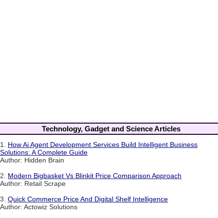
Technology, Gadget and Science Articles
1.
How Ai Agent Development Services Build Intelligent Business
Solutions: A Complete Guide
Author: Hidden Brain
2.
Modern Bigbasket Vs Blinkit Price Comparison Approach
Author: Retail Scrape
3.
Quick Commerce Price And Digital Shelf Intelligence
Author: Actowiz Solutions