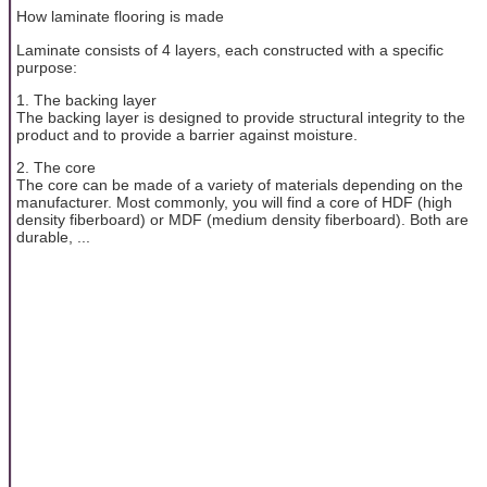
How laminate flooring is made
Laminate consists of 4 layers, each constructed with a specific
purpose:
1. The backing layer
The backing layer is designed to provide structural integrity to the
product and to provide a barrier against moisture.
2. The core
The core can be made of a variety of materials depending on the
manufacturer. Most commonly, you will find a core of HDF (high
density fiberboard) or MDF (medium density fiberboard). Both are
durable, ...