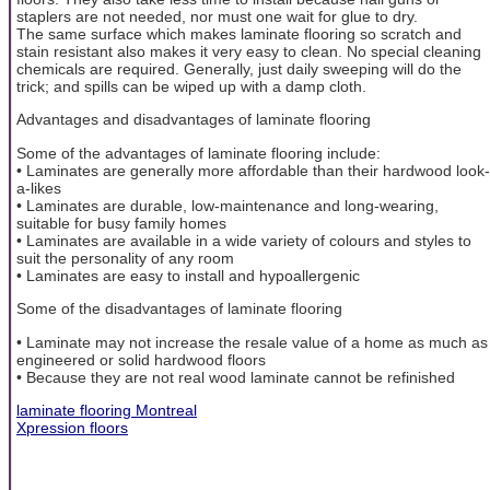
staplers are not needed, nor must one wait for glue to dry.
The same surface which makes laminate flooring so scratch and
stain resistant also makes it very easy to clean. No special cleaning
chemicals are required. Generally, just daily sweeping will do the
trick; and spills can be wiped up with a damp cloth.
Advantages and disadvantages of laminate flooring
Some of the advantages of laminate flooring include:
• Laminates are generally more affordable than their hardwood look-
a-likes
• Laminates are durable, low-maintenance and long-wearing,
suitable for busy family homes
• Laminates are available in a wide variety of colours and styles to
suit the personality of any room
• Laminates are easy to install and hypoallergenic
Some of the disadvantages of laminate flooring
• Laminate may not increase the resale value of a home as much as
engineered or solid hardwood floors
• Because they are not real wood laminate cannot be refinished
laminate flooring Montreal
Xpression floors