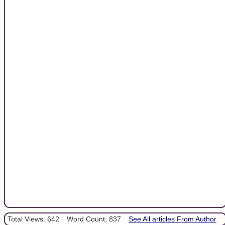
Total Views: 642
Word Count: 837
See All articles From Author