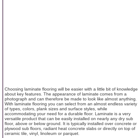
Choosing laminate flooring will be easier with a little bit of knowledge
about key features. The appearance of laminate comes from a
photograph and can therefore be made to look like almost anything.
With laminate flooring you can select from an almost endless variety
of types, colors, plank sizes and surface styles, while
accommodating your need for a durable floor. Laminate is a very
versatile product that can be easily installed on nearly any dry sub
floor, above or below ground. It is typically installed over concrete or
plywood sub floors, radiant heat concrete slabs or directly on top of
ceramic tile, vinyl, linoleum or parquet.