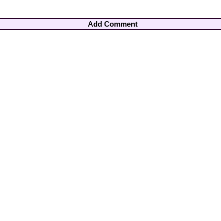
Add Comment