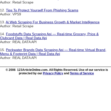
Author: Retail Scrape
12.
Tips To Protect Yourself From Phishing Scams
Author: VPS9
13.
Ai Web Scraping For Business Growth & Market Intelligence
Author: Retail Scrape
14.
Foodstuffs Data Scraping Api — Real-time Grocery, Price &
Clubcard Data | Real Data Api
Author: REAL DATA API
15.
Peckwater Brands Data Scraping Api — Real-time Virtual Brand,
Menu & Footprint Data | Real Data Api
Author: REAL DATA API
© 2006 123ArticleOnline.com. All Rights Reserved. Use of our service is
protected by our
Privacy Policy
and
Terms of Service