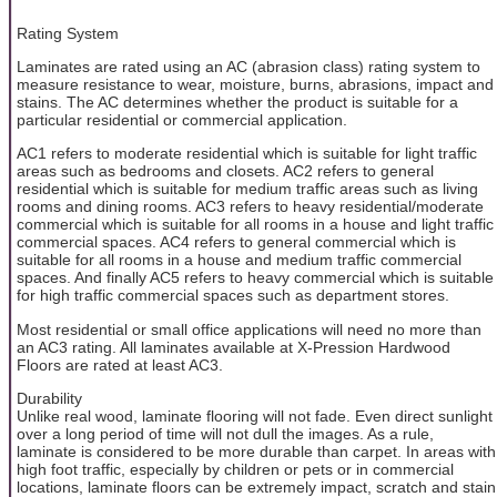
Rating System
Laminates are rated using an AC (abrasion class) rating system to
measure resistance to wear, moisture, burns, abrasions, impact and
stains. The AC determines whether the product is suitable for a
particular residential or commercial application.
AC1 refers to moderate residential which is suitable for light traffic
areas such as bedrooms and closets. AC2 refers to general
residential which is suitable for medium traffic areas such as living
rooms and dining rooms. AC3 refers to heavy residential/moderate
commercial which is suitable for all rooms in a house and light traffic
commercial spaces. AC4 refers to general commercial which is
suitable for all rooms in a house and medium traffic commercial
spaces. And finally AC5 refers to heavy commercial which is suitable
for high traffic commercial spaces such as department stores.
Most residential or small office applications will need no more than
an AC3 rating. All laminates available at X-Pression Hardwood
Floors are rated at least AC3.
Durability
Unlike real wood, laminate flooring will not fade. Even direct sunlight
over a long period of time will not dull the images. As a rule,
laminate is considered to be more durable than carpet. In areas with
high foot traffic, especially by children or pets or in commercial
locations, laminate floors can be extremely impact, scratch and stain