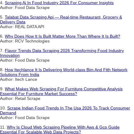
4.
Scraping Ai In Food Industry 2026 For Consumer Insights
Author: Food Data Scrape
5.
Talabat Data Scraping Api — Real-time Restaurant, Grocery &
Delivery Data
Author: REAL DATA API
6.
Why Does How It Is Built Matter More Than Where It Is Built?
Author: RCV Technologies
7.
Flavor Trends Data Scraping 2026 Transforming Food Industry
Innovation
Author: Food Data Scrape
8.
How Itechlance It Is Delivering World-class Bim And Ftth Network
Solutions From India
Author: Itech Lance
9.
What Makes Web Scraping For Furniture Competitive Analysis
Essential For Furniture Market Success?
Author: Retail Scrape
10.
Scrape Indian Food Trends In The Usa 2026 To Track Consumer
Demand
Author: Food Data Scrape
11.
Why Is Cloud Web Scraping Pipeline With Aws & Gcp Guide
Essential For Scalable Web Data Projects?