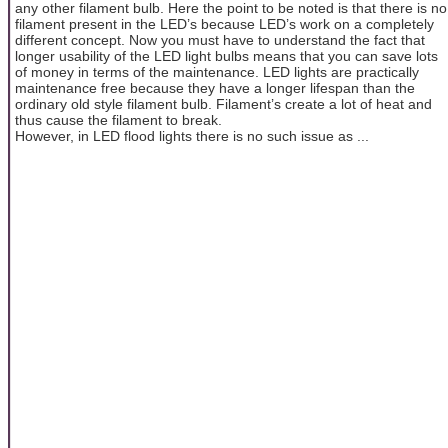
any other filament bulb. Here the point to be noted is that there is no
filament present in the LED’s because LED’s work on a completely
different concept. Now you must have to understand the fact that
longer usability of the LED light bulbs means that you can save lots
of money in terms of the maintenance. LED lights are practically
maintenance free because they have a longer lifespan than the
ordinary old style filament bulb. Filament’s create a lot of heat and
thus cause the filament to break.
However, in LED flood lights there is no such issue as ...