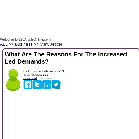
Welcome to 123ArticleOnline.com!
ALL
>>
Business
>> View Article
What Are The Reasons For The Increased
Led Demands?
By Author:
rokyfernandis19
Total Articles:
250
Comment
this article