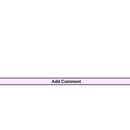
Add Comment