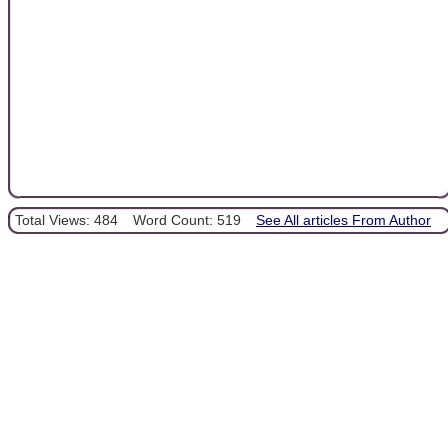
Total Views: 484
Word Count: 519
See All articles From Author