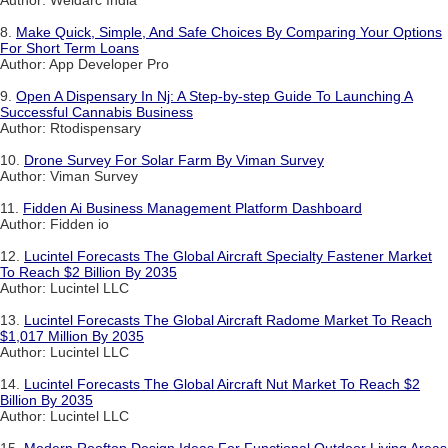
Author: Weldarc India
8.
Make Quick, Simple, And Safe Choices By Comparing Your Options
For Short Term Loans
Author: App Developer Pro
9.
Open A Dispensary In Nj: A Step-by-step Guide To Launching A
Successful Cannabis Business
Author: Rtodispensary
10.
Drone Survey For Solar Farm By Viman Survey
Author: Viman Survey
11.
Fidden Ai Business Management Platform Dashboard
Author: Fidden io
12.
Lucintel Forecasts The Global Aircraft Specialty Fastener Market
To Reach $2 Billion By 2035
Author: Lucintel LLC
13.
Lucintel Forecasts The Global Aircraft Radome Market To Reach
$1,017 Million By 2035
Author: Lucintel LLC
14.
Lucintel Forecasts The Global Aircraft Nut Market To Reach $2
Billion By 2035
Author: Lucintel LLC