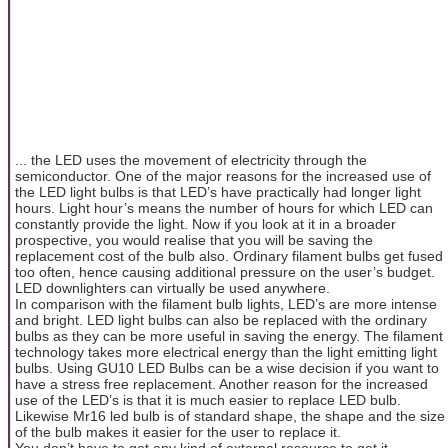
... the LED uses the movement of electricity through the
semiconductor. One of the major reasons for the increased use of
the LED light bulbs is that LED’s have practically had longer light
hours. Light hour’s means the number of hours for which LED can
constantly provide the light. Now if you look at it in a broader
prospective, you would realise that you will be saving the
replacement cost of the bulb also. Ordinary filament bulbs get fused
too often, hence causing additional pressure on the user’s budget.
LED downlighters can virtually be used anywhere.
In comparison with the filament bulb lights, LED’s are more intense
and bright. LED light bulbs can also be replaced with the ordinary
bulbs as they can be more useful in saving the energy. The filament
technology takes more electrical energy than the light emitting light
bulbs. Using GU10 LED Bulbs can be a wise decision if you want to
have a stress free replacement. Another reason for the increased
use of the LED’s is that it is much easier to replace LED bulb.
Likewise Mr16 led bulb is of standard shape, the shape and the size
of the bulb makes it easier for the user to replace it.
You don’t have to get any kind of external resource to get it