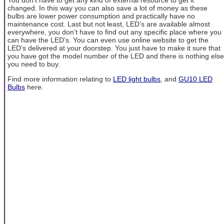
changed. In this way you can also save a lot of money as these
bulbs are lower power consumption and practically have no
maintenance cost. Last but not least, LED’s are available almost
everywhere, you don’t have to find out any specific place where you
can have the LED’s. You can even use online website to get the
LED’s delivered at your doorstep. You just have to make it sure that
you have got the model number of the LED and there is nothing else
you need to buy.
Find more information relating to
LED light bulbs
, and
GU10 LED
Bulbs
here.