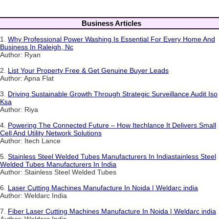
Business Articles
1.
Why Professional Power Washing Is Essential For Every Home And
Business In Raleigh, Nc
Author: Ryan
2.
List Your Property Free & Get Genuine Buyer Leads
Author: Apna Flat
3.
Driving Sustainable Growth Through Strategic Surveillance Audit Iso
Ksa
Author: Riya
4.
Powering The Connected Future – How Itechlance It Delivers Small
Cell And Utility Network Solutions
Author: Itech Lance
5.
Stainless Steel Welded Tubes Manufacturers In Indiastainless Steel
Welded Tubes Manufacturers In India
Author: Stainless Steel Welded Tubes
6.
Laser Cutting Machines Manufacture In Noida | Weldarc india
Author: Weldarc India
7.
Fiber Laser Cutting Machines Manufacture In Noida | Weldarc india