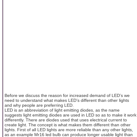
Before we discuss the reason for increased demand of LED’s we
need to understand what makes LED’s different than other lights
and why people are preferring LED.
LED is an abbreviation of light emitting diodes, as the name
suggests light emitting diodes are used in LED so as to make it work
differently. There are diodes used that uses electrical current to
create light. The concept is what makes them different than other
lights. First of all LED lights are more reliable than any other lights,
as an example Mr16 led bulb can produce longer usable light than