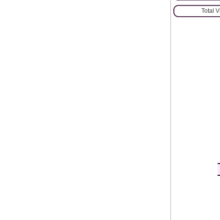
Total 