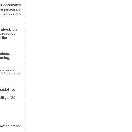
our documents
 the necessary
he methods and
bout; it is
he required
h the
nological
anning,
e that are
d 24 month in
guidelines:
ility of 30
lowing areas: