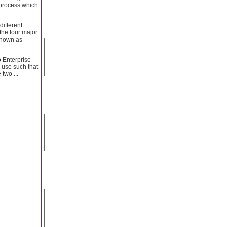
 process which
different
the four major
 known as
o Enterprise
 use such that
two ...