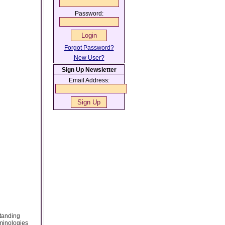
Password:
Forgot Password?
New User?
Sign Up Newsletter
Email Address:
standing
rminologies