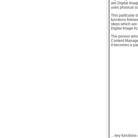
are Digital Imag
uses physical sc
This particular d
functions follow
steps which are 
Digital Image Ac
The person who i
Content Manageme
it becomes a par
... key function