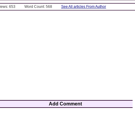
Views: 653
Word Count: 568
See All articles From Author
Add Comment