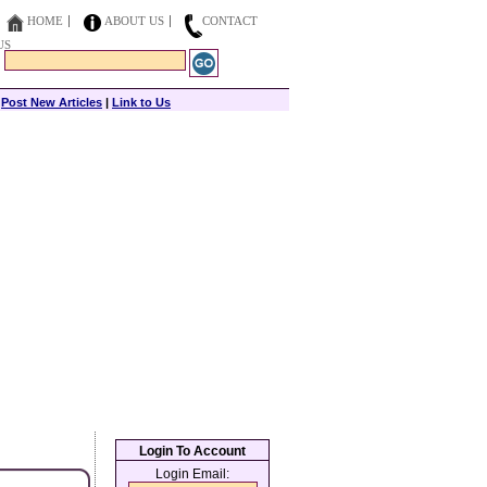
HOME
ABOUT US
CONTACT
US
|
Post New Articles
|
Link to Us
Login To Account
Login Email: