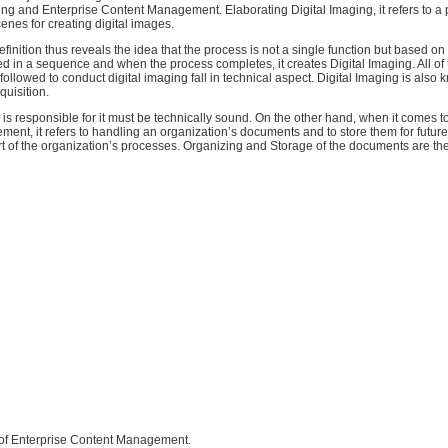
ing and Enterprise Content Management. Elaborating Digital Imaging, it refers to a
enes for creating digital images.
efinition thus reveals the idea that the process is not a single function but based on 
ed in a sequence and when the process completes, it creates Digital Imaging. All of 
followed to conduct digital imaging fall in technical aspect. Digital Imaging is also
quisition.
s responsible for it must be technically sound. On the other hand, when it comes t
nt, it refers to handling an organization’s documents and to store them for future
t of the organization’s processes. Organizing and Storage of the documents are the 
s of Enterprise Content Management.