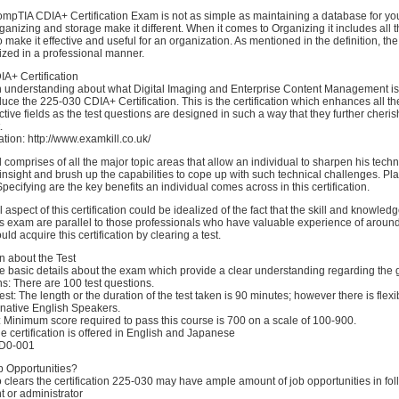
mpTIA CDIA+ Certification Exam is not as simple as maintaining a database for y
ganizing and storage make it different. When it comes to Organizing it includes all
o make it effective and useful for an organization. As mentioned in the definition, t
gized in a professional manner.
A+ Certification
 understanding about what Digital Imaging and Enterprise Content Management is a
oduce the 225-030 CDIA+ Certification. This is the certification which enhances all t
ective fields as the test questions are designed in such a way that they further cheris
.
tion: http://www.examkill.co.uk/
l comprises of all the major topic areas that allow an individual to sharpen his tech
sight and brush up the capabilities to cope up with such technical challenges. Pl
ecifying are the key benefits an individual comes across in this certification.
aspect of this certification could be idealized of the fact that the skill and knowledg
s exam are parallel to those professionals who have valuable experience of aroun
ould acquire this certification by clearing a test.
n about the Test
e basic details about the exam which provide a clear understanding regarding the 
ns: There are 100 test questions.
est: The length or the duration of the test taken is 90 minutes; however there is flexib
-native English Speakers.
 Minimum score required to pass this course is 700 on a scale of 100-900.
 certification is offered in English and Japanese
CD0-001
b Opportunities?
clears the certification 225-030 may have ample amount of job opportunities in fol
 or administrator