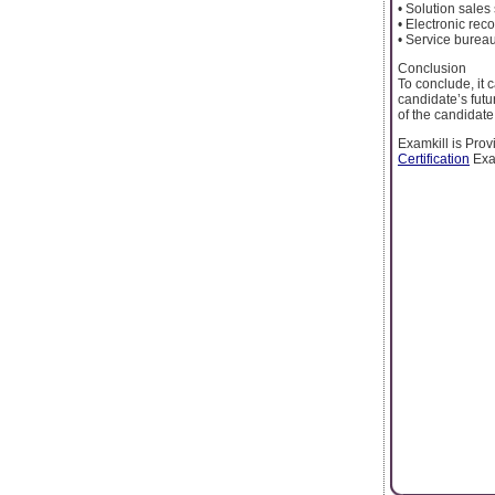
• Solution sales 
• Electronic re
• Service bure
Conclusion
To conclude, it c
candidate’s futu
of the candidate
Examkill is Prov
Certification
Exa