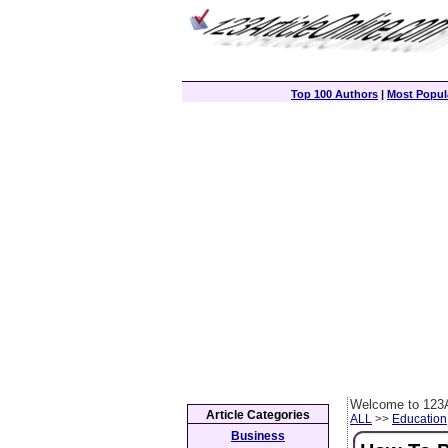
Top 100 Authors
|
Most Popula
Welcome to 123A
Article Categories
ALL
>>
Education
Business