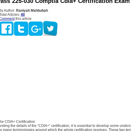
ass 225-030 Comptia Cdia+ Certification Exam
By Author:
Raniyah Mahbubah
Total Articles:
40
Comment
this article
he CDIA+ Certification
anding the details of the “CDIA+” certification, it is essential to develop some under
o major terminologies around which the whole certification revolves. These two te