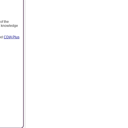
 of the
nt knowledge
nd
CDIA Plus