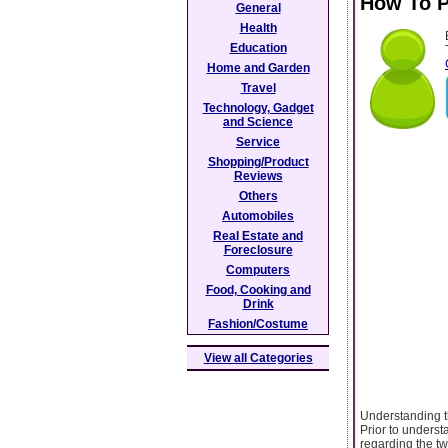
How To P
General
Health
Education
Home and Garden
Travel
Technology, Gadget
and Science
Service
Shopping/Product
Reviews
Others
Automobiles
Real Estate and
Foreclosure
Computers
Food, Cooking and
Drink
Fashion/Costume
View all Categories
Understanding t
Prior to underst
regarding the tw