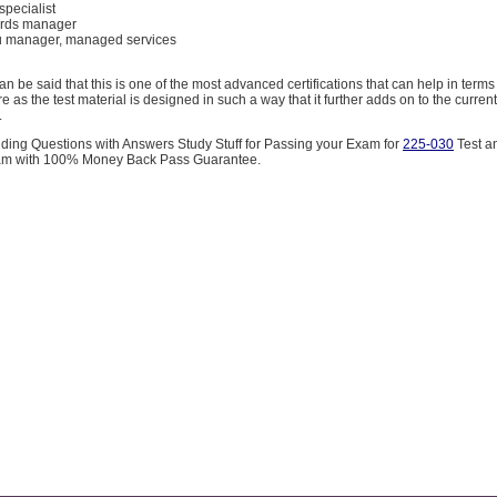
specialist
cords manager
au manager, managed services
an be said that this is one of the most advanced certifications that can help in terms
re as the test material is designed in such a way that it further adds on to the curre
.
iding Questions with Answers Study Stuff for Passing your Exam for
225-030
Test a
m with 100% Money Back Pass Guarantee.