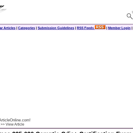
r Articles
|
Categories
|
Submission Guidelines
|
RSS Feeds
|
Member Login
rticleOnline.com!
>> View Article