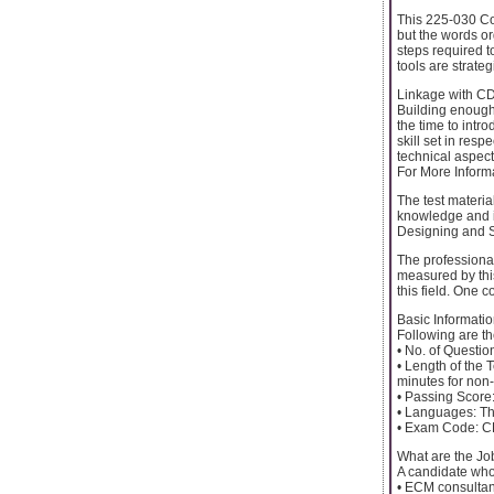
This 225-030 Co
but the words or
steps required t
tools are strate
Linkage with CDI
Building enough
the time to intr
skill set in resp
technical aspect
For More Informa
The test materia
knowledge and in
Designing and Sp
The professional 
measured by thi
this field. One c
Basic Informatio
Following are th
• No. of Questio
• Length of the T
minutes for non
• Passing Score:
• Languages: The
• Exam Code: 
What are the Jo
A candidate who 
• ECM consultant