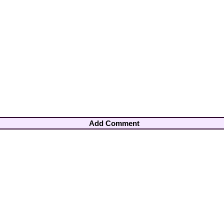
Add Comment