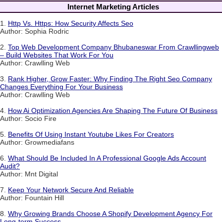
Internet Marketing Articles
1.
Http Vs. Https: How Security Affects Seo
Author: Sophia Rodric
2.
Top Web Development Company Bhubaneswar From Crawllingweb
– Build Websites That Work For You
Author: Crawlling Web
3.
Rank Higher, Grow Faster: Why Finding The Right Seo Company
Changes Everything For Your Business
Author: Crawlling Web
4.
How Ai Optimization Agencies Are Shaping The Future Of Business
Author: Socio Fire
5.
Benefits Of Using Instant Youtube Likes For Creators
Author: Growmediafans
6.
What Should Be Included In A Professional Google Ads Account
Audit?
Author: Mnt Digital
7.
Keep Your Network Secure And Reliable
Author: Fountain Hill
8.
Why Growing Brands Choose A Shopify Development Agency For
Long-term Success