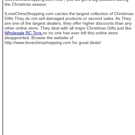
the Christmas season.
ILoveChinaShopping.com carries the largest collection of Christmas
Gifts They do not sell damaged products or second sales. As They
are one of the largest dealers, they offer higher discounts than any
other online store. They deal with all major Christmas Gifts just like
Wholesale RC Toys
so no one has ever left this online store
disappointed. Browse the website of
http://www.ilovechinashopping.com for great deals!