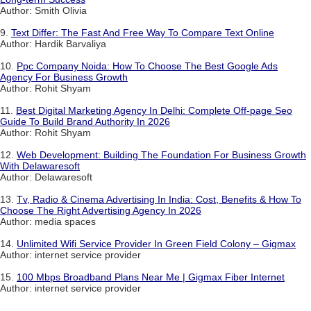
Author: Smith Olivia
9.
Text Differ: The Fast And Free Way To Compare Text Online
Author: Hardik Barvaliya
10.
Ppc Company Noida: How To Choose The Best Google Ads
Agency For Business Growth
Author: Rohit Shyam
11.
Best Digital Marketing Agency In Delhi: Complete Off-page Seo
Guide To Build Brand Authority In 2026
Author: Rohit Shyam
12.
Web Development: Building The Foundation For Business Growth
With Delawaresoft
Author: Delawaresoft
13.
Tv, Radio & Cinema Advertising In India: Cost, Benefits & How To
Choose The Right Advertising Agency In 2026
Author: media spaces
14.
Unlimited Wifi Service Provider In Green Field Colony – Gigmax
Author: internet service provider
15.
100 Mbps Broadband Plans Near Me | Gigmax Fiber Internet
Author: internet service provider