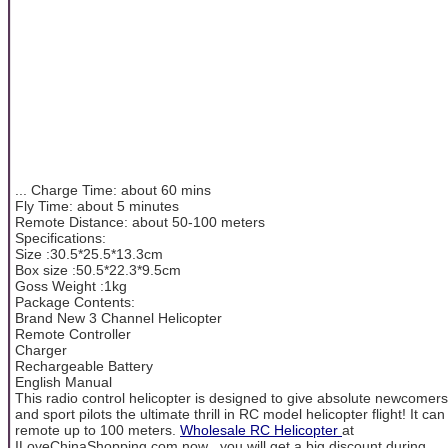
... Charge Time: about 60 mins
Fly Time: about 5 minutes
Remote Distance: about 50-100 meters
Specifications:
Size :30.5*25.5*13.3cm
Box size :50.5*22.3*9.5cm
Goss Weight :1kg
Package Contents:
Brand New 3 Channel Helicopter
Remote Controller
Charger
Rechargeable Battery
English Manual
This radio control helicopter is designed to give absolute newcomers
and sport pilots the ultimate thrill in RC model helicopter flight! It can
remote up to 100 meters.
Wholesale RC Helicopter
at
ILoveChinaShopping.com now , you will get a big discount during