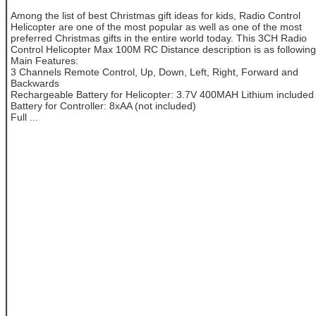
Among the list of best Christmas gift ideas for kids, Radio Control
Helicopter are one of the most popular as well as one of the most
preferred Christmas gifts in the entire world today. This 3CH Radio
Control Helicopter Max 100M RC Distance description is as following
Main Features:
3 Channels Remote Control, Up, Down, Left, Right, Forward and
Backwards
Rechargeable Battery for Helicopter: 3.7V 400MAH Lithium included
Battery for Controller: 8xAA (not included)
Full ...