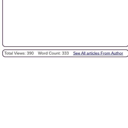
Total Views: 390
Word Count: 333
See All articles From Author