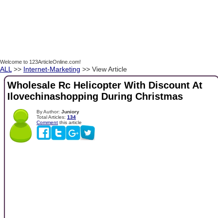
Welcome to 123ArticleOnline.com!
ALL
>>
Internet-Marketing
>> View Article
Wholesale Rc Helicopter With Discount At
Ilovechinashopping During Christmas
By Author:
Juniory
Total Articles:
134
Comment
this article