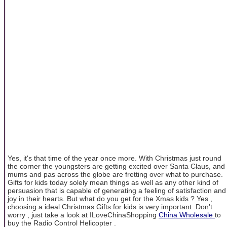
Yes, it's that time of the year once more. With Christmas just round
the corner the youngsters are getting excited over Santa Claus, and
mums and pas across the globe are fretting over what to purchase.
Gifts for kids today solely mean things as well as any other kind of
persuasion that is capable of generating a feeling of satisfaction and
joy in their hearts. But what do you get for the Xmas kids ? Yes ,
choosing a ideal Christmas Gifts for kids is very important .Don't
worry , just take a look at ILoveChinaShopping
China Wholesale
to
buy the Radio Control Helicopter .