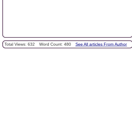
Total Views: 632
Word Count: 480
See All articles From Author