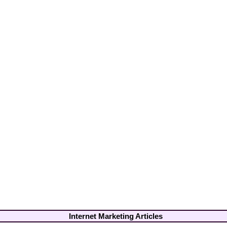
Internet Marketing Articles