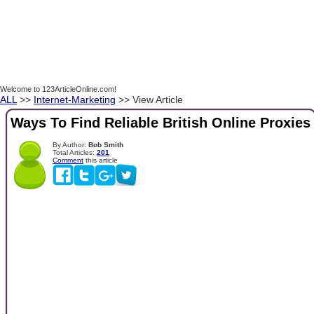
Welcome to 123ArticleOnline.com!
ALL
>>
Internet-Marketing
>> View Article
Ways To Find Reliable British Online Proxies
By Author:
Bob Smith
Total Articles:
201
Comment
this article