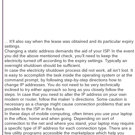
... It'll also say when the lease was obtained and its particular expiry
settings.
Changing a static address demands the aid of your ISP. In the event
you did the above mentioned check, you'll need to keep the
electricity turned off according to the expiry settings. Typically an
overnight shutdown should be sufficient.
In case the electricity shutdown process did not work, all isn't lost. It
is easy to accomplish the task inside the operating system or at the
command prompt, by following step-by-step directions how to
change IP addresses. You do not need to be very technically
inclined to try either approach so long as you closely follow the
steps. In case that you need to alter the IP address on your own
modem or router, follow the maker 's directions. Some caution is
necessary as a change might cause connection problems that are
possible to the ISP in the future.
In these days of mobile computing, often times you use your laptop
in the office, home and when going. Depending on sort of
connection to the net and where you stand, your laptop may require
a specific type of IP address for each connection type. There are a
few utility programs accessible the marketplace which help you