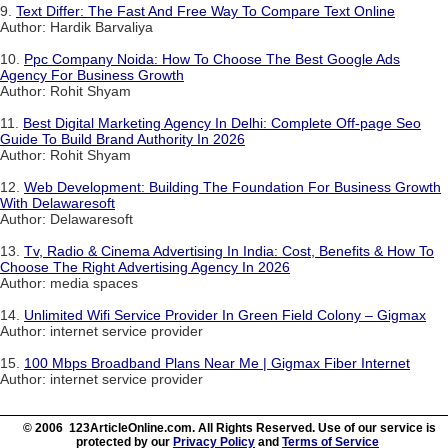
9.
Text Differ: The Fast And Free Way To Compare Text Online
Author: Hardik Barvaliya
10.
Ppc Company Noida: How To Choose The Best Google Ads
Agency For Business Growth
Author: Rohit Shyam
11.
Best Digital Marketing Agency In Delhi: Complete Off-page Seo
Guide To Build Brand Authority In 2026
Author: Rohit Shyam
12.
Web Development: Building The Foundation For Business Growth
With Delawaresoft
Author: Delawaresoft
13.
Tv, Radio & Cinema Advertising In India: Cost, Benefits & How To
Choose The Right Advertising Agency In 2026
Author: media spaces
14.
Unlimited Wifi Service Provider In Green Field Colony – Gigmax
Author: internet service provider
15.
100 Mbps Broadband Plans Near Me | Gigmax Fiber Internet
Author: internet service provider
© 2006 123ArticleOnline.com. All Rights Reserved. Use of our service is
protected by our
Privacy Policy
and
Terms of Service