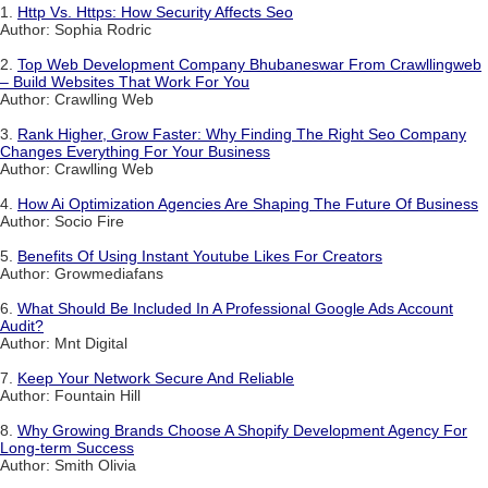
1.
Http Vs. Https: How Security Affects Seo
Author: Sophia Rodric
2.
Top Web Development Company Bhubaneswar From Crawllingweb
– Build Websites That Work For You
Author: Crawlling Web
3.
Rank Higher, Grow Faster: Why Finding The Right Seo Company
Changes Everything For Your Business
Author: Crawlling Web
4.
How Ai Optimization Agencies Are Shaping The Future Of Business
Author: Socio Fire
5.
Benefits Of Using Instant Youtube Likes For Creators
Author: Growmediafans
6.
What Should Be Included In A Professional Google Ads Account
Audit?
Author: Mnt Digital
7.
Keep Your Network Secure And Reliable
Author: Fountain Hill
8.
Why Growing Brands Choose A Shopify Development Agency For
Long-term Success
Author: Smith Olivia