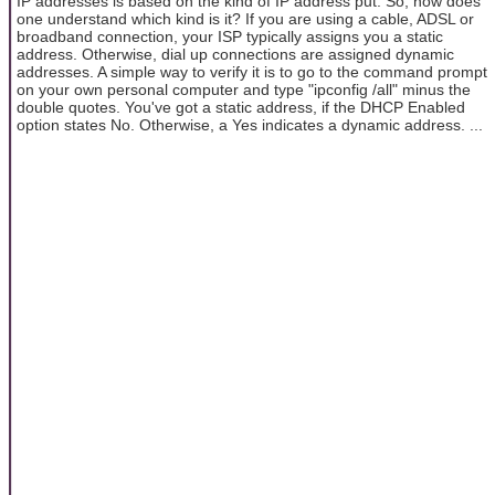
IP addresses is based on the kind of IP address put. So, how does
one understand which kind is it? If you are using a cable, ADSL or
broadband connection, your ISP typically assigns you a static
address. Otherwise, dial up connections are assigned dynamic
addresses. A simple way to verify it is to go to the command prompt
on your own personal computer and type "ipconfig /all" minus the
double quotes. You've got a static address, if the DHCP Enabled
option states No. Otherwise, a Yes indicates a dynamic address. ...