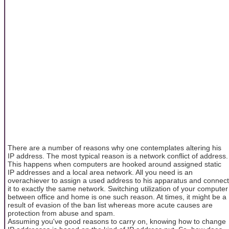
There are a number of reasons why one contemplates altering his
IP address. The most typical reason is a network conflict of address.
This happens when computers are hooked around assigned static
IP addresses and a local area network. All you need is an
overachiever to assign a used address to his apparatus and connect
it to exactly the same network. Switching utilization of your computer
between office and home is one such reason. At times, it might be a
result of evasion of the ban list whereas more acute causes are
protection from abuse and spam.
Assuming you've good reasons to carry on, knowing how to change