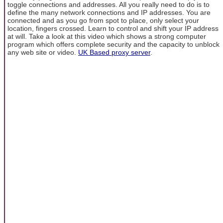
toggle connections and addresses. All you really need to do is to
define the many network connections and IP addresses. You are
connected and as you go from spot to place, only select your
location, fingers crossed. Learn to control and shift your IP address
at will. Take a look at this video which shows a strong computer
program which offers complete security and the capacity to unblock
any web site or video.
UK Based proxy server
.