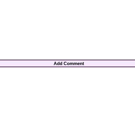
Add Comment