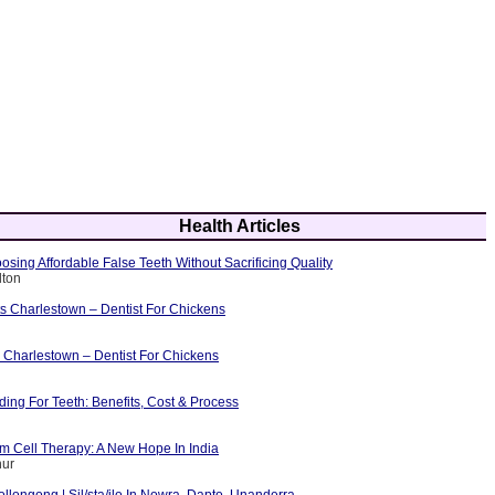
Health Articles
osing Affordable False Teeth Without Sacrificing Quality
lton
ts Charlestown – Dentist For Chickens
 Charlestown – Dentist For Chickens
ing For Teeth: Benefits, Cost & Process
m Cell Therapy: A New Hope In India
hur
ollongong | Sil/sta/ilo In Nowra, Dapto, Unanderra