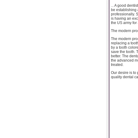
... A good denti
be establishing 
professionally. 
is having an ex
the US army for 
The modern proc
The modern proc
replacing a toot
by a tooth color
save the tooth. 
better. The dent
the advanced met
treated.
Our desire is to
quality dental c