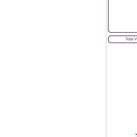
Total 