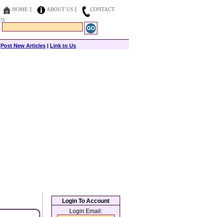
HOME
ABOUT US
CONTACT
US
|
Post New Articles
|
Link to Us
Login To Account
Login Email: