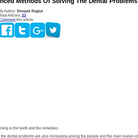
nced Methods Of Solving The Dental Problems
By Author:
Deepak Rajput
Total Articles:
21
Comment
this article
ising in the teeth and the remedies
, the dental problems are also increasing among the people and the main reason of 