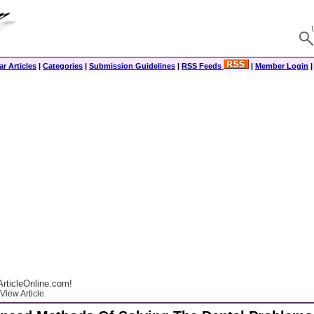
r Articles
|
Categories
|
Submission Guidelines
|
RSS Feeds
|
Member Login
rticleOnline.com!
View Article