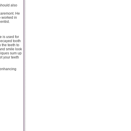
 should also
 Claremont. He
o worked in
entist.
 is used for
 decayed tooth
 the teeth to
and smile look
chniques sum up
et your teeth
e-enhancing