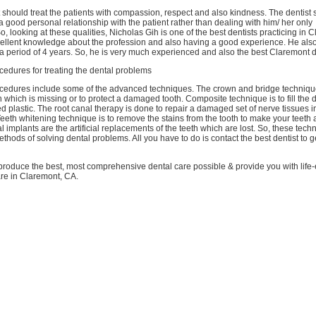
st should treat the patients with compassion, respect and also kindness. The dentist
a good personal relationship with the patient rather than dealing with him/ her only
So, looking at these qualities, Nicholas Gih is one of the best dentists practicing in
cellent knowledge about the profession and also having a good experience. He als
a period of 4 years. So, he is very much experienced and also the best Claremont d
edures for treating the dental problems
edures include some of the advanced techniques. The crown and bridge technique
h which is missing or to protect a damaged tooth. Composite technique is to fill the
ed plastic. The root canal therapy is done to repair a damaged set of nerve tissues in
Teeth whitening technique is to remove the stains from the tooth to make your teeth 
al implants are the artificial replacements of the teeth which are lost. So, these te
hods of solving dental problems. All you have to do is contact the best dentist to g
 produce the best, most comprehensive dental care possible & provide you with lif
are in Claremont, CA.