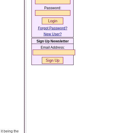
Password:
Forgot Password?
New User?
Sign Up Newsletter
Email Address:
it being the