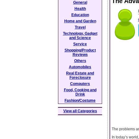
The Adva
General
Health
Education
Home and Garden
Travel
Technology, Gadget
and Science
Service
Shopping/Product
Reviews
Others
Automobiles
Real Estate and
Foreclosure
Computers
Food, Cooking and
Drink
Fashion/Costume
View all Categories
The problems ar
In today’s world