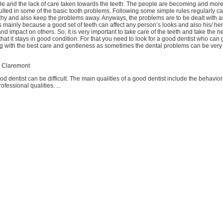
yle and the lack of care taken towards the teeth. The people are becoming and mor
ulted in some of the basic tooth problems. Following some simple rules regularly c
lthy and also keep the problems away. Anyways, the problems are to be dealt with as
is mainly because a good set of teeth can affect any person’s looks and also his/ her
nd impact on others. So, it is very important to take care of the teeth and take the 
that it stays in good condition. For that you need to look for a good dentist who can 
g with the best care and gentleness as sometimes the dental problems can be very 
n Claremont
od dentist can be difficult. The main qualities of a good dentist include the behavior
ofessional qualities. ...