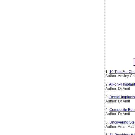
1.
10 Tips For Cho
Author: Ansley Co
2.
All-on-4 Implan
Author: Dr Amit
3.
Dental Implants
Author: Dr Amit
4.
Composite Bond
Author: Dr Amit
5.
Uncovering Ste
Author: Anan Mat
6.
Sil Providers W