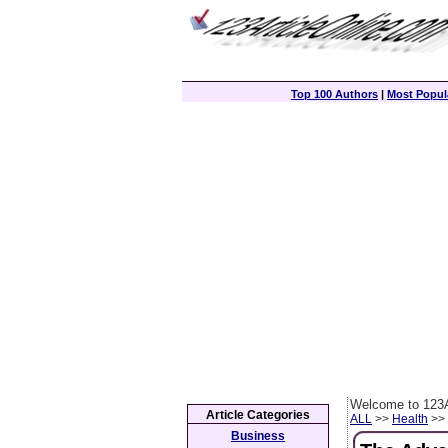
Top 100 Authors
|
Most Popula
Welcome to 123A
Article Categories
ALL
>>
Health
>> 
Business