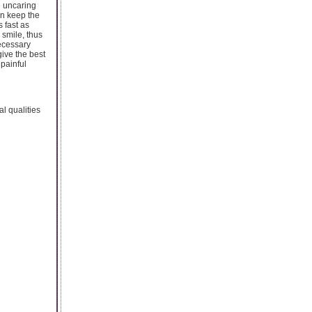
e uncaring
an keep the
 fast as
 smile, thus
necessary
give the best
painful
al qualities