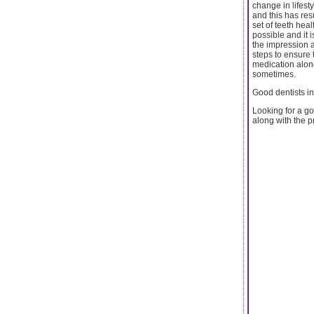
change in lifest
and this has res
set of teeth hea
possible and it 
the impression a
steps to ensure 
medication alon
sometimes.
Good dentists i
Looking for a go
along with the pr