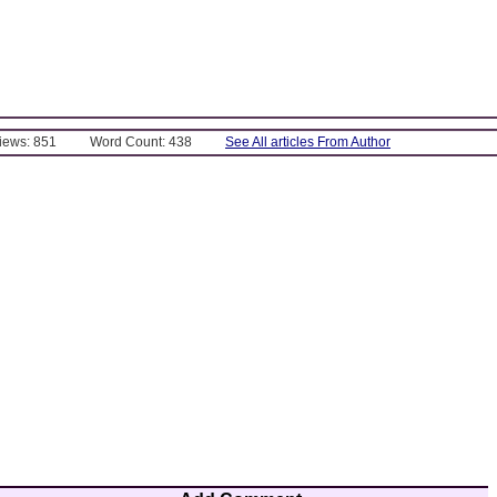
Views: 851
Word Count: 438
See All articles From Author