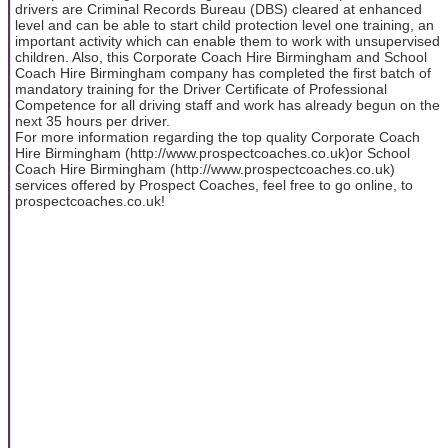
drivers are Criminal Records Bureau (DBS) cleared at enhanced
level and can be able to start child protection level one training, an
important activity which can enable them to work with unsupervised
children. Also, this Corporate Coach Hire Birmingham and School
Coach Hire Birmingham company has completed the first batch of
mandatory training for the Driver Certificate of Professional
Competence for all driving staff and work has already begun on the
next 35 hours per driver.
For more information regarding the top quality Corporate Coach
Hire Birmingham (http://www.prospectcoaches.co.uk)or School
Coach Hire Birmingham (http://www.prospectcoaches.co.uk)
services offered by Prospect Coaches, feel free to go online, to
prospectcoaches.co.uk!