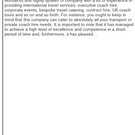
wonderful and highly spoken of company with a lot of experience in
providing international travel services, executive coach hire,
corporate events, bespoke travel catering, contract hire, UK coach
tours and so on and so forth. For instance, you ought to keep in
mind that this company can cater to absolutely all your transport or
private coach hire needs. It is important to note that it has managed
to achieve a high level of excellence and competence in a short
period of time and, furthermore, it has pleased ...