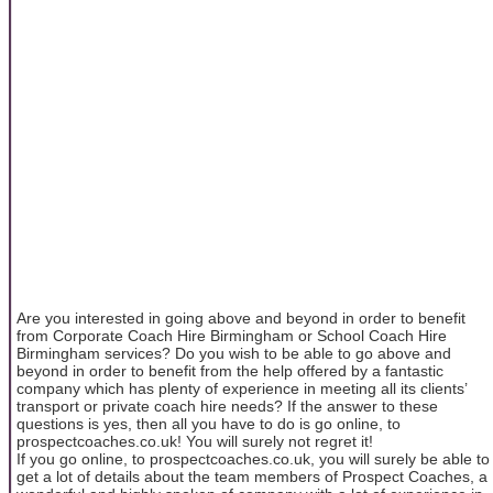
Are you interested in going above and beyond in order to benefit
from Corporate Coach Hire Birmingham or School Coach Hire
Birmingham services? Do you wish to be able to go above and
beyond in order to benefit from the help offered by a fantastic
company which has plenty of experience in meeting all its clients’
transport or private coach hire needs? If the answer to these
questions is yes, then all you have to do is go online, to
prospectcoaches.co.uk! You will surely not regret it!
If you go online, to prospectcoaches.co.uk, you will surely be able to
get a lot of details about the team members of Prospect Coaches, a