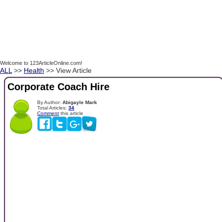
Welcome to 123ArticleOnline.com!
ALL
>>
Health
>> View Article
Corporate Coach Hire
By Author:
Abigayle Mark
Total Articles:
34
Comment
this article