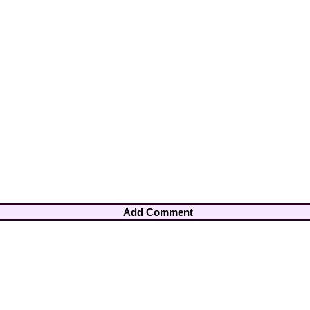
Add Comment