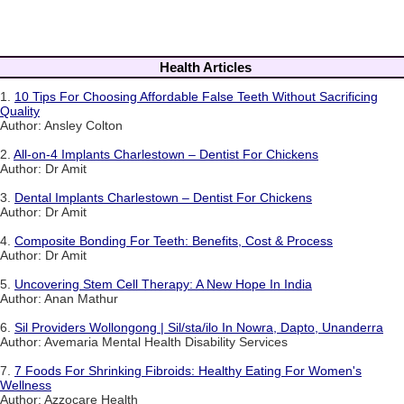
Health Articles
1.
10 Tips For Choosing Affordable False Teeth Without Sacrificing
Quality
Author: Ansley Colton
2.
All-on-4 Implants Charlestown – Dentist For Chickens
Author: Dr Amit
3.
Dental Implants Charlestown – Dentist For Chickens
Author: Dr Amit
4.
Composite Bonding For Teeth: Benefits, Cost & Process
Author: Dr Amit
5.
Uncovering Stem Cell Therapy: A New Hope In India
Author: Anan Mathur
6.
Sil Providers Wollongong | Sil/sta/ilo In Nowra, Dapto, Unanderra
Author: Avemaria Mental Health Disability Services
7.
7 Foods For Shrinking Fibroids: Healthy Eating For Women's
Wellness
Author: Azzocare Health