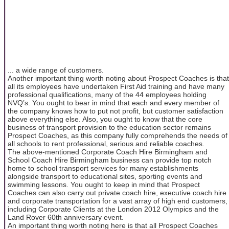
... a wide range of customers.
Another important thing worth noting about Prospect Coaches is that
all its employees have undertaken First Aid training and have many
professional qualifications, many of the 44 employees holding
NVQ’s. You ought to bear in mind that each and every member of
the company knows how to put not profit, but customer satisfaction
above everything else. Also, you ought to know that the core
business of transport provision to the education sector remains
Prospect Coaches, as this company fully comprehends the needs of
all schools to rent professional, serious and reliable coaches.
The above-mentioned Corporate Coach Hire Birmingham and
School Coach Hire Birmingham business can provide top notch
home to school transport services for many establishments
alongside transport to educational sites, sporting events and
swimming lessons. You ought to keep in mind that Prospect
Coaches can also carry out private coach hire, executive coach hire
and corporate transportation for a vast array of high end customers,
including Corporate Clients at the London 2012 Olympics and the
Land Rover 60th anniversary event.
An important thing worth noting here is that all Prospect Coaches