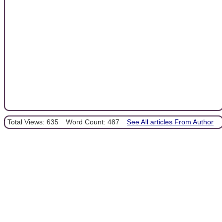
Total Views: 635
Word Count: 487
See All articles From Author