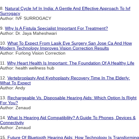
8.
Natural Cycle Ivf In India: A Gentle And Effective Approach To Ivf
Surrogacy
Author: IVF SURROGACY
9.
Why Is A Fistula Specialist Important For Treatment?
Author: Dr. Jaya Maheshwari
10.
What To Expect From Lasik Eye Surgery San Jose Ca And How
Modern Technology Improves Vision Correction Results
Author: Furlong Vision Correction
11.
Why Heart Health Is Important: The Foundation Of A Healthy Life
Author: health wellness hub
12.
Vertebroplasty And Kyphoplasty Recovery Time In The Elderly:
What To Expect
Author: Andy
13.
Rechargeable Vs. Disposable Hearing Aids: Which Option Is Right
For You?
Author: Zenaud
14.
What Is Hearing Aid Compatibility? A Guide To Phones, Devices &
Connectivity
Author: Zenaud
15.
Future Of Bluetooth Hearing Aids: How Technology Is Transforming