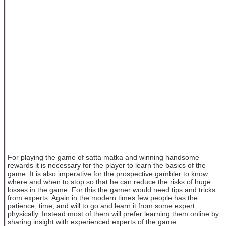
For playing the game of satta matka and winning handsome
rewards it is necessary for the player to learn the basics of the
game. It is also imperative for the prospective gambler to know
where and when to stop so that he can reduce the risks of huge
losses in the game. For this the gamer would need tips and tricks
from experts. Again in the modern times few people has the
patience, time, and will to go and learn it from some expert
physically. Instead most of them will prefer learning them online by
sharing insight with experienced experts of the game.