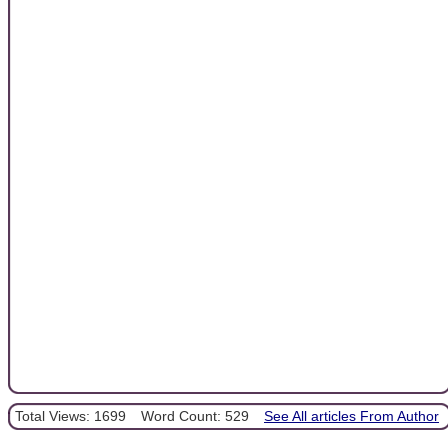
Total Views: 1699
Word Count: 529
See All articles From Author