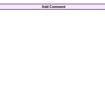
Add Comment