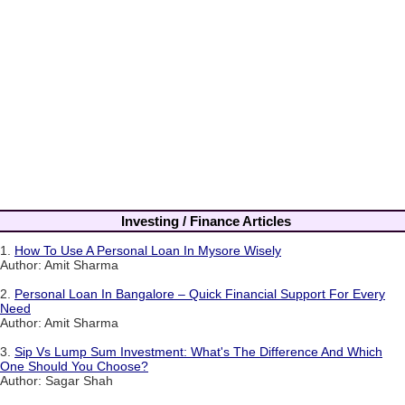
Investing / Finance Articles
1.
How To Use A Personal Loan In Mysore Wisely
Author: Amit Sharma
2.
Personal Loan In Bangalore – Quick Financial Support For Every
Need
Author: Amit Sharma
3.
Sip Vs Lump Sum Investment: What's The Difference And Which
One Should You Choose?
Author: Sagar Shah