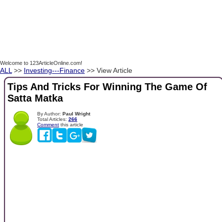
Welcome to 123ArticleOnline.com!
ALL
>>
Investing---Finance
>> View Article
Tips And Tricks For Winning The Game Of
Satta Matka
By Author:
Paul Wright
Total Articles:
266
Comment
this article