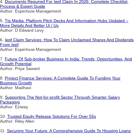
4.
Documents Required For Iepf Claim In 2026: Complete Checklist,
Process & Expert Guide
Author: Expertvuw Management
5.
Tts Media: Platform Pitch Decks And Information Hubs Updated –
More Details And Better Ui / Ux
Author: D Edward Levy
6.
Iepf Claim Services: How To Claim Unclaimed Shares And Dividends
From Iepf
Author: Expertvuw Management
7.
Future Of Sub-broker Business In India: Trends, Opportunities, And
Growth Potential
Author: Priya Sawant
8.
Project Finance Services: A Complete Guide To Funding Your
Business Growth
Author: Madhavi
9.
Supporting The Not-for-profit Sector Through Smarter Salary
Packaging
Author: Eziway
10.
Trusted Equity Release Solutions For Over 55s
Author: Riley Allen
11.
Securing Your Future: A Comprehensive Guide To Housing Loans