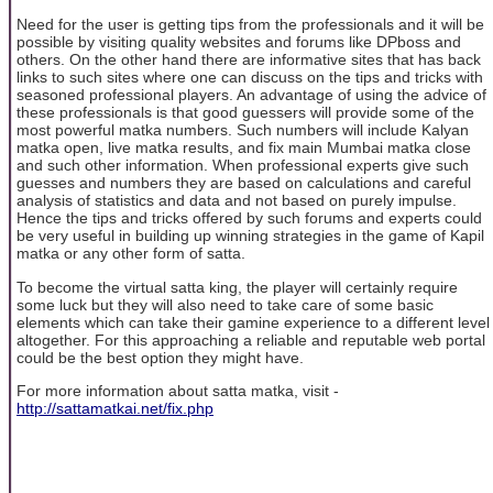
Need for the user is getting tips from the professionals and it will be
possible by visiting quality websites and forums like DPboss and
others. On the other hand there are informative sites that has back
links to such sites where one can discuss on the tips and tricks with
seasoned professional players. An advantage of using the advice of
these professionals is that good guessers will provide some of the
most powerful matka numbers. Such numbers will include Kalyan
matka open, live matka results, and fix main Mumbai matka close
and such other information. When professional experts give such
guesses and numbers they are based on calculations and careful
analysis of statistics and data and not based on purely impulse.
Hence the tips and tricks offered by such forums and experts could
be very useful in building up winning strategies in the game of Kapil
matka or any other form of satta.
To become the virtual satta king, the player will certainly require
some luck but they will also need to take care of some basic
elements which can take their gamine experience to a different level
altogether. For this approaching a reliable and reputable web portal
could be the best option they might have.
For more information about satta matka, visit -
http://sattamatkai.net/fix.php