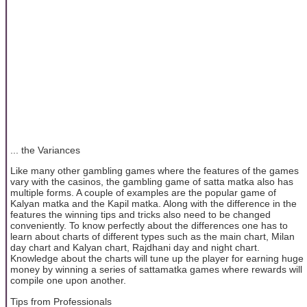
... the Variances
Like many other gambling games where the features of the games
vary with the casinos, the gambling game of satta matka also has
multiple forms. A couple of examples are the popular game of
Kalyan matka and the Kapil matka. Along with the difference in the
features the winning tips and tricks also need to be changed
conveniently. To know perfectly about the differences one has to
learn about charts of different types such as the main chart, Milan
day chart and Kalyan chart, Rajdhani day and night chart.
Knowledge about the charts will tune up the player for earning huge
money by winning a series of sattamatka games where rewards will
compile one upon another.
Tips from Professionals