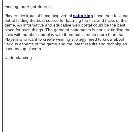
Finding the Right Source
Players desirous of becoming virtual
satta king
have their task cut
out at finding the best source for learning the tips and tricks of the
game. An informative and educative web portal could be the best
place for such things. The game of sattamatka is not just finding the
chits with number and play with them but is much more than that.
Players who want to create winning strategy need to know about
various aspects of the game and the latest results and techniques
used by top players.
Understanding ...