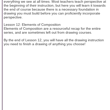
everything we see at all times. Most teachers teach perspective at
the beginning of their instruction, but here you will learn it towards
the end of course because there is a necessary foundation in
drawing you must build before you can proficiently incorporate
perspective.
Lesson 12: Elements of Composition
Elements of Composition are a resourceful recap for the entire
series, and are sometimes left out from drawing courses.
By the end of Lesson 12, you will have all the drawing instruction
you need to finish a drawing of anything you choose!