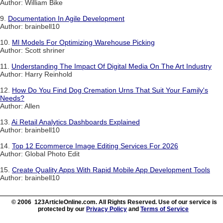
Author: William Bike
9.
Documentation In Agile Development
Author: brainbell10
10.
Ml Models For Optimizing Warehouse Picking
Author: Scott shriner
11.
Understanding The Impact Of Digital Media On The Art Industry
Author: Harry Reinhold
12.
How Do You Find Dog Cremation Urns That Suit Your Family's
Needs?
Author: Allen
13.
Ai Retail Analytics Dashboards Explained
Author: brainbell10
14.
Top 12 Ecommerce Image Editing Services For 2026
Author: Global Photo Edit
15.
Create Quality Apps With Rapid Mobile App Development Tools
Author: brainbell10
© 2006 123ArticleOnline.com. All Rights Reserved. Use of our service is
protected by our
Privacy Policy
and
Terms of Service