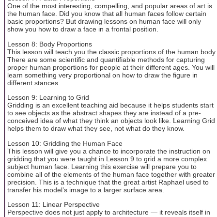
One of the most interesting, compelling, and popular areas of art is
the human face. Did you know that all human faces follow certain
basic proportions? But drawing lessons on human face will only
show you how to draw a face in a frontal position.
Lesson 8: Body Proportions
This lesson will teach you the classic proportions of the human body.
There are some scientific and quantifiable methods for capturing
proper human proportions for people at their different ages. You will
learn something very proportional on how to draw the figure in
different stances.
Lesson 9: Learning to Grid
Gridding is an excellent teaching aid because it helps students start
to see objects as the abstract shapes they are instead of a pre-
conceived idea of what they think an objects look like. Learning Grid
helps them to draw what they see, not what do they know.
Lesson 10: Gridding the Human Face
This lesson will give you a chance to incorporate the instruction on
gridding that you were taught in Lesson 9 to grid a more complex
subject human face. Learning this exercise will prepare you to
combine all of the elements of the human face together with greater
precision. This is a technique that the great artist Raphael used to
transfer his model’s image to a larger surface area.
Lesson 11: Linear Perspective
Perspective does not just apply to architecture — it reveals itself in