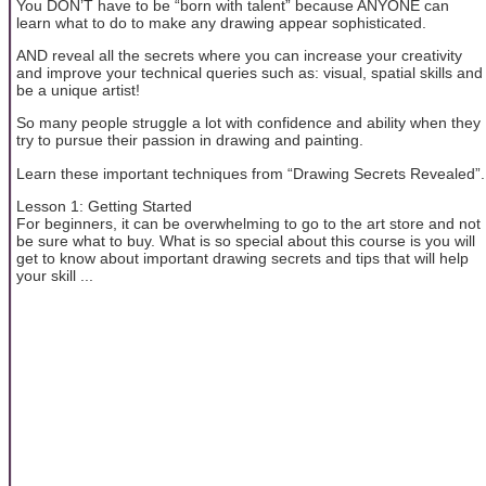
You DON’T have to be “born with talent” because ANYONE can
learn what to do to make any drawing appear sophisticated.
AND reveal all the secrets where you can increase your creativity
and improve your technical queries such as: visual, spatial skills and
be a unique artist!
So many people struggle a lot with confidence and ability when they
try to pursue their passion in drawing and painting.
Learn these important techniques from “Drawing Secrets Revealed”.
Lesson 1: Getting Started
For beginners, it can be overwhelming to go to the art store and not
be sure what to buy. What is so special about this course is you will
get to know about important drawing secrets and tips that will help
your skill ...