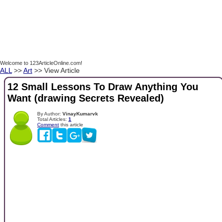
Welcome to 123ArticleOnline.com!
ALL
>>
Art
>> View Article
12 Small Lessons To Draw Anything You
Want (drawing Secrets Revealed)
By Author:
VinayKumarvk
Total Articles:
1
Comment
this article