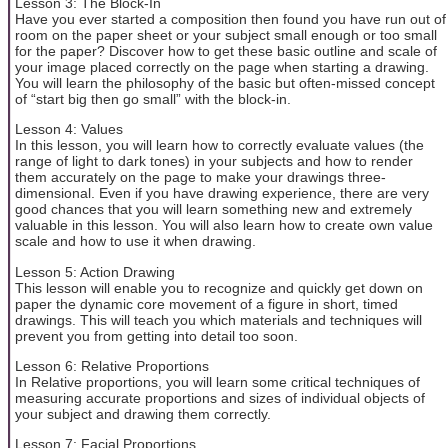
Lesson 3: The Block-In
Have you ever started a composition then found you have run out of
room on the paper sheet or your subject small enough or too small
for the paper? Discover how to get these basic outline and scale of
your image placed correctly on the page when starting a drawing.
You will learn the philosophy of the basic but often-missed concept
of “start big then go small” with the block-in.
Lesson 4: Values
In this lesson, you will learn how to correctly evaluate values (the
range of light to dark tones) in your subjects and how to render
them accurately on the page to make your drawings three-
dimensional. Even if you have drawing experience, there are very
good chances that you will learn something new and extremely
valuable in this lesson. You will also learn how to create own value
scale and how to use it when drawing.
Lesson 5: Action Drawing
This lesson will enable you to recognize and quickly get down on
paper the dynamic core movement of a figure in short, timed
drawings. This will teach you which materials and techniques will
prevent you from getting into detail too soon.
Lesson 6: Relative Proportions
In Relative proportions, you will learn some critical techniques of
measuring accurate proportions and sizes of individual objects of
your subject and drawing them correctly.
Lesson 7: Facial Proportions