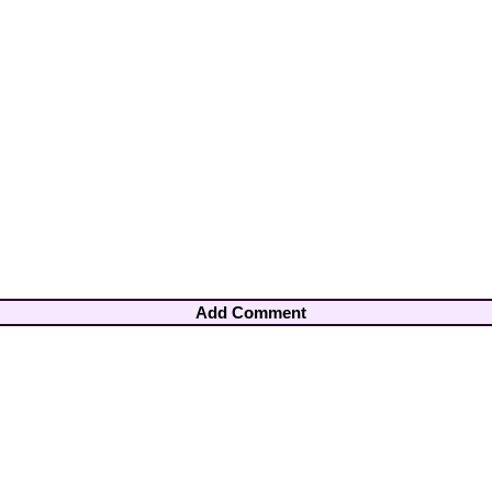
Add Comment