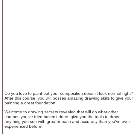
Do you love to paint but your composition doesn’t look normal right?
After this course, you will posses amazing drawing skills to give your
painting a great foundation!
Welcome to drawing secrets revealed that will do what other
courses you've tried haven’t done: give you the tools to draw
anything you see with greater ease and accuracy than you've ever
experienced before!