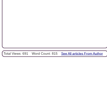
Total Views: 691
Word Count: 815
See All articles From Author