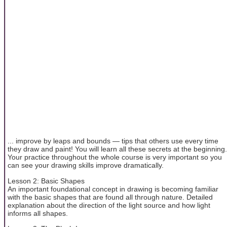
... improve by leaps and bounds — tips that others use every time
they draw and paint! You will learn all these secrets at the beginning.
Your practice throughout the whole course is very important so you
can see your drawing skills improve dramatically.
Lesson 2: Basic Shapes
An important foundational concept in drawing is becoming familiar
with the basic shapes that are found all through nature. Detailed
explanation about the direction of the light source and how light
informs all shapes.