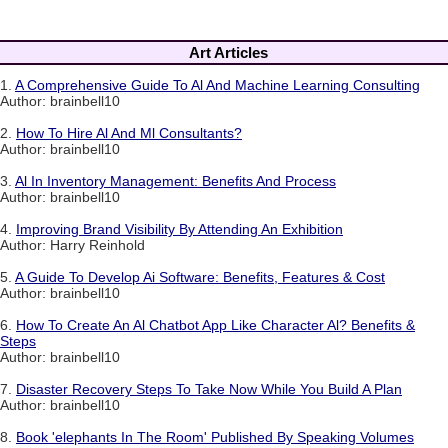
Art Articles
1.
A Comprehensive Guide To Al And Machine Learning Consulting
Author: brainbell10
2.
How To Hire Al And Ml Consultants?
Author: brainbell10
3.
Al In Inventory Management: Benefits And Process
Author: brainbell10
4.
Improving Brand Visibility By Attending An Exhibition
Author: Harry Reinhold
5.
A Guide To Develop Ai Software: Benefits, Features & Cost
Author: brainbell10
6.
How To Create An Al Chatbot App Like Character Al? Benefits &
Steps
Author: brainbell10
7.
Disaster Recovery Steps To Take Now While You Build A Plan
Author: brainbell10
8.
Book 'elephants In The Room' Published By Speaking Volumes