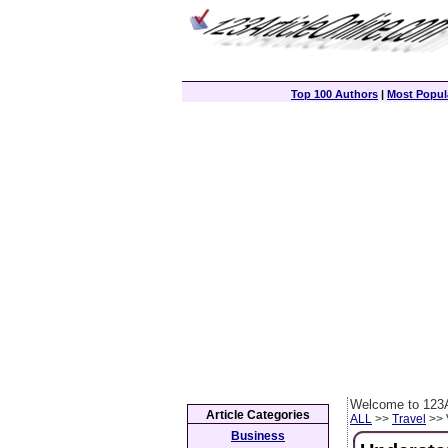
Top 100 Authors
|
Most Popula
Welcome to 123A
Article Categories
ALL
>>
Travel
>> 
Business