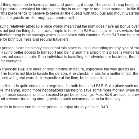
first thing would be to have a proper and good night sleep. The second thing being an
l prepared breakfast for starting the day in an energetic and fresh manner. Unlike t
of this place tends to believe to serve all the guests with fabulous and mouth wateri
that the guests are thoroughly pampered with.
ving relatively affordable price would mean that the joint does have an bonus over
 is not just the thing that attracts people to book the B&B and to avail the services dur
effective thing is the savings which is combined with comforts. Such B&B can be ter
e for both business and regular travellers.
 person: It can be simply stated that this place is just outstanding for any type of trav
 Having better access to transport and being near the airport, this place is wonderful
does not create a hole. If the individual is travelling for adventure or business, then 
for everyone.
to check-in: B&B are more or less informal in nature, especially the way guests are
e host is not like to hassle the person, if he checks in late. As a matter of fact, the
guest with great warmth, irrespective of the time, he has checked in.
ossible: It is quite common to negotiate for both hotel and B&B. But a place such as
ble, meaning, doing more negotiations can help to save some more money. While tra
g off-peak seasons, one can expect to get better savings. Most B&B are said to pro
 off seasons for luring more guests to book accommodation for their stay.
fits in details can help the person to enjoy his stay at such B&B.