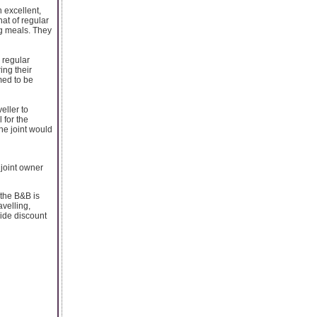
 excellent,
hat of regular
ng meals. They
 regular
ing their
med to be
eller to
 for the
the joint would
 joint owner
 the B&B is
velling,
vide discount