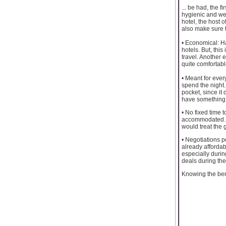
... be had, the 
hygienic and wel
hotel, the host 
also make sure 
• Economical: Ha
hotels. But, this
travel. Another 
quite comfortabl
• Meant for every
spend the night.
pocket, since it 
have something 
• No fixed time 
accommodated. Th
would treat the 
• Negotiations p
already afforda
especially durin
deals during the
Knowing the bene