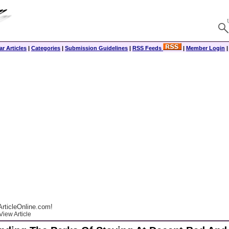
r Articles
|
Categories
|
Submission Guidelines
|
RSS Feeds
|
Member Login
rticleOnline.com!
View Article