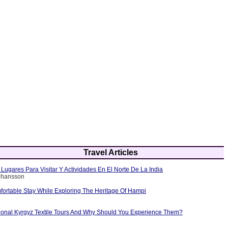
Travel Articles
Lugares Para Visitar Y Actividades En El Norte De La India
Johansson
fortable Stay While Exploring The Heritage Of Hampi
tional Kyrgyz Textile Tours And Why Should You Experience Them?