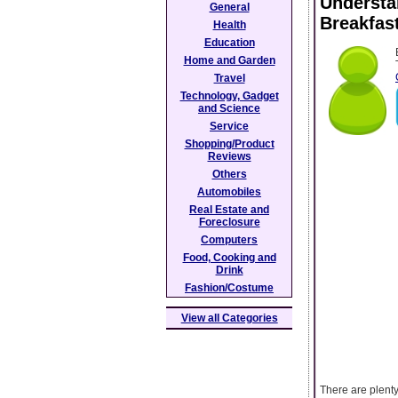
Understa
General
Breakfas
Health
Education
Home and Garden
Travel
Technology, Gadget
and Science
Service
Shopping/Product
Reviews
Others
Automobiles
Real Estate and
Foreclosure
Computers
Food, Cooking and
Drink
Fashion/Costume
View all Categories
There are plenty