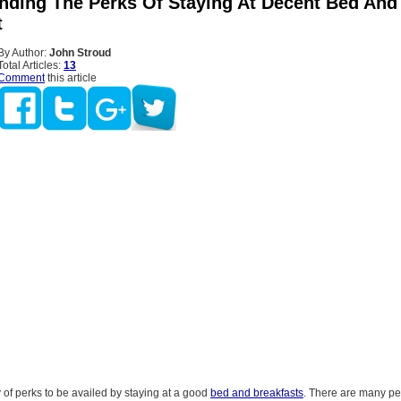
nding The Perks Of Staying At Decent Bed And
t
By Author:
John Stroud
Total Articles:
13
Comment
this article
 of perks to be availed by staying at a good
bed and breakfasts
. There are many p