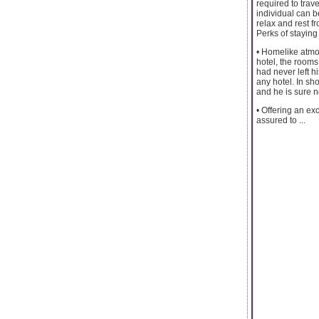
required to trav
individual can b
relax and rest f
Perks of staying
• Homelike atmos
hotel, the rooms 
had never left h
any hotel. In sho
and he is sure no
• Offering an exc
assured to ...