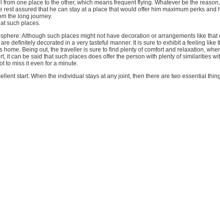
el from one place to the other, which means frequent flying. Whatever be the reason,
e rest assured that he can stay at a place that would offer him maximum perks and 
rom the long journey.
 at such places.
phere: Although such places might not have decoration or arrangements like that of
are definitely decorated in a very tasteful manner. It is sure to exhibit a feeling like
is home. Being out, the traveller is sure to find plenty of comfort and relaxation, w
rt, it can be said that such places does offer the person with plenty of similarities w
t to miss it even for a minute.
ellent start: When the individual stays at any joint, then there are two essential thing