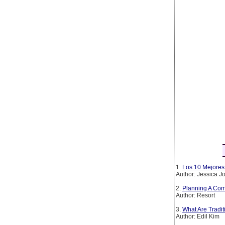
1.
Los 10 Mejores 
Author: Jessica 
2.
Planning A Com
Author: Resort
3.
What Are Tradi
Author: Edil Kim