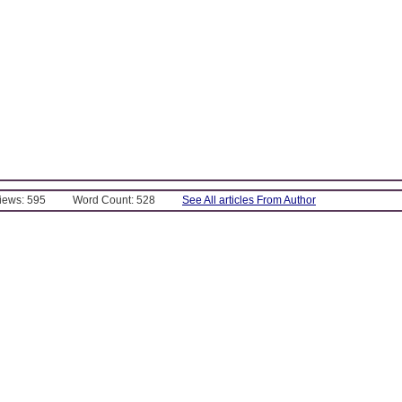
Views: 595
Word Count: 528
See All articles From Author