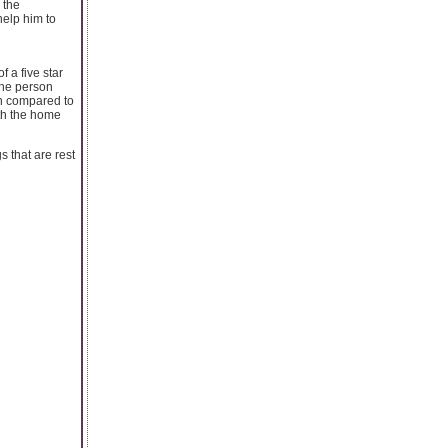
 the
help him to
 a five star
 the person
hen compared to
ith the home
s that are rest