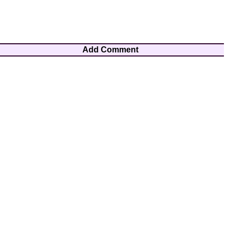
Add Comment