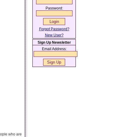
Password:
Forgot Password?
New User?
Sign Up Newsletter
Email Address:
eople who are