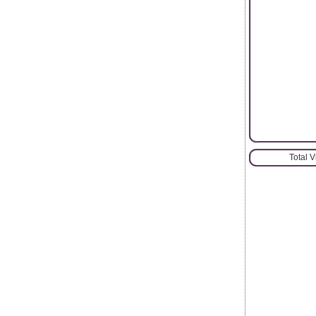
Total 