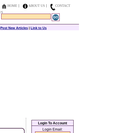
HOME
ABOUT US
CONTACT
US
|
Post New Articles
|
Link to Us
Login To Account
Login Email: