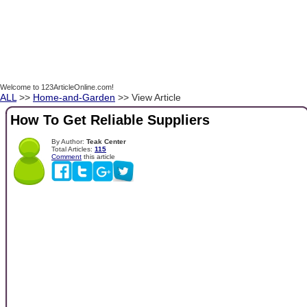
Welcome to 123ArticleOnline.com!
ALL
>>
Home-and-Garden
>> View Article
How To Get Reliable Suppliers
By Author:
Teak Center
Total Articles:
115
Comment
this article