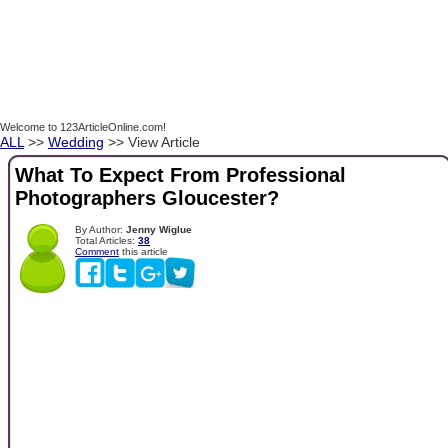
Welcome to 123ArticleOnline.com!
ALL
>>
Wedding
>> View Article
What To Expect From Professional
Photographers Gloucester?
By Author:
Jenny Wiglue
Total Articles:
38
Comment
this article