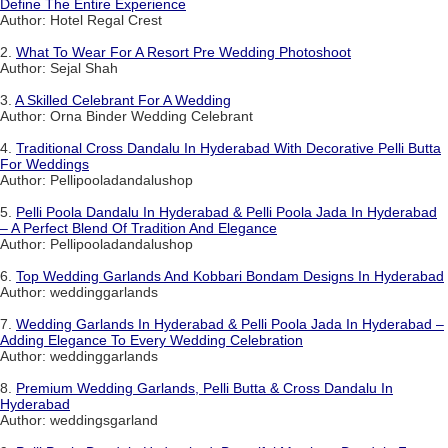
Define The Entire Experience
Author: Hotel Regal Crest
2.
What To Wear For A Resort Pre Wedding Photoshoot
Author: Sejal Shah
3.
A Skilled Celebrant For A Wedding
Author: Orna Binder Wedding Celebrant
4.
Traditional Cross Dandalu In Hyderabad With Decorative Pelli Butta
For Weddings
Author: Pellipooladandalushop
5.
Pelli Poola Dandalu In Hyderabad & Pelli Poola Jada In Hyderabad
– A Perfect Blend Of Tradition And Elegance
Author: Pellipooladandalushop
6.
Top Wedding Garlands And Kobbari Bondam Designs In Hyderabad
Author: weddinggarlands
7.
Wedding Garlands In Hyderabad & Pelli Poola Jada In Hyderabad –
Adding Elegance To Every Wedding Celebration
Author: weddinggarlands
8.
Premium Wedding Garlands, Pelli Butta & Cross Dandalu In
Hyderabad
Author: weddingsgarland