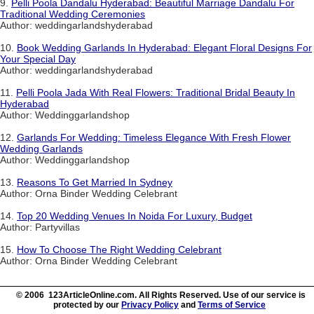
9.
Pelli Poola Dandalu Hyderabad: Beautiful Marriage Dandalu For
Traditional Wedding Ceremonies
Author: weddingarlandshyderabad
10.
Book Wedding Garlands In Hyderabad: Elegant Floral Designs For
Your Special Day
Author: weddingarlandshyderabad
11.
Pelli Poola Jada With Real Flowers: Traditional Bridal Beauty In
Hyderabad
Author: Weddinggarlandshop
12.
Garlands For Wedding: Timeless Elegance With Fresh Flower
Wedding Garlands
Author: Weddinggarlandshop
13.
Reasons To Get Married In Sydney
Author: Orna Binder Wedding Celebrant
14.
Top 20 Wedding Venues In Noida For Luxury, Budget
Author: Partyvillas
15.
How To Choose The Right Wedding Celebrant
Author: Orna Binder Wedding Celebrant
© 2006 123ArticleOnline.com. All Rights Reserved. Use of our service is
protected by our
Privacy Policy
and
Terms of Service