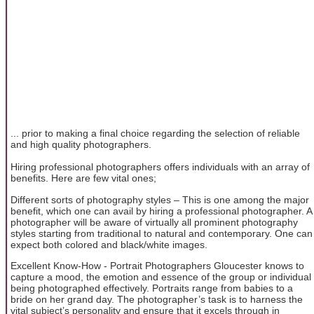
... prior to making a final choice regarding the selection of reliable
and high quality photographers.
Hiring professional photographers offers individuals with an array of
benefits. Here are few vital ones;
Different sorts of photography styles – This is one among the major
benefit, which one can avail by hiring a professional photographer. A
photographer will be aware of virtually all prominent photography
styles starting from traditional to natural and contemporary. One can
expect both colored and black/white images.
Excellent Know-How - Portrait Photographers Gloucester knows to
capture a mood, the emotion and essence of the group or individual
being photographed effectively. Portraits range from babies to a
bride on her grand day. The photographer’s task is to harness the
vital subject’s personality and ensure that it excels through in