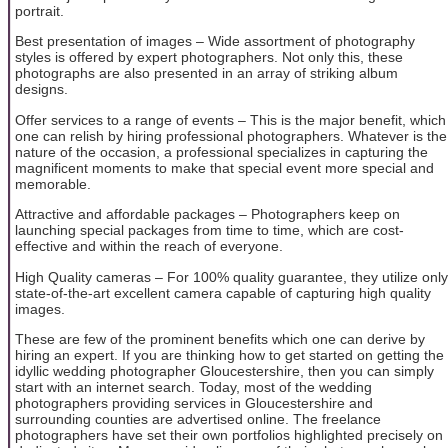
portrait.
Best presentation of images – Wide assortment of photography
styles is offered by expert photographers. Not only this, these
photographs are also presented in an array of striking album
designs.
Offer services to a range of events – This is the major benefit, which
one can relish by hiring professional photographers. Whatever is the
nature of the occasion, a professional specializes in capturing the
magnificent moments to make that special event more special and
memorable.
Attractive and affordable packages – Photographers keep on
launching special packages from time to time, which are cost-
effective and within the reach of everyone.
High Quality cameras – For 100% quality guarantee, they utilize only
state-of-the-art excellent camera capable of capturing high quality
images.
These are few of the prominent benefits which one can derive by
hiring an expert. If you are thinking how to get started on getting the
idyllic wedding photographer Gloucestershire, then you can simply
start with an internet search. Today, most of the wedding
photographers providing services in Gloucestershire and
surrounding counties are advertised online. The freelance
photographers have set their own portfolios highlighted precisely on