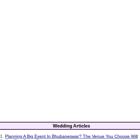
Wedding Articles
1.
Planning A Big Event In Bhubaneswar? The Venue You Choose Will