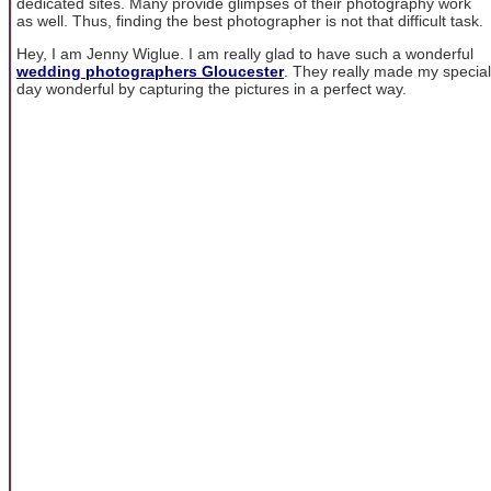
dedicated sites. Many provide glimpses of their photography work
as well. Thus, finding the best photographer is not that difficult task.
Hey, I am Jenny Wiglue. I am really glad to have such a wonderful
wedding photographers Gloucester
. They really made my special
day wonderful by capturing the pictures in a perfect way.