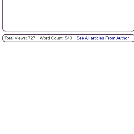
Total Views: 727
Word Count: 540
See All articles From Author