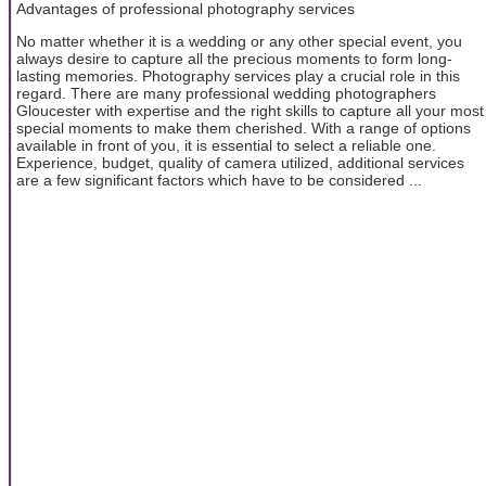
Advantages of professional photography services
No matter whether it is a wedding or any other special event, you
always desire to capture all the precious moments to form long-
lasting memories. Photography services play a crucial role in this
regard. There are many professional wedding photographers
Gloucester with expertise and the right skills to capture all your most
special moments to make them cherished. With a range of options
available in front of you, it is essential to select a reliable one.
Experience, budget, quality of camera utilized, additional services
are a few significant factors which have to be considered ...