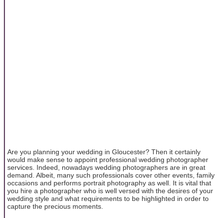
Are you planning your wedding in Gloucester? Then it certainly
would make sense to appoint professional wedding photographer
services. Indeed, nowadays wedding photographers are in great
demand. Albeit, many such professionals cover other events, family
occasions and performs portrait photography as well. It is vital that
you hire a photographer who is well versed with the desires of your
wedding style and what requirements to be highlighted in order to
capture the precious moments.