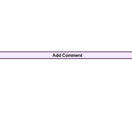
Add Comment