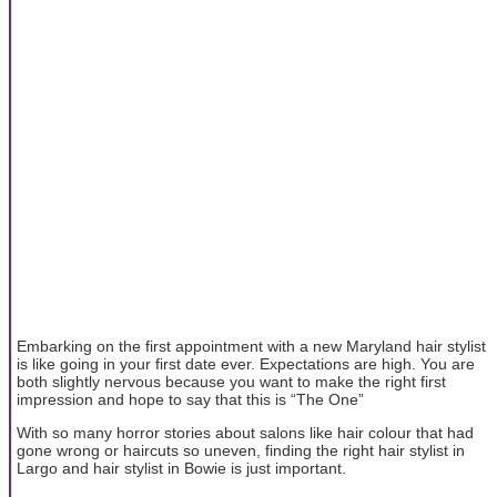
Embarking on the first appointment with a new Maryland hair stylist
is like going in your first date ever. Expectations are high. You are
both slightly nervous because you want to make the right first
impression and hope to say that this is “The One”
With so many horror stories about salons like hair colour that had
gone wrong or haircuts so uneven, finding the right hair stylist in
Largo and hair stylist in Bowie is just important.