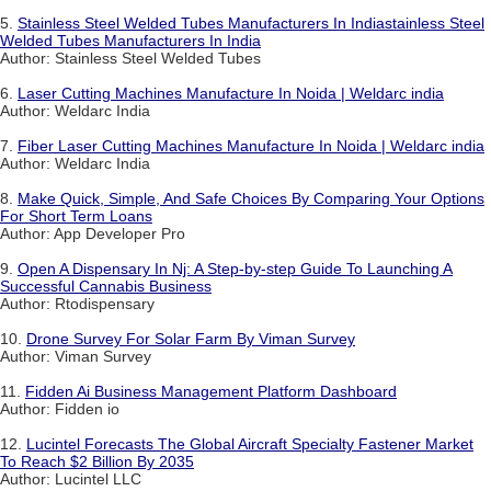
5.
Stainless Steel Welded Tubes Manufacturers In Indiastainless Steel
Welded Tubes Manufacturers In India
Author: Stainless Steel Welded Tubes
6.
Laser Cutting Machines Manufacture In Noida | Weldarc india
Author: Weldarc India
7.
Fiber Laser Cutting Machines Manufacture In Noida | Weldarc india
Author: Weldarc India
8.
Make Quick, Simple, And Safe Choices By Comparing Your Options
For Short Term Loans
Author: App Developer Pro
9.
Open A Dispensary In Nj: A Step-by-step Guide To Launching A
Successful Cannabis Business
Author: Rtodispensary
10.
Drone Survey For Solar Farm By Viman Survey
Author: Viman Survey
11.
Fidden Ai Business Management Platform Dashboard
Author: Fidden io
12.
Lucintel Forecasts The Global Aircraft Specialty Fastener Market
To Reach $2 Billion By 2035
Author: Lucintel LLC