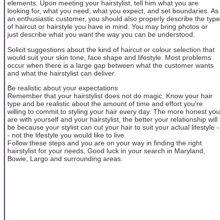
elements. Upon meeting your hairstylist, tell him what you are
looking for, what you need, what you expect, and set boundaries. As
an enthusiastic customer, you should also properly describe the type
of haircut or hairstyle you have in mind. You may bring photos or
just describe what you want the way you can be understood.
Solicit suggestions about the kind of haircut or colour selection that
would suit your skin tone, face shape and lifestyle. Most problems
occur when there is a large gap between what the customer wants
and what the hairstylist can deliver.
Be realistic about your expectations
Remember that your hairstylist does not do magic. Know your hair
type and be realistic about the amount of time and effort you're
willing to commit to styling your hair every day. The more honest you
are with yourself and your hairstylist, the better your relationship will
be because your stylist can cut your hair to suit your actual lifestyle -
- not the lifestyle you would like to live.
Follow these steps and you are on your way in finding the right
hairstylist for your needs, Good luck in your search in Maryland,
Bowie, Largo and surrounding areas.