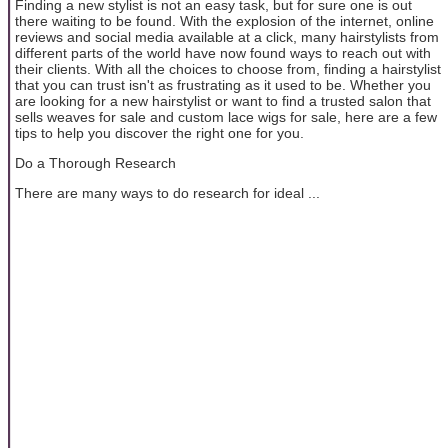
Finding a new stylist is not an easy task, but for sure one is out
there waiting to be found. With the explosion of the internet, online
reviews and social media available at a click, many hairstylists from
different parts of the world have now found ways to reach out with
their clients. With all the choices to choose from, finding a hairstylist
that you can trust isn't as frustrating as it used to be. Whether you
are looking for a new hairstylist or want to find a trusted salon that
sells weaves for sale and custom lace wigs for sale, here are a few
tips to help you discover the right one for you.
Do a Thorough Research
There are many ways to do research for ideal ...