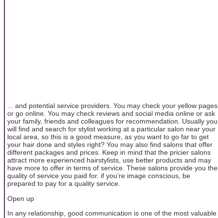
... and potential service providers. You may check your yellow pages
or go online. You may check reviews and social media online or ask
your family, friends and colleagues for recommendation. Usually you
will find and search for stylist working at a particular salon near your
local area, so this is a good measure, as you want to go far to get
your hair done and styles right? You may also find salons that offer
different packages and prices. Keep in mind that the pricier salons
attract more experienced hairstylists, use better products and may
have more to offer in terms of service. These salons provide you the
quality of service you paid for. if you’re image conscious, be
prepared to pay for a quality service.
Open up
In any relationship, good communication is one of the most valuable