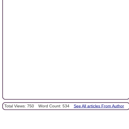
Total Views: 750
Word Count: 534
See All articles From Author