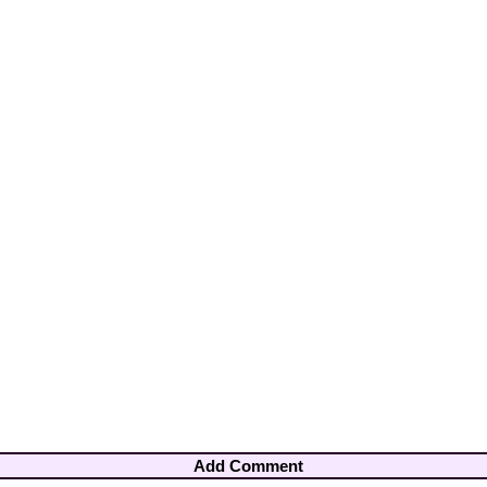
Add Comment