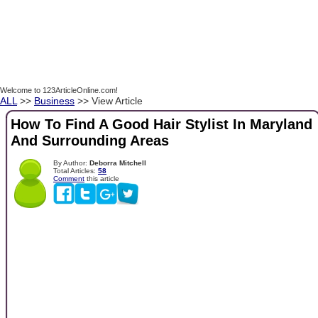
Welcome to 123ArticleOnline.com!
ALL
>>
Business
>> View Article
How To Find A Good Hair Stylist In Maryland
And Surrounding Areas
By Author:
Deborra Mitchell
Total Articles:
58
Comment
this article