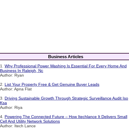
Business Articles
1.
Why Professional Power Washing Is Essential For Every Home And
Business In Raleigh, Nc
Author: Ryan
2.
List Your Property Free & Get Genuine Buyer Leads
Author: Apna Flat
3.
Driving Sustainable Growth Through Strategic Surveillance Audit Iso
Ksa
Author: Riya
4.
Powering The Connected Future – How Itechlance It Delivers Small
Cell And Utility Network Solutions
Author: Itech Lance