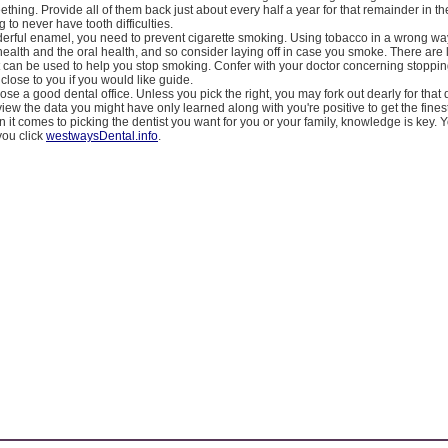
ething. Provide all of them back just about every half a year for that remainder in th
 to never have tooth difficulties.
derful enamel, you need to prevent cigarette smoking. Using tobacco in a wrong way
health and the oral health, and so consider laying off in case you smoke. There are l
 can be used to help you stop smoking. Confer with your doctor concerning stoppin
close to you if you would like guide.
se a good dental office. Unless you pick the right, you may fork out dearly for that 
iew the data you might have only learned along with you're positive to get the finest
 it comes to picking the dentist you want for you or your family, knowledge is key. 
ou click
westwaysDental.info
.