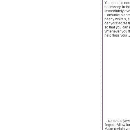
You need to norm
necessary. In th
immediately avoi
Consume plants i
pearly white's, 
dehydrated fresh
so that you can 
Whenever you flo
help floss your ..
... complete jaw
fingers. Allow fo
Make certain you