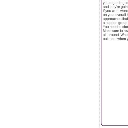
you regarding te
and they're going
If you want won
on your overall 
approaches that
a support group 
You need to choo
Make sure to rev
all-around. When
out more when y