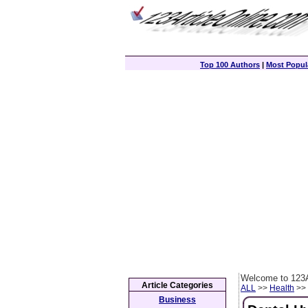
Top 100 Authors
|
Most Popula
Welcome to 123A
Article Categories
ALL
>>
Health
>> 
Business