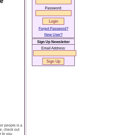
ce
Password:
Forgot Password?
New User?
Sign Up Newsletter
Email Address:
for people is a
te, check out
r to you.