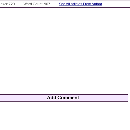
Views: 720
Word Count: 907
See All articles From Author
Add Comment