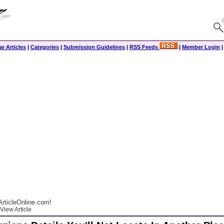
r Articles
|
Categories
|
Submission Guidelines
|
RSS Feeds
|
Member Login
rticleOnline.com!
View Article