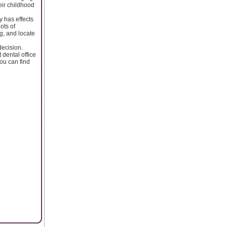
eir childhood
 has effects
ots of
g, and locate
decision.
 dental office
You can find