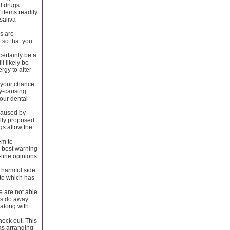
d drugs
 items readily
saliva
s are
 so that you
certainly be a
l likely be
rgy to alter
e your chance
ty-causing
your dental
 caused by
ally proposed
ngs allow the
em to
y best warning
-line opinions
e harmful side
 to which has
le are not able
ows do away
 along with
heck out. This
 as arranging