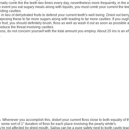
ally comb the the teeth two times every day, nevertheless more frequently, in the e
e event you eat sugary meals along with liquids, you must comb your current the te
ding cavities.
n lieu of dehydrated fruits to defend your current teeth's well being. Dried out berr
exposing these to far more sugars along with leading to far more cavities. If you ough
 fruit, you should definitely brush, floss as well as wash it out as soon as possible a
reduce the threat involving cavities.
ss, do not concern yourself with the total amount you employ. About 20 ins is an eff
.
s. Whenever you accomplish this, distort your current floss close to both equally of t
r some sort of 1" duration of floss for each place involving the pearly white's.
're not affected by dried mouth. Saliva can be a pure safety next to tooth cavity lea