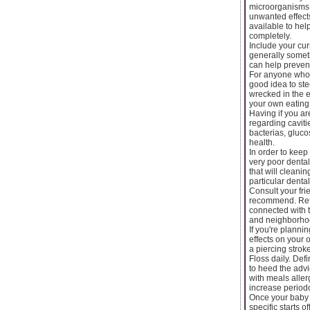
microorganisms 
unwanted effect
available to hel
completely.
Include your cur
generally someth
can help prevent
For anyone who i
good idea to ste
wrecked in the e
your own eating 
Having if you ar
regarding caviti
bacterias, gluco
health.
In order to keep
very poor dental
that will cleani
particular denta
Consult your fri
recommend. Refer
connected with 
and neighborhoo
If you're planni
effects on your 
a piercing stro
Floss daily. Def
to heed the advi
with meals aller
increase periodo
Once your baby is
specific starts 