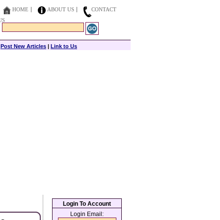
HOME
ABOUT US
CONTACT
US
|
Post New Articles
|
Link to Us
Login To Account
Login Email: