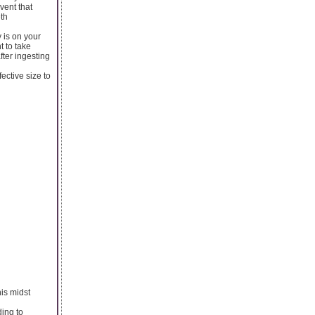
vent that
eth
y is on your
t to take
fter ingesting
ective size to
his midst
ding to