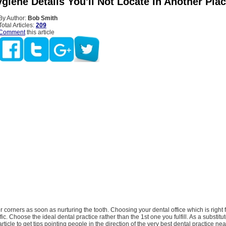
giene Details You'll Not Locate In Another Pla
By Author:
Bob Smith
Total Articles:
209
Comment
this article
r corners as soon as nurturing the tooth. Choosing your dental office which is right 
ific. Choose the ideal dental practice rather than the 1st one you fulfill. As a substitu
article to get tips pointing people in the direction of the very best dental practice nea