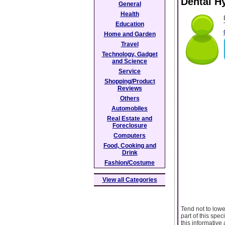
Dental Hy
General
Health
Education
Home and Garden
Travel
Technology, Gadget
and Science
Service
Shopping/Product
Reviews
Others
Automobiles
Real Estate and
Foreclosure
Computers
Food, Cooking and
Drink
Fashion/Costume
View all Categories
Tend not to lowe
part of this spec
this informative 