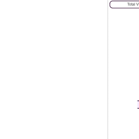
Total 