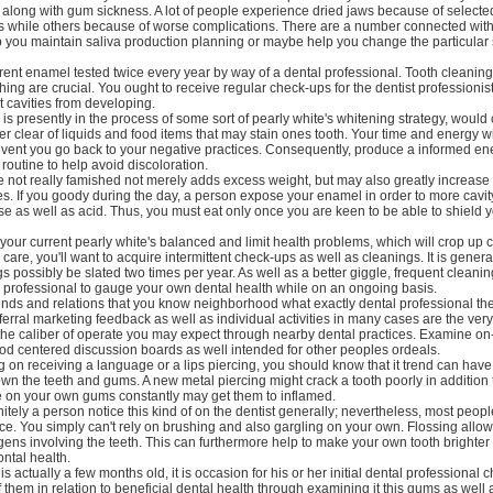
along with gum sickness. A lot of people experience dried jaws because of selecte
s while others because of worse complications. There are a number connected with
p you maintain saliva production planning or maybe help you change the particular 
rent enamel tested twice every year by way of a dental professional. Tooth cleaning
ing are crucial. You ought to receive regular check-ups for the dentist professionist
 cavities from developing.
s presently in the process of some sort of pearly white's whitening strategy, would 
er clear of liquids and food items that may stain ones tooth. Your time and energy wil
vent you go back to your negative practices. Consequently, produce a informed ene
routine to help avoid discoloration.
e not really famished not merely adds excess weight, but may also greatly increas
es. If you goody during the day, a person expose your enamel in order to more cavi
se as well as acid. Thus, you must eat only once you are keen to be able to shield 
 your current pearly white's balanced and limit health problems, which will crop up
 care, you'll want to acquire intermittent check-ups as well as cleanings. It is gener
ngs possibly be slated two times per year. As well as a better giggle, frequent cleani
l professional to gauge your own dental health while on an ongoing basis.
ends and relations that you know neighborhood what exactly dental professional th
ral marketing feedback as well as individual activities in many cases are the ver
the caliber of operate you may expect through nearby dental practices. Examine on
d centered discussion boards as well intended for other peoples ordeals.
ng on receiving a language or a lips piercing, you should know that it trend can hav
own the teeth and gums. A new metal piercing might crack a tooth poorly in addition
ke on your own gums constantly may get them to inflamed.
initely a person notice this kind of on the dentist generally; nevertheless, most peop
ce. You simply can't rely on brushing and also gargling on your own. Flossing all
gens involving the teeth. This can furthermore help to make your own tooth brighter
ntal health.
 actually a few months old, it is occasion for his or her initial dental professional c
off them in relation to beneficial dental health through examining it this gums as well