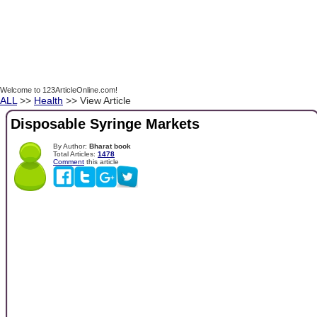
Welcome to 123ArticleOnline.com!
ALL
>>
Health
>> View Article
Disposable Syringe Markets
By Author:
Bharat book
Total Articles:
1478
Comment
this article