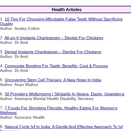
Health Articles
1.
10 Tips For Choosing Affordable False Teeth Without Sacrificing
Quality
Author: Ansley Colton
2.
All-on-4 Implants Charlestown – Dentist For Chickens
Author: Dr Amit
3.
Dental Implants Charlestown – Dentist For Chickens
Author: Dr Amit
4.
Composite Bonding For Teeth: Benefits, Cost & Process
Author: Dr Amit
5.
Uncovering Stem Cell Therapy: A New Hope In India
Author: Anan Mathur
6.
Sil Providers Wollongong | Sil/sta/ilo In Nowra, Dapto, Unanderra
Author: Avemaria Mental Health Disability Services
7.
7 Foods For Shrinking Fibroids: Healthy Eating For Women's
Wellness
Author: Azzocare Health
8.
Natural Cycle Ivf In India: A Gentle And Effective Approach To Ivf