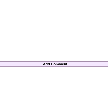
Add Comment