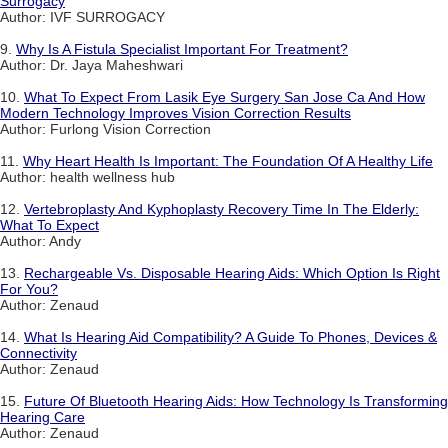
Surrogacy
Author: IVF SURROGACY
9.
Why Is A Fistula Specialist Important For Treatment?
Author: Dr. Jaya Maheshwari
10.
What To Expect From Lasik Eye Surgery San Jose Ca And How
Modern Technology Improves Vision Correction Results
Author: Furlong Vision Correction
11.
Why Heart Health Is Important: The Foundation Of A Healthy Life
Author: health wellness hub
12.
Vertebroplasty And Kyphoplasty Recovery Time In The Elderly:
What To Expect
Author: Andy
13.
Rechargeable Vs. Disposable Hearing Aids: Which Option Is Right
For You?
Author: Zenaud
14.
What Is Hearing Aid Compatibility? A Guide To Phones, Devices &
Connectivity
Author: Zenaud
15.
Future Of Bluetooth Hearing Aids: How Technology Is Transforming
Hearing Care
Author: Zenaud