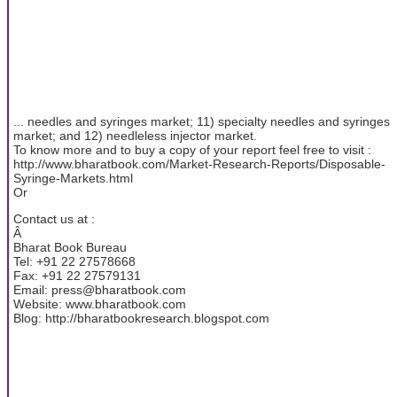
... needles and syringes market; 11) specialty needles and syringes
market; and 12) needleless injector market.
To know more and to buy a copy of your report feel free to visit :
http://www.bharatbook.com/Market-Research-Reports/Disposable-
Syringe-Markets.html
Or
Contact us at :
Â
Bharat Book Bureau
Tel: +91 22 27578668
Fax: +91 22 27579131
Email: press@bharatbook.com
Website: www.bharatbook.com
Blog: http://bharatbookresearch.blogspot.com