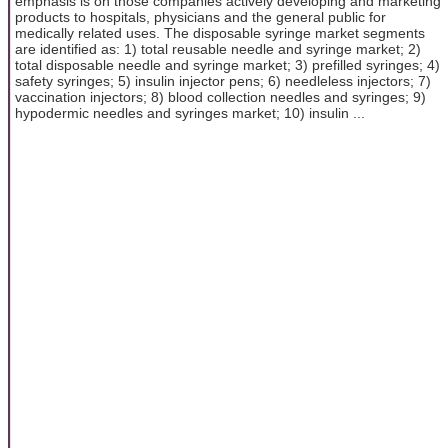
emphasis is on those companies actively developing and marketing
products to hospitals, physicians and the general public for
medically related uses. The disposable syringe market segments
are identified as: 1) total reusable needle and syringe market; 2)
total disposable needle and syringe market; 3) prefilled syringes; 4)
safety syringes; 5) insulin injector pens; 6) needleless injectors; 7)
vaccination injectors; 8) blood collection needles and syringes; 9)
hypodermic needles and syringes market; 10) insulin ...