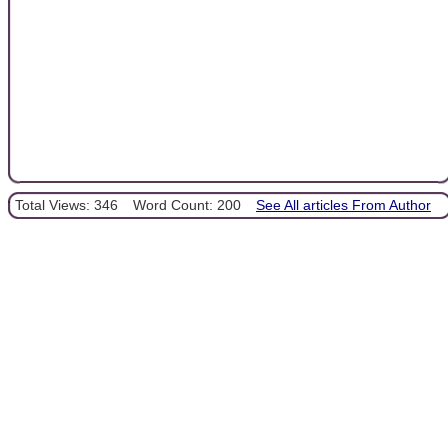
Total Views: 346
Word Count: 200
See All articles From Author