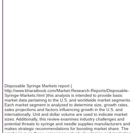
Disposable Syringe Markets report (
http://www.bharatbook.com/Market-Research-Reports/Disposable-
Syringe-Markets.html )this analysis is intended to provide basic
market data pertaining to the U.S. and worldwide market segments.
Each market segment is analyzed to determine size, growth rates,
sales projections and factors influencing growth in the U.S. and
internationally. Unit and dollar volume are used to indicate market
sizes. Additionally, this review examines industry challenges and
potential threats to syringe and needle supplies manufacturers and
makes strategic recommendations for boosting market share. The