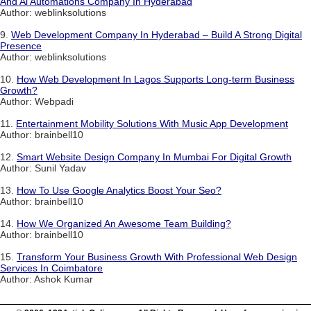
And Ai Automations Company In Hyderabad
Author: weblinksolutions
9.
Web Development Company In Hyderabad – Build A Strong Digital
Presence
Author: weblinksolutions
10.
How Web Development In Lagos Supports Long-term Business
Growth?
Author: Webpadi
11.
Entertainment Mobility Solutions With Music App Development
Author: brainbell10
12.
Smart Website Design Company In Mumbai For Digital Growth
Author: Sunil Yadav
13.
How To Use Google Analytics Boost Your Seo?
Author: brainbell10
14.
How We Organized An Awesome Team Building?
Author: brainbell10
15.
Transform Your Business Growth With Professional Web Design
Services In Coimbatore
Author: Ashok Kumar