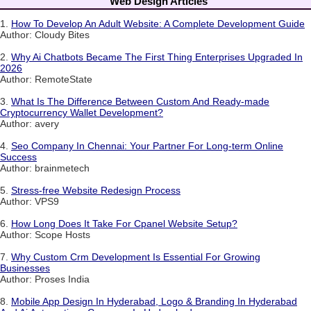
Web Design Articles
1.
How To Develop An Adult Website: A Complete Development Guide
Author: Cloudy Bites
2.
Why Ai Chatbots Became The First Thing Enterprises Upgraded In
2026
Author: RemoteState
3.
What Is The Difference Between Custom And Ready-made
Cryptocurrency Wallet Development?
Author: avery
4.
Seo Company In Chennai: Your Partner For Long-term Online
Success
Author: brainmetech
5.
Stress-free Website Redesign Process
Author: VPS9
6.
How Long Does It Take For Cpanel Website Setup?
Author: Scope Hosts
7.
Why Custom Crm Development Is Essential For Growing
Businesses
Author: Proses India
8.
Mobile App Design In Hyderabad, Logo & Branding In Hyderabad