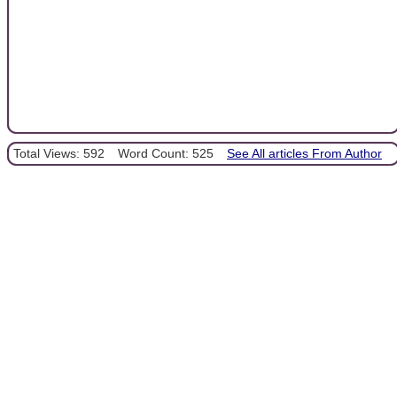
Total Views: 592
Word Count: 525
See All articles From Author