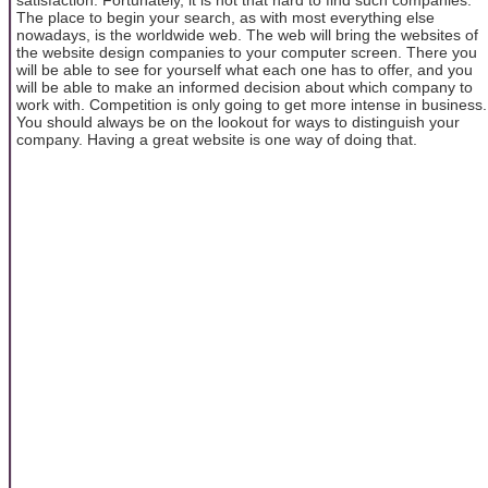
The place to begin your search, as with most everything else
nowadays, is the worldwide web. The web will bring the websites of
the website design companies to your computer screen. There you
will be able to see for yourself what each one has to offer, and you
will be able to make an informed decision about which company to
work with. Competition is only going to get more intense in business.
You should always be on the lookout for ways to distinguish your
company. Having a great website is one way of doing that.