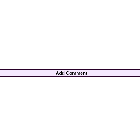
Add Comment