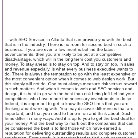
... with SEO Services in Atlanta that can provide you with the best
that is in the industry. There is no room for second best in such a
business. If you are even a few months behind the latest
advancements, then you are likely to be put at a competitive
disadvantage, which will in the long term cost you customers and
money. To stay ahead is to stay on top. And to stay on top, in sales
and revenue especially, is what every business executive wants to
do. There is always the temptation to go with the least expensive or
the most convenient option when it comes to web design work. But
this simply will not do. One must always measure risk versus reward
in such matters. And when it comes to web and SEO services and
design, it is best to go with the best than risk being left behind your
competitors, who have made the necessary investments to do so.
Indeed, it is important to get to know the SEO firms that you are
thinking about working with. You may discover differences that are
important, and that you need to hone in on and think about. Such
firms differ in many ways. And it is up to you to get the best deal for
your money. And the best way to mark out the companies that can
be considered the best is to find those which have earned a
reputation for delivering outstanding results and complete customer
satisfaction. Fortunately, it is not that hard to find such companies.