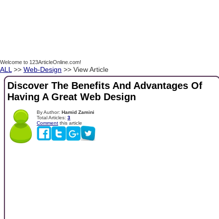
Welcome to 123ArticleOnline.com!
ALL
>>
Web-Design
>> View Article
Discover The Benefits And Advantages Of
Having A Great Web Design
By Author:
Hamid Zamini
Total Articles:
3
Comment
this article