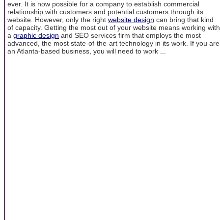
ever. It is now possible for a company to establish commercial
relationship with customers and potential customers through its
website. However, only the right
website design
can bring that kind
of capacity. Getting the most out of your website means working with
a
graphic design
and SEO services firm that employs the most
advanced, the most state-of-the-art technology in its work. If you are
an Atlanta-based business, you will need to work ...