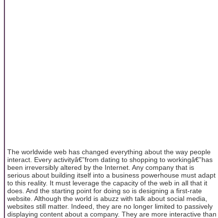
The worldwide web has changed everything about the way people
interact. Every activityâ€”from dating to shopping to workingâ€”has
been irreversibly altered by the Internet. Any company that is
serious about building itself into a business powerhouse must adapt
to this reality. It must leverage the capacity of the web in all that it
does. And the starting point for doing so is designing a first-rate
website.
Although the world is abuzz with talk about social media,
websites still matter. Indeed, they are no longer limited to passively
displaying content about a company. They are more interactive than