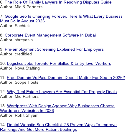
6.
The Role Of Family Lawyers In Resolving Disputes Guide
Author: Mio & Partners
7.
Google Seo Is Changing Forever. Here Is What Every Business
Must Do In August 2026
Author: Sochtek
8.
Corporate Event Management Software In Dubai
Author: shreyas s
9.
Pre-employment Screening Explained For Employers
Author: credibled
10.
Logistics Jobs Toronto For Skilled & Entry-level Workers
Author: Nova Staffing
11.
Free Domain Vs Paid Domain: Does It Matter For Seo In 2026?
Author: Scope Hosts
12.
Why Real Estate Lawyers Are Essential For Property Deals
Author: Mio Partners
13.
Wordpress Web Design Agency: Why Businesses Choose
Wordpress Websites In 2026
Author: Rohit Shyam
14.
Dental Website Seo Checklist: 25 Proven Ways To Improve
Rankings And Get More Patient Bookings