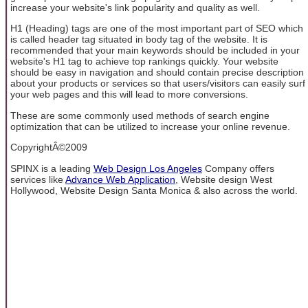
increase your website's link popularity and quality as well.
H1 (Heading) tags are one of the most important part of SEO which
is called header tag situated in body tag of the website. It is
recommended that your main keywords should be included in your
website's H1 tag to achieve top rankings quickly. Your website
should be easy in navigation and should contain precise description
about your products or services so that users/visitors can easily surf
your web pages and this will lead to more conversions.
These are some commonly used methods of search engine
optimization that can be utilized to increase your online revenue.
CopyrightÂ©2009
SPINX is a leading
Web Design Los Angeles
Company offers
services like
Advance Web Application
, Website design West
Hollywood, Website Design Santa Monica & also across the world.