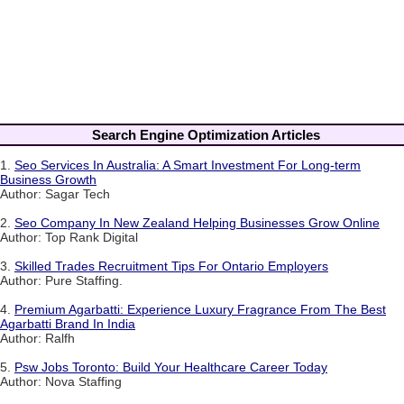
Search Engine Optimization Articles
1.
Seo Services In Australia: A Smart Investment For Long-term
Business Growth
Author: Sagar Tech
2.
Seo Company In New Zealand Helping Businesses Grow Online
Author: Top Rank Digital
3.
Skilled Trades Recruitment Tips For Ontario Employers
Author: Pure Staffing.
4.
Premium Agarbatti: Experience Luxury Fragrance From The Best
Agarbatti Brand In India
Author: Ralfh
5.
Psw Jobs Toronto: Build Your Healthcare Career Today
Author: Nova Staffing