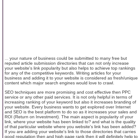
... your nature of business could be submitted to many free but
reputed article submission directories that can not only increase
your website's link popularity but also helps to achieve top rankings
for any of the competitive keywords. Writing articles for your
business and adding it to your website is considered as fresh/unique
content which major search engines would love to crawl.
SEO techniques are more promising and cost effective then PPC
service or any other paid services. It is not only helpful in terms of
increasing ranking of your keyword but also it increases branding of
your website. Every business wants to get explored over Internet
and SEO is the best platform to do so as it increases your sales and
ROI (Return on Investment). The main aspect is popularity of your
link, where your website has been linked to? and what is the quality
of that particular website where you website's link has been added?
If you are adding your website's link to those directories that carries
good reputation then and high page rank then it will definitely help to