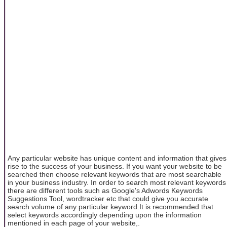
Any particular website has unique content and information that gives
rise to the success of your business. If you want your website to be
searched then choose relevant keywords that are most searchable
in your business industry. In order to search most relevant keywords
there are different tools such as Google's Adwords Keywords
Suggestions Tool, wordtracker etc that could give you accurate
search volume of any particular keyword.It is recommended that
select keywords accordingly depending upon the information
mentioned in each page of your website,.