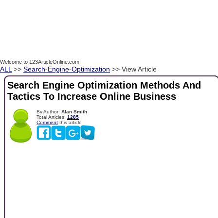
Welcome to 123ArticleOnline.com!
ALL
>>
Search-Engine-Optimization
>> View Article
Search Engine Optimization Methods And
Tactics To Increase Online Business
By Author:
Alan Smith
Total Articles:
1285
Comment
this article