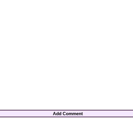
Add Comment