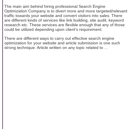
The main aim behind hiring professional Search Engine
Optimization Company is to divert more and more targeted/relevant
traffic towards your website and convert visitors into sales. There
are different kinds of services like link building, site audit, keyword
research etc. These services are flexible enough that any of those
could be utilized depending upon client's requirement.
There are different ways to carry out effective search engine
optimization for your website and article submission is one such
strong technique. Article written on any topic related to ...