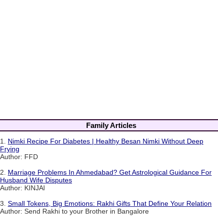
Family Articles
1.
Nimki Recipe For Diabetes | Healthy Besan Nimki Without Deep
Frying
Author: FFD
2.
Marriage Problems In Ahmedabad? Get Astrological Guidance For
Husband Wife Disputes
Author: KINJAl
3.
Small Tokens, Big Emotions: Rakhi Gifts That Define Your Relation
Author: Send Rakhi to your Brother in Bangalore