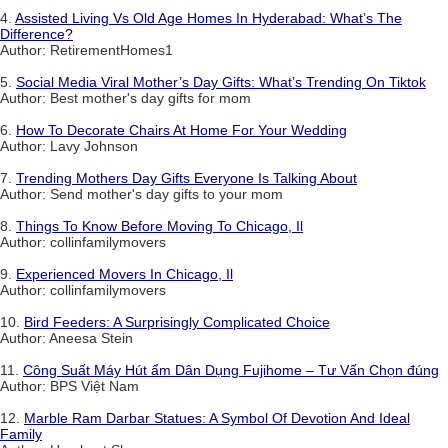
4.
Assisted Living Vs Old Age Homes In Hyderabad: What’s The
Difference?
Author: RetirementHomes1
5.
Social Media Viral Mother’s Day Gifts: What’s Trending On Tiktok
Author: Best mother's day gifts for mom
6.
How To Decorate Chairs At Home For Your Wedding
Author: Lavy Johnson
7.
Trending Mothers Day Gifts Everyone Is Talking About
Author: Send mother's day gifts to your mom
8.
Things To Know Before Moving To Chicago, Il
Author: collinfamilymovers
9.
Experienced Movers In Chicago, Il
Author: collinfamilymovers
10.
Bird Feeders: A Surprisingly Complicated Choice
Author: Aneesa Stein
11.
Công Suất Máy Hút ẩm Dân Dụng Fujihome – Tư Vấn Chọn đúng
Author: BPS Việt Nam
12.
Marble Ram Darbar Statues: A Symbol Of Devotion And Ideal
Family