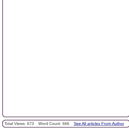
Total Views: 673
Word Count: 666
See All articles From Author