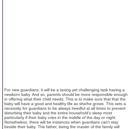
For new guardians, it will be a taxing yet challenging task having a
newborn baby. And so, parents should be more responsible enough
in offering what their child needs. This is to make sure that that the
baby will have a good and healthy life as she/he grows. This sets a
necessity for guardians to be always heedful at all times to prevent
disturbing their baby and the entire household's sleep most
particularly if their baby cries in the middle of the day or night.
Nonetheless, there will be instances when guardians can't stay
beside their baby. The father, being the master of the family will