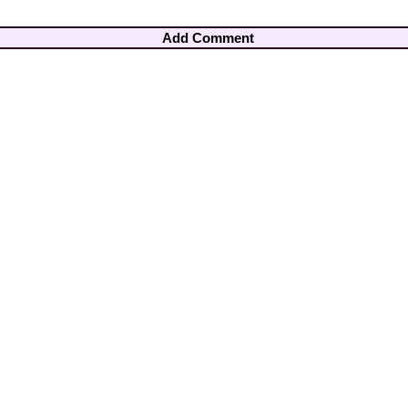
Add Comment