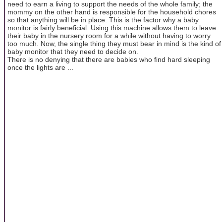
need to earn a living to support the needs of the whole family; the
mommy on the other hand is responsible for the household chores
so that anything will be in place. This is the factor why a baby
monitor is fairly beneficial. Using this machine allows them to leave
their baby in the nursery room for a while without having to worry
too much. Now, the single thing they must bear in mind is the kind of
baby monitor that they need to decide on.
There is no denying that there are babies who find hard sleeping
once the lights are ...