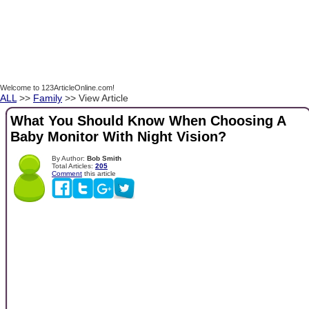
Welcome to 123ArticleOnline.com!
ALL
>>
Family
>> View Article
What You Should Know When Choosing A
Baby Monitor With Night Vision?
By Author:
Bob Smith
Total Articles:
205
Comment
this article