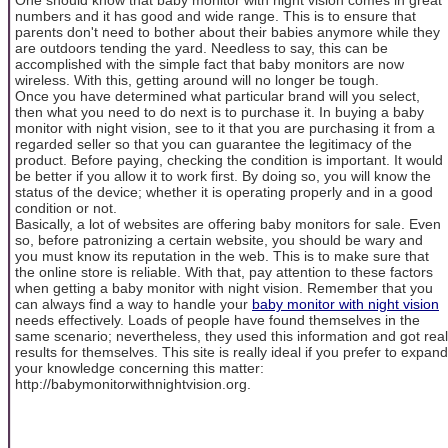
numbers and it has good and wide range. This is to ensure that
parents don't need to bother about their babies anymore while they
are outdoors tending the yard. Needless to say, this can be
accomplished with the simple fact that baby monitors are now
wireless. With this, getting around will no longer be tough.
Once you have determined what particular brand will you select,
then what you need to do next is to purchase it. In buying a baby
monitor with night vision, see to it that you are purchasing it from a
regarded seller so that you can guarantee the legitimacy of the
product. Before paying, checking the condition is important. It would
be better if you allow it to work first. By doing so, you will know the
status of the device; whether it is operating properly and in a good
condition or not.
Basically, a lot of websites are offering baby monitors for sale. Even
so, before patronizing a certain website, you should be wary and
you must know its reputation in the web. This is to make sure that
the online store is reliable. With that, pay attention to these factors
when getting a baby monitor with night vision. Remember that you
can always find a way to handle your
baby monitor with night vision
needs effectively. Loads of people have found themselves in the
same scenario; nevertheless, they used this information and got real
results for themselves. This site is really ideal if you prefer to expand
your knowledge concerning this matter:
http://babymonitorwithnightvision.org.