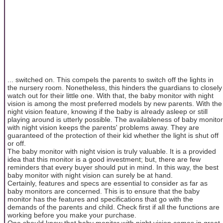
... switched on. This compels the parents to switch off the lights in
the nursery room. Nonetheless, this hinders the guardians to closely
watch out for their little one. With that, the baby monitor with night
vision is among the most preferred models by new parents. With the
night vision feature, knowing if the baby is already asleep or still
playing around is utterly possible. The availableness of baby monitor
with night vision keeps the parents' problems away. They are
guaranteed of the protection of their kid whether the light is shut off
or off.
The baby monitor with night vision is truly valuable. It is a provided
idea that this monitor is a good investment; but, there are few
reminders that every buyer should put in mind. In this way, the best
baby monitor with night vision can surely be at hand.
Certainly, features and specs are essential to consider as far as
baby monitors are concerned. This is to ensure that the baby
monitor has the features and specifications that go with the
demands of the parents and child. Check first if all the functions are
working before you make your purchase.
One should know that baby monitor with night vision comes in great