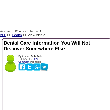
Welcome to 123ArticleOnline.com!
ALL
>>
Health
>> View Article
Dental Care Information You Will Not
Discover Somewhere Else
By Author:
Bob Smith
Total Articles:
172
Comment
this article