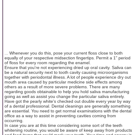
... Whenever you do this, pose your current floss close to both
equally of your respective midsection fingertips. Permit a 1" period
of floss for every room regarding the enamel.
Ensure that you're not experiencing dried up oral cavity. Saliva can
be a natural security next to tooth cavity causing microorganisms
together with periodontal illness. A lot of people experience dry out
mouth area caused by particular medicine side effects among
others as a result of more severe problems. There are many
regarding goods obtainable to help you hold saliva manufacturing
going as well as assist you change the particular saliva entirely.
Have got the pearly white's checked out double every year by way
of a dental professional. Dental cleanings are generally something
are essential. You need to get normal examinations with the dental
office as a way to assist in preventing cavities coming from
occurring.
In case you are at this time considering some sort of the teeth
whitening routine, you would be aware of keep away from products
and food items that could mark your tooth. Your time and energy is