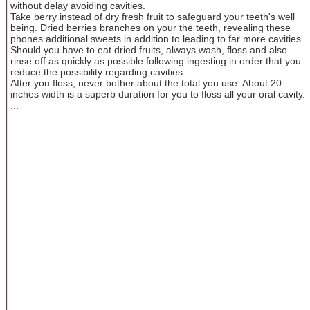
without delay avoiding cavities.
Take berry instead of dry fresh fruit to safeguard your teeth's well
being. Dried berries branches on your the teeth, revealing these
phones additional sweets in addition to leading to far more cavities.
Should you have to eat dried fruits, always wash, floss and also
rinse off as quickly as possible following ingesting in order that you
reduce the possibility regarding cavities.
After you floss, never bother about the total you use. About 20
inches width is a superb duration for you to floss all your oral cavity.
...