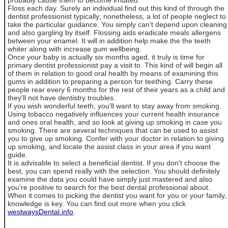
Floss each day. Surely an individual find out this kind of through the
dentist professionist typically; nonetheless, a lot of people neglect to
take the particular guidance. You simply can't depend upon cleaning
and also gargling by itself. Flossing aids eradicate meals allergens
between your enamel. It will in addition help make the the teeth
whiter along with increase gum wellbeing.
Once your baby is actually six months aged, it truly is time for
primary dentist professionist pay a visit to. This kind of will begin all
of them in relation to good oral health by means of examining this
gums in addition to preparing a person for teething. Carry these
people rear every 6 months for the rest of their years as a child and
they'll not have dentistry troubles.
If you wish wonderful teeth, you'll want to stay away from smoking.
Using tobacco negatively influences your current health insurance
and ones oral health, and so look at giving up smoking in case you
smoking. There are several techniques that can be used to assist
you to give up smoking. Confer with your doctor in relation to giving
up smoking, and locate the assist class in your area if you want
guide.
It is advisable to select a beneficial dentist. If you don't choose the
best, you can spend really with the selection. You should definitely
examine the data you could have simply just mastered and also
you're positive to search for the best dental professional about.
When it comes to picking the dentist you want for you or your family,
knowledge is key. You can find out more when you click
westwaysDental.info
.