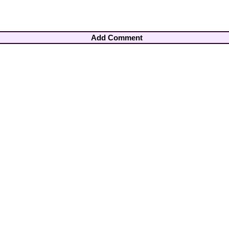
Add Comment