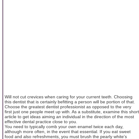
Will not cut crevices when caring for your current teeth. Choosing
this dentist that is certainly befitting a person will be portion of that.
Choose the greatest dentist professionist as opposed to the very
first just one people meet up with. As a substitute, examine this short
article to get ideas aiming an individual in the direction of the most
effective dental practice close to you.
You need to typically comb your own enamel twice each day,
although more often, in the event that essential. If you eat sweet
food and also refreshments, you must brush the pearly white's