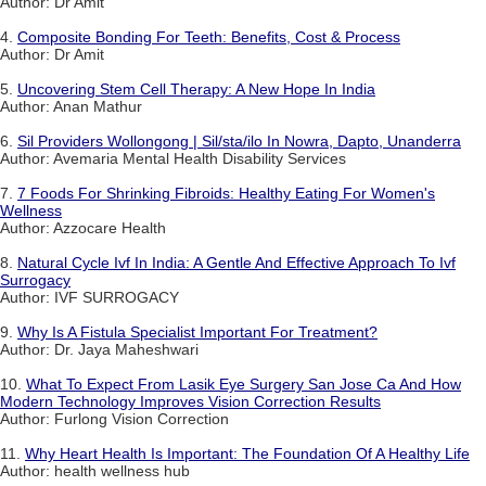
Author: Dr Amit
4.
Composite Bonding For Teeth: Benefits, Cost & Process
Author: Dr Amit
5.
Uncovering Stem Cell Therapy: A New Hope In India
Author: Anan Mathur
6.
Sil Providers Wollongong | Sil/sta/ilo In Nowra, Dapto, Unanderra
Author: Avemaria Mental Health Disability Services
7.
7 Foods For Shrinking Fibroids: Healthy Eating For Women's
Wellness
Author: Azzocare Health
8.
Natural Cycle Ivf In India: A Gentle And Effective Approach To Ivf
Surrogacy
Author: IVF SURROGACY
9.
Why Is A Fistula Specialist Important For Treatment?
Author: Dr. Jaya Maheshwari
10.
What To Expect From Lasik Eye Surgery San Jose Ca And How
Modern Technology Improves Vision Correction Results
Author: Furlong Vision Correction
11.
Why Heart Health Is Important: The Foundation Of A Healthy Life
Author: health wellness hub