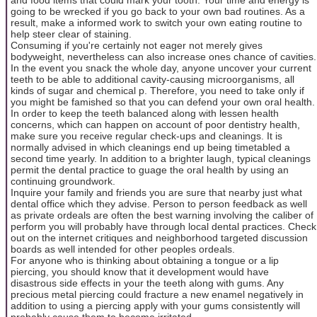
going to be wrecked if you go back to your own bad routines. As a
result, make a informed work to switch your own eating routine to
help steer clear of staining.
Consuming if you're certainly not eager not merely gives
bodyweight, nevertheless can also increase ones chance of cavities.
In the event you snack the whole day, anyone uncover your current
teeth to be able to additional cavity-causing microorganisms, all
kinds of sugar and chemical p. Therefore, you need to take only if
you might be famished so that you can defend your own oral health.
In order to keep the teeth balanced along with lessen health
concerns, which can happen on account of poor dentistry health,
make sure you receive regular check-ups and cleanings. It is
normally advised in which cleanings end up being timetabled a
second time yearly. In addition to a brighter laugh, typical cleanings
permit the dental practice to guage the oral health by using an
continuing groundwork.
Inquire your family and friends you are sure that nearby just what
dental office which they advise. Person to person feedback as well
as private ordeals are often the best warning involving the caliber of
perform you will probably have through local dental practices. Check
out on the internet critiques and neighborhood targeted discussion
boards as well intended for other peoples ordeals.
For anyone who is thinking about obtaining a tongue or a lip
piercing, you should know that it development would have
disastrous side effects in your the teeth along with gums. Any
precious metal piercing could fracture a new enamel negatively in
addition to using a piercing apply with your gums consistently will
probably cause them to become irritated.