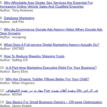
5.
Why Affordable Auto Dealer Seo Services Are Essential For
Increasing Online Vehicle Sales And Qualified Enquiries
Author: Tony Andrews
6.
Database Marketing
Author: Jeff Pihi
7.
Why An Ecommerce Google Ads Agency Helps When Google Ads
Stop Growing
Author: nexapmg
8.
What Does A Full-service Digital Marketing Agency Actually Do?
Author: UNTMD
9.
How To Reduce Meesho Shipping Costs
Author: Selling OS
10.
Is A Part-time Marketing Executive Right For Your Business?
Author: Barry Elvis
11.
Why Are Organic Toddler Pillows Better For Your Child?
Author: Milari Organics
12.
مقارنة بين تقنية الاقتطفاف Fue وتقنية أقلام تشوي Dhi في الرياض
Author: MONA
13.
Seo Basics For Small Business Owners – Off-page Optimization
Author: Jenny Knight