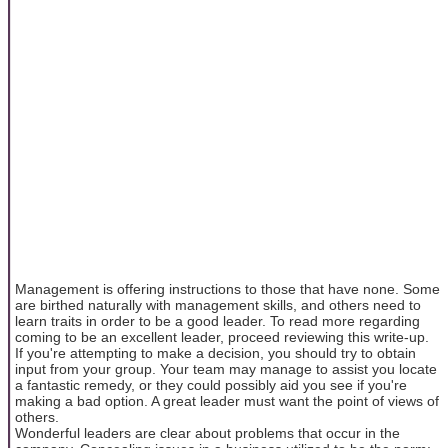
Management is offering instructions to those that have none. Some
are birthed naturally with management skills, and others need to
learn traits in order to be a good leader. To read more regarding
coming to be an excellent leader, proceed reviewing this write-up.
If you're attempting to make a decision, you should try to obtain
input from your group. Your team may manage to assist you locate
a fantastic remedy, or they could possibly aid you see if you're
making a bad option. A great leader must want the point of views of
others.
Wonderful leaders are clear about problems that occur in the