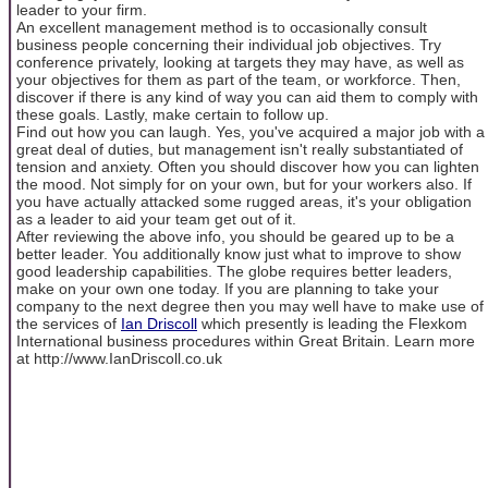
leader to your firm.
An excellent management method is to occasionally consult
business people concerning their individual job objectives. Try
conference privately, looking at targets they may have, as well as
your objectives for them as part of the team, or workforce. Then,
discover if there is any kind of way you can aid them to comply with
these goals. Lastly, make certain to follow up.
Find out how you can laugh. Yes, you've acquired a major job with a
great deal of duties, but management isn't really substantiated of
tension and anxiety. Often you should discover how you can lighten
the mood. Not simply for on your own, but for your workers also. If
you have actually attacked some rugged areas, it's your obligation
as a leader to aid your team get out of it.
After reviewing the above info, you should be geared up to be a
better leader. You additionally know just what to improve to show
good leadership capabilities. The globe requires better leaders,
make on your own one today. If you are planning to take your
company to the next degree then you may well have to make use of
the services of
Ian Driscoll
which presently is leading the Flexkom
International business procedures within Great Britain. Learn more
at http://www.IanDriscoll.co.uk