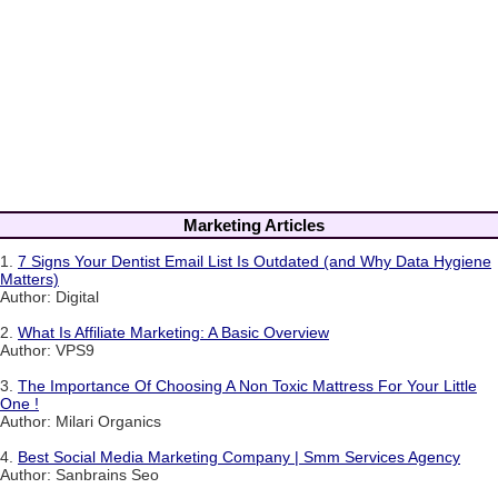
Marketing Articles
1.
7 Signs Your Dentist Email List Is Outdated (and Why Data Hygiene
Matters)
Author: Digital
2.
What Is Affiliate Marketing: A Basic Overview
Author: VPS9
3.
The Importance Of Choosing A Non Toxic Mattress For Your Little
One !
Author: Milari Organics
4.
Best Social Media Marketing Company | Smm Services Agency
Author: Sanbrains Seo