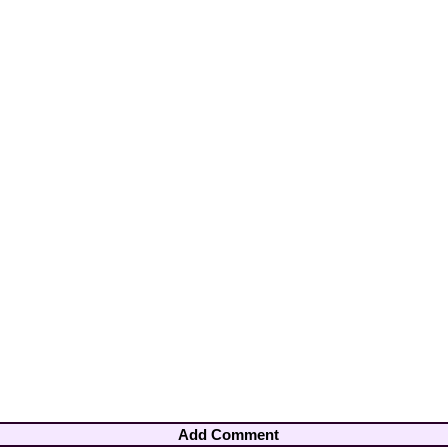
Add Comment