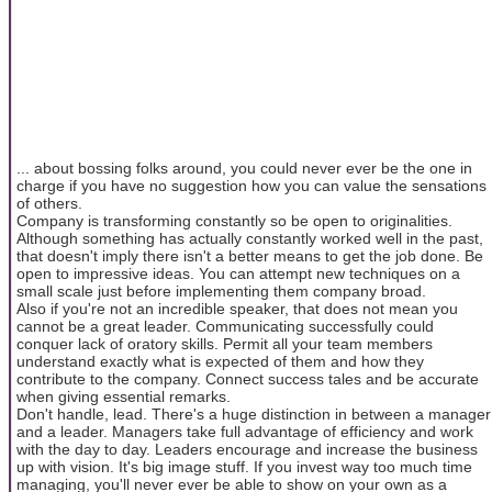
... about bossing folks around, you could never ever be the one in
charge if you have no suggestion how you can value the sensations
of others.
Company is transforming constantly so be open to originalities.
Although something has actually constantly worked well in the past,
that doesn't imply there isn't a better means to get the job done. Be
open to impressive ideas. You can attempt new techniques on a
small scale just before implementing them company broad.
Also if you're not an incredible speaker, that does not mean you
cannot be a great leader. Communicating successfully could
conquer lack of oratory skills. Permit all your team members
understand exactly what is expected of them and how they
contribute to the company. Connect success tales and be accurate
when giving essential remarks.
Don't handle, lead. There's a huge distinction in between a manager
and a leader. Managers take full advantage of efficiency and work
with the day to day. Leaders encourage and increase the business
up with vision. It's big image stuff. If you invest way too much time
managing, you'll never ever be able to show on your own as a