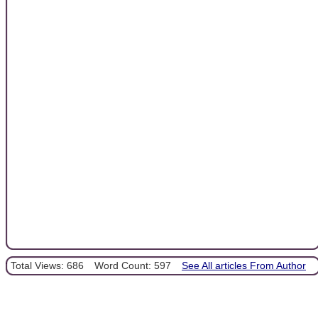
Total Views: 686
Word Count: 597
See All articles From Author