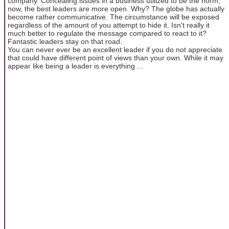
company. Concealing issues in a business utilized to be the norm;
now, the best leaders are more open. Why? The globe has actually
become rather communicative. The circumstance will be exposed
regardless of the amount of you attempt to hide it. Isn't really it
much better to regulate the message compared to react to it?
Fantastic leaders stay on that road.
You can never ever be an excellent leader if you do not appreciate
that could have different point of views than your own. While it may
appear like being a leader is everything ...