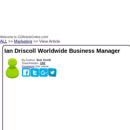
Welcome to 123ArticleOnline.com!
ALL
>>
Marketing
>> View Article
Ian Driscoll Worldwide Business Manager
By Author:
Bob Smith
Total Articles:
192
Comment
this article