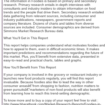
The information in Foodies is based on primary and secondary
research. Primary research entails in-depth interviews with
consultants and industry insiders to obtain information on food
trends and the people that drive them. Secondary research entailed
data gathering from relevant sources, including consumer and
industry publications, newspapers, government reports and
company literature. Dozens of charts and tables from diverse
sources are included. Consumer demographics are derived from
Simmons Market Research Bureau data.
What You'll Get in This Report
This report helps companies understand what motivates foodies and
how to appeal to them, even in difficult economic times. It makes
important predictions and recommendations regarding the future of
this market. Plus, you'll benefit from extensive data, presented in
easy-to-read and practical charts, tables and graphs.
How You'll Benefit from This Report
If your company is involved in the grocery or restaurant industry or
launches new food products regularly, you will find this report
invaluable. Because foodies also like to lead the way in other
consumer areasâ€”from shopping to fashion, nutrition matters to
green pursuitsâ€”marketers of non-food products will also benefit
from learning how to reach this trend-setting demographic.
To know more and to buy a copy of your report feel free to visit :
http://www.bharatbook.com/Market-Research-Reports/Foodies-in-