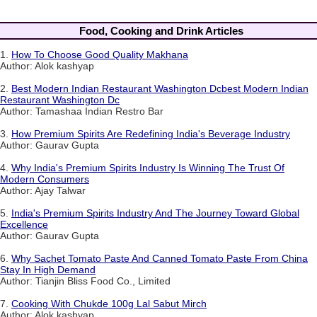
Food, Cooking and Drink Articles
1.
How To Choose Good Quality Makhana
Author: Alok kashyap
2.
Best Modern Indian Restaurant Washington Dcbest Modern Indian
Restaurant Washington Dc
Author: Tamashaa Indian Restro Bar
3.
How Premium Spirits Are Redefining India's Beverage Industry
Author: Gaurav Gupta
4.
Why India's Premium Spirits Industry Is Winning The Trust Of
Modern Consumers
Author: Ajay Talwar
5.
India's Premium Spirits Industry And The Journey Toward Global
Excellence
Author: Gaurav Gupta
6.
Why Sachet Tomato Paste And Canned Tomato Paste From China
Stay In High Demand
Author: Tianjin Bliss Food Co., Limited
7.
Cooking With Chukde 100g Lal Sabut Mirch
Author: Alok kashyap