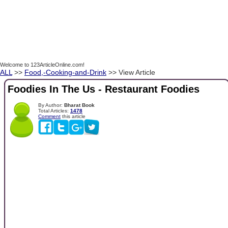
Welcome to 123ArticleOnline.com!
ALL
>>
Food,-Cooking-and-Drink
>> View Article
Foodies In The Us - Restaurant Foodies
By Author:
Bharat Book
Total Articles:
1478
Comment
this article