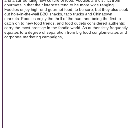
and a surrounding new culture of food. Foodies are distinct from
gourmets in that their interests tend to be more wide ranging.
Foodies enjoy high-end gourmet food, to be sure, but they also seek
out hole-in-the-wall BBQ shacks, taco trucks and Chinatown
markets. Foodies enjoy the thrill of the hunt and being the first to
catch on to new food trends, and food outlets considered authentic
carry the most prestige in the foodie world. As authenticity frequently
equates to a degree of separation from big food conglomerates and
corporate marketing campaigns, ...