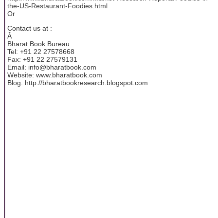
the-US-Restaurant-Foodies.html
Or
Contact us at :
Â
Bharat Book Bureau
Tel: +91 22 27578668
Fax: +91 22 27579131
Email: info@bharatbook.com
Website: www.bharatbook.com
Blog: http://bharatbookresearch.blogspot.com