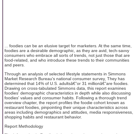
... foodies can be an elusive target for marketers. At the same time,
foodies are a desirable demographic, as they are avid, tech-savvy
consumers who embrace all sorts of trends, not just those that are
food-related, and who introduce these trends to their communities
and peers.
Through an analysis of selected lifestyle statements in Simmons
Market Research Bureau's national consumer survey, They has
determined that 14% of U.S. adultsâ€”or 31 millionâ€”are foodies.
Drawing on cross-tabulated Simmons data, this report examines
foodies' demographic characteristics in depth while also discussing
foodies' values and consumer habits. Following a thorough trend
overview chapter, the report profiles the foodie cohort known as
restaurant foodies, pinpointing their unique characteristics across
areas including demographics and attitudes, media responsiveness,
shopping habits and restaurant behavior.
Report Methodology