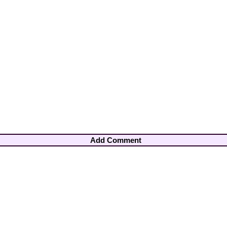
Add Comment