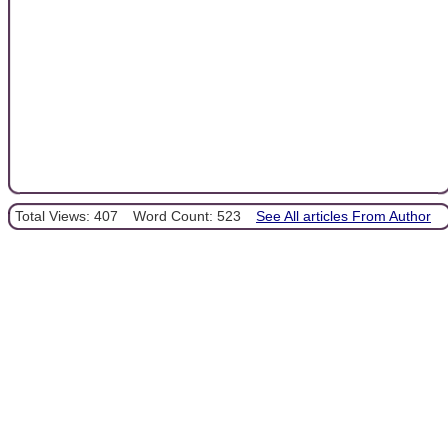
Total Views: 407
Word Count: 523
See All articles From Author