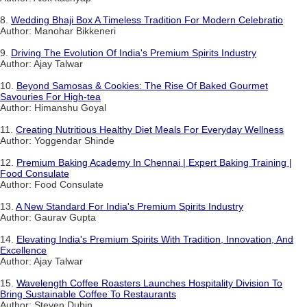
8.
Wedding Bhaji Box A Timeless Tradition For Modern Celebratio
Author: Manohar Bikkeneri
9.
Driving The Evolution Of India's Premium Spirits Industry
Author: Ajay Talwar
10.
Beyond Samosas & Cookies: The Rise Of Baked Gourmet
Savouries For High-tea
Author: Himanshu Goyal
11.
Creating Nutritious Healthy Diet Meals For Everyday Wellness
Author: Yoggendar Shinde
12.
Premium Baking Academy In Chennai | Expert Baking Training |
Food Consulate
Author: Food Consulate
13.
A New Standard For India's Premium Spirits Industry
Author: Gaurav Gupta
14.
Elevating India's Premium Spirits With Tradition, Innovation, And
Excellence
Author: Ajay Talwar
15.
Wavelength Coffee Roasters Launches Hospitality Division To
Bring Sustainable Coffee To Restaurants
Author: Steven Dubin