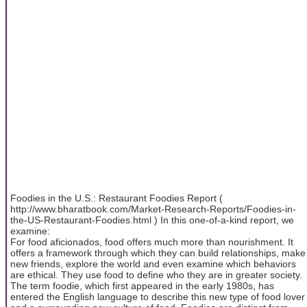
Foodies in the U.S.: Restaurant Foodies Report (
http://www.bharatbook.com/Market-Research-Reports/Foodies-in-
the-US-Restaurant-Foodies.html ) In this one-of-a-kind report, we
examine:
For food aficionados, food offers much more than nourishment. It
offers a framework through which they can build relationships, make
new friends, explore the world and even examine which behaviors
are ethical. They use food to define who they are in greater society.
The term foodie, which first appeared in the early 1980s, has
entered the English language to describe this new type of food lover