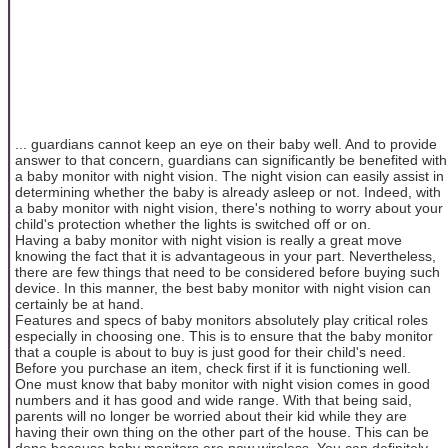
... guardians cannot keep an eye on their baby well. And to provide
answer to that concern, guardians can significantly be benefited with
a baby monitor with night vision. The night vision can easily assist in
determining whether the baby is already asleep or not. Indeed, with
a baby monitor with night vision, there's nothing to worry about your
child's protection whether the lights is switched off or on.
Having a baby monitor with night vision is really a great move
knowing the fact that it is advantageous in your part. Nevertheless,
there are few things that need to be considered before buying such
device. In this manner, the best baby monitor with night vision can
certainly be at hand.
Features and specs of baby monitors absolutely play critical roles
especially in choosing one. This is to ensure that the baby monitor
that a couple is about to buy is just good for their child's need.
Before you purchase an item, check first if it is functioning well.
One must know that baby monitor with night vision comes in good
numbers and it has good and wide range. With that being said,
parents will no longer be worried about their kid while they are
having their own thing on the other part of the house. This can be
done because baby monitors are now wireless. You can definitely