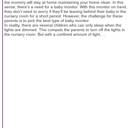
the mommy will stay at home maintaining your home clean. In this
sense, there's a need for a baby monitor. With this monitor on hand,
they don't need to worry if they'll be leaving behind their baby in the
nursery room for a short period. However, the challenge for these
parents is to pick the best type of baby monitor.
In reality, there are several children who can only sleep when the
lights are dimmed. This compels the parents to turn off the lights in
the nursery room. But with a confined amount of light, ...