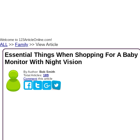
Welcome to 123ArticleOnline.com!
ALL
>>
Family
>> View Article
Essential Things When Shopping For A Baby
Monitor With Night Vision
By Author:
Bob Smith
Total Articles:
189
Comment
this article