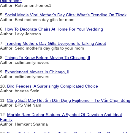
Difference?
Author: RetirementHomes1
5.
Social Media Viral Mother’s Day Gifts: What’s Trending On Tiktok
Author: Best mother's day gifts for mom
6.
How To Decorate Chairs At Home For Your Wedding
Author: Lavy Johnson
7.
Trending Mothers Day Gifts Everyone Is Talking About
Author: Send mother's day gifts to your mom
8.
Things To Know Before Moving To Chicago, Il
Author: collinfamilymovers
9.
Experienced Movers In Chicago, Il
Author: collinfamilymovers
10.
Bird Feeders: A Surprisingly Complicated Choice
Author: Aneesa Stein
11.
Công Suất Máy Hút ẩm Dân Dụng Fujihome – Tư Vấn Chọn đúng
Author: BPS Việt Nam
12.
Marble Ram Darbar Statues: A Symbol Of Devotion And Ideal
Family
Author: Hemkant Sharma