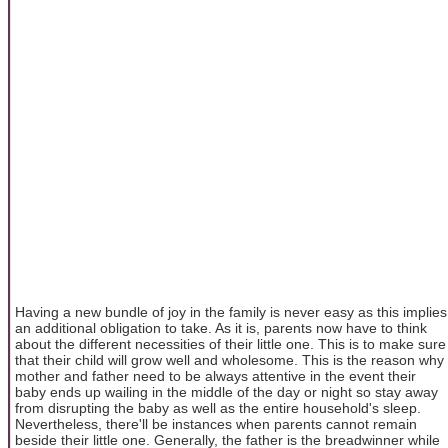
Having a new bundle of joy in the family is never easy as this implies
an additional obligation to take. As it is, parents now have to think
about the different necessities of their little one. This is to make sure
that their child will grow well and wholesome. This is the reason why
mother and father need to be always attentive in the event their
baby ends up wailing in the middle of the day or night so stay away
from disrupting the baby as well as the entire household's sleep.
Nevertheless, there'll be instances when parents cannot remain
beside their little one. Generally, the father is the breadwinner while