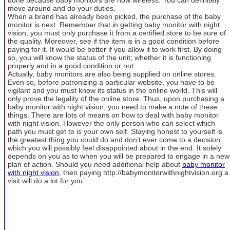
move around and do your duties.
When a brand has already been picked, the purchase of the baby
monitor is next. Remember that in getting baby monitor with night
vision, you must only purchase it from a certified store to be sure of
the quality. Moreover, see if the item is in a good condition before
paying for it. It would be better if you allow it to work first. By doing
so, you will know the status of the unit; whether it is functioning
properly and in a good condition or not.
Actually, baby monitors are also being supplied on online stores.
Even so, before patronizing a particular website, you have to be
vigilant and you must know its status in the online world. This will
only prove the legality of the online store. Thus, upon purchasing a
baby monitor with night vision, you need to make a note of these
things. There are lots of means on how to deal with baby monitor
with night vision. However the only person who can select which
path you must get to is your own self. Staying honest to yourself is
the greatest thing you could do and don't ever come to a decision
which you will possibly feel disappointed about in the end. It solely
depends on you as to when you will be prepared to engage in a new
plan of action. Should you need additional help about
baby monitor
with night vision
, then paying http://babymonitorwithnightvision.org a
visit will do a lot for you.