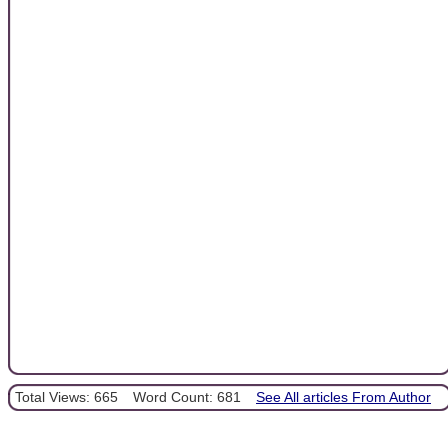
Total Views: 665
Word Count: 681
See All articles From Author