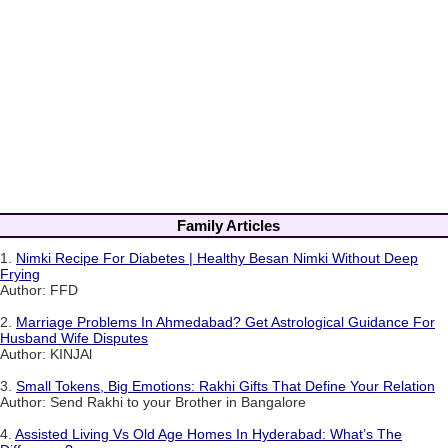
Family Articles
1.
Nimki Recipe For Diabetes | Healthy Besan Nimki Without Deep
Frying
Author: FFD
2.
Marriage Problems In Ahmedabad? Get Astrological Guidance For
Husband Wife Disputes
Author: KINJAl
3.
Small Tokens, Big Emotions: Rakhi Gifts That Define Your Relation
Author: Send Rakhi to your Brother in Bangalore
4.
Assisted Living Vs Old Age Homes In Hyderabad: What’s The