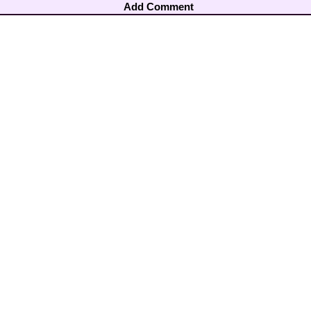
Add Comment