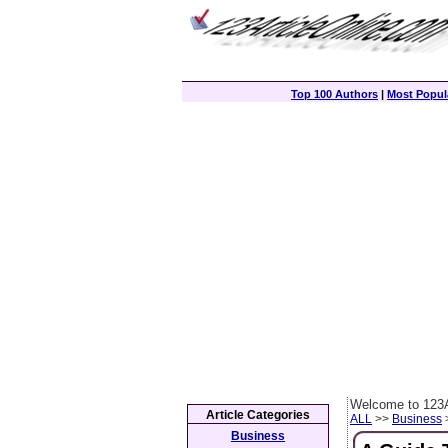
Top 100 Authors
|
Most Popula
Welcome to 123A
Article Categories
ALL
>>
Business
>
Business