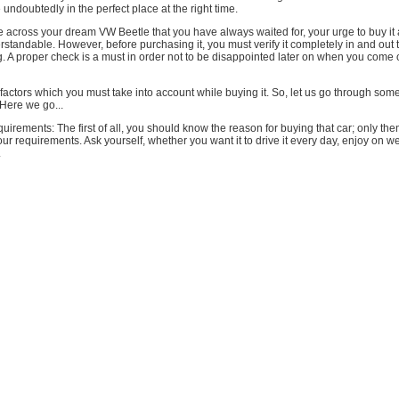
 undoubtedly in the perfect place at the right time.
 across your dream VW Beetle that you have always waited for, your urge to buy it
rstandable. However, before purchasing it, you must verify it completely in and out
ng. A proper check is a must in order not to be disappointed later on when you come 
factors which you must take into account while buying it. So, let us go through some
Here we go...
uirements: The first of all, you should know the reason for buying that car; only then
r requirements. Ask yourself, whether you want it to drive it every day, enjoy on 
.