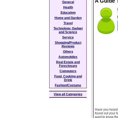
A Guide 
General
Health
Education
Home and Garden
Travel
Technology, Gadget
and Science
Service
Shopping/Product
Reviews
Others
Automobiles
Real Estate and
Foreclosure
Computers
Food, Cooking and
Drink
Fashion/Costume
View all Categories
Have you heard 
found out your f
want to know the