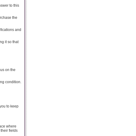
swer to this
urchase the
ifications and
ng it so that
cus on the
ing condition.
 you to keep
lace where
heir fields