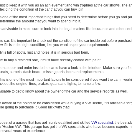
just to keep it with you as an achievement and win trophies at the car shows. The an
deciding the condition of the car that you can buy it in.
is one of the most important things that you need to determine before you go and p
etermine the amount that you want to spend into it.
t is advisable to make sure to look into the legal matters like insurance and other cert
he car: It is important to check out the condition of the car inside out before purchasi
if it is in the right condition, like you want as per your requirements.
y is full of spots, rust and holes, it is in serious bad form.
ant to buy a restored one, it must have recently coated with paint.
 open a door and enter inside the car to have a look at the interiors. Make sure you fo
seats, carpets, dash board, missing parts, horn and replacements.
his is one of the most important factors to be considered if you want the car in work
k out the engine, tires, brakes, gears and lights, to name a few.
advisable to get to know about the owner of the car and the service records as well.
 aware of the points to be considered while buying a VW Beetle, it is advisable for
le going to purchase it. Good luck with that!
 quest of a garage that has got highly qualified and skilled
VW specialist
, the best p
e 'Heston VW'. This garage has got the VW specialists who have become experts in t
 several years of experience.