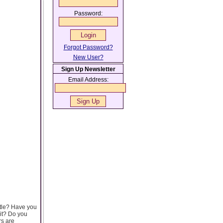
Password:
Forgot Password?
New User?
Sign Up Newsletter
Email Address:
tle? Have you
 it? Do you
rs are