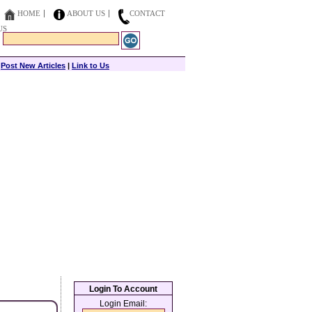
HOME
ABOUT US
CONTACT
US
|
Post New Articles
|
Link to Us
Login To Account
Login Email: