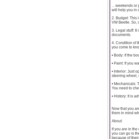
... weekends or 
will help you in 
2. Budget: This 
VW Beetle. So, d
3. Legal stuff: I
documents.
4. Condition of t
you come to know 
• Body: If the bod
• Paint: If you w
• Interior: Just
steering wheel, 
• Mechanicals: T
You need to chec
• History: It is 
Now that you are
them in mind whi
About:
If you are in the
you can go is th
because of their