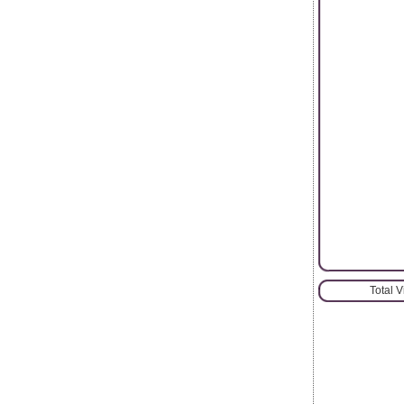
Total 