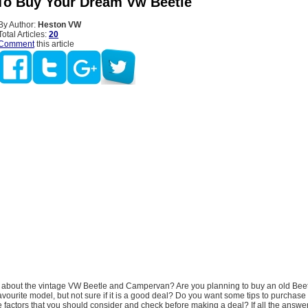
To Buy Your Dream Vw Beetle
By Author:
Heston VW
Total Articles:
20
Comment
this article
about the vintage VW Beetle and Campervan? Are you planning to buy an old Bee
avourite model, but not sure if it is a good deal? Do you want some tips to purchase
 factors that you should consider and check before making a deal? If all the answe