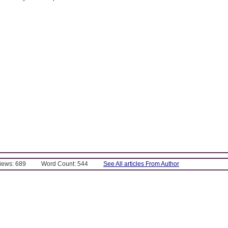
Views: 689
Word Count: 544
See All articles From Author