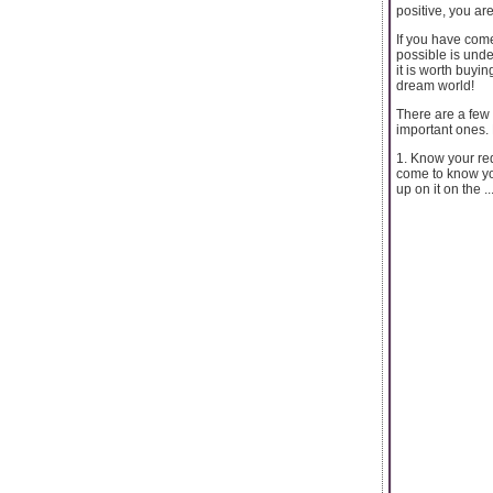
positive, you are
If you have come
possible is unde
it is worth buyi
dream world!
There are a few 
important ones. 
1. Know your req
come to know you
up on it on the ..