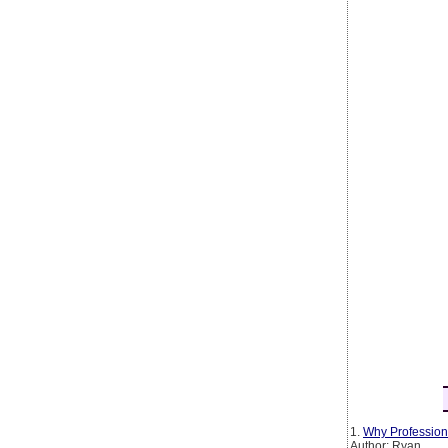
1.
Why Profession
Author: Ryan