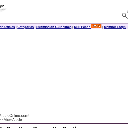
r Articles
|
Categories
|
Submission Guidelines
|
RSS Feeds
|
Member Login
rticleOnline.com!
> View Article