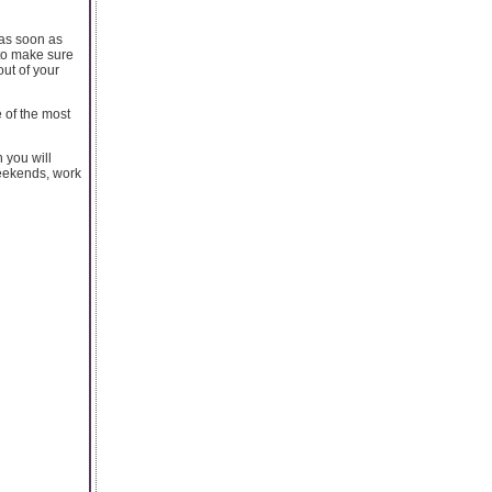
 as soon as
 to make sure
out of your
 of the most
 you will
weekends, work