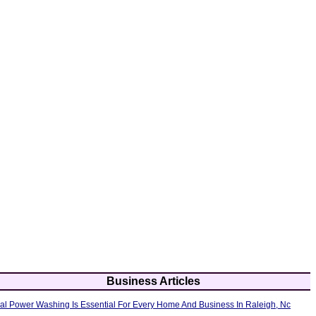
Business Articles
al Power Washing Is Essential For Every Home And Business In Raleigh, Nc