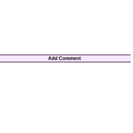
Add Comment