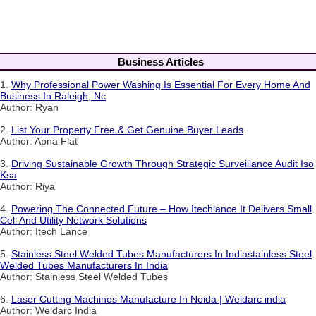
Business Articles
1.
Why Professional Power Washing Is Essential For Every Home And
Business In Raleigh, Nc
Author: Ryan
2.
List Your Property Free & Get Genuine Buyer Leads
Author: Apna Flat
3.
Driving Sustainable Growth Through Strategic Surveillance Audit Iso
Ksa
Author: Riya
4.
Powering The Connected Future – How Itechlance It Delivers Small
Cell And Utility Network Solutions
Author: Itech Lance
5.
Stainless Steel Welded Tubes Manufacturers In Indiastainless Steel
Welded Tubes Manufacturers In India
Author: Stainless Steel Welded Tubes
6.
Laser Cutting Machines Manufacture In Noida | Weldarc india
Author: Weldarc India