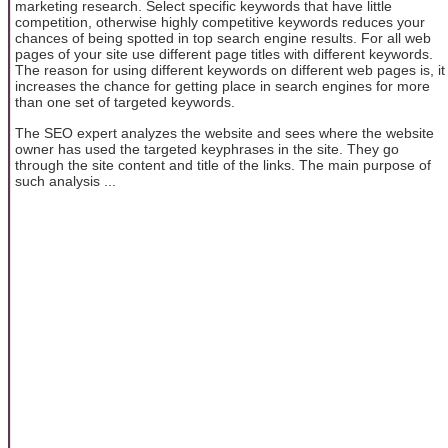
marketing research. Select specific keywords that have little
competition, otherwise highly competitive keywords reduces your
chances of being spotted in top search engine results. For all web
pages of your site use different page titles with different keywords.
The reason for using different keywords on different web pages is, it
increases the chance for getting place in search engines for more
than one set of targeted keywords.
The SEO expert analyzes the website and sees where the website
owner has used the targeted keyphrases in the site. They go
through the site content and title of the links. The main purpose of
such analysis ...