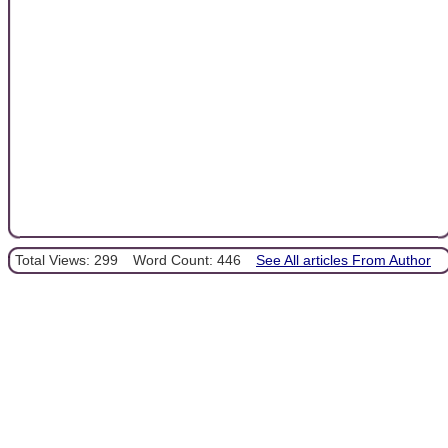
Total Views: 299
Word Count: 446
See All articles From Author