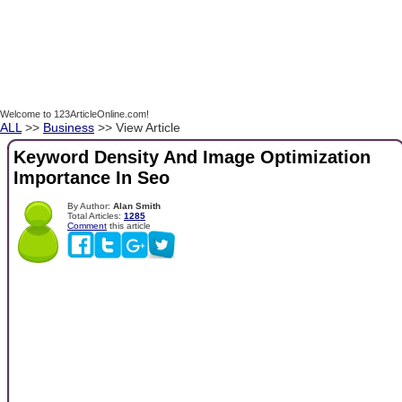
Welcome to 123ArticleOnline.com!
ALL
>>
Business
>> View Article
Keyword Density And Image Optimization
Importance In Seo
By Author:
Alan Smith
Total Articles:
1285
Comment
this article