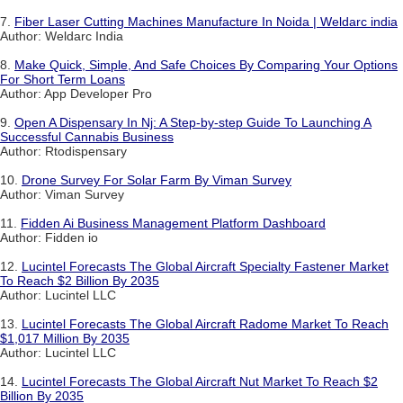
7.
Fiber Laser Cutting Machines Manufacture In Noida | Weldarc india
Author: Weldarc India
8.
Make Quick, Simple, And Safe Choices By Comparing Your Options
For Short Term Loans
Author: App Developer Pro
9.
Open A Dispensary In Nj: A Step-by-step Guide To Launching A
Successful Cannabis Business
Author: Rtodispensary
10.
Drone Survey For Solar Farm By Viman Survey
Author: Viman Survey
11.
Fidden Ai Business Management Platform Dashboard
Author: Fidden io
12.
Lucintel Forecasts The Global Aircraft Specialty Fastener Market
To Reach $2 Billion By 2035
Author: Lucintel LLC
13.
Lucintel Forecasts The Global Aircraft Radome Market To Reach
$1,017 Million By 2035
Author: Lucintel LLC
14.
Lucintel Forecasts The Global Aircraft Nut Market To Reach $2
Billion By 2035