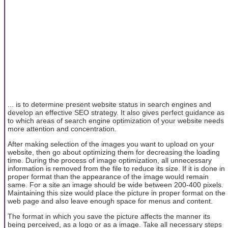
... is to determine present website status in search engines and
develop an effective SEO strategy. It also gives perfect guidance as
to which areas of search engine optimization of your website needs
more attention and concentration.
After making selection of the images you want to upload on your
website, then go about optimizing them for decreasing the loading
time. During the process of image optimization, all unnecessary
information is removed from the file to reduce its size. If it is done in
proper format than the appearance of the image would remain
same. For a site an image should be wide between 200-400 pixels.
Maintaining this size would place the picture in proper format on the
web page and also leave enough space for menus and content.
The format in which you save the picture affects the manner its
being perceived, as a logo or as a image. Take all necessary steps