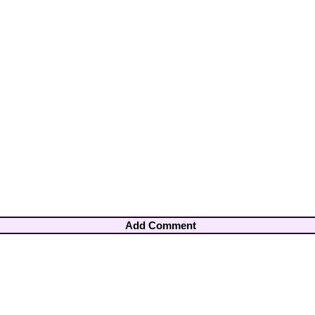
Add Comment