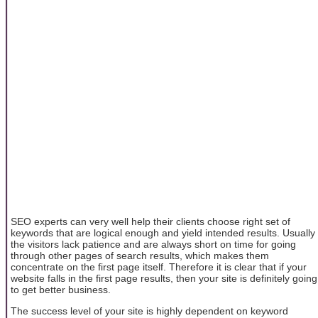
SEO experts can very well help their clients choose right set of
keywords that are logical enough and yield intended results. Usually
the visitors lack patience and are always short on time for going
through other pages of search results, which makes them
concentrate on the first page itself. Therefore it is clear that if your
website falls in the first page results, then your site is definitely going
to get better business.
The success level of your site is highly dependent on keyword