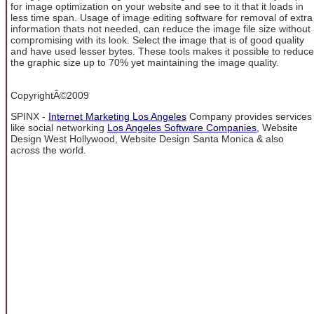
for image optimization on your website and see to it that it loads in
less time span. Usage of image editing software for removal of extra
information thats not needed, can reduce the image file size without
compromising with its look. Select the image that is of good quality
and have used lesser bytes. These tools makes it possible to reduce
the graphic size up to 70% yet maintaining the image quality.
CopyrightÂ©2009
SPINX -
Internet Marketing Los Angeles
Company provides services
like social networking
Los Angeles Software Companies
, Website
Design West Hollywood, Website Design Santa Monica & also
across the world.