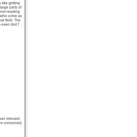
 like getting
large parts of
 from leading
ts who come as
al field. The
o even don’t
iver relevant
are concerned,