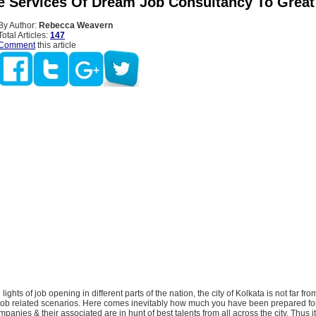
 Services Of Dream Job Consultancy To Great
By Author:
Rebecca Weavern
Total Articles:
147
Comment
this article
 lights of job opening in different parts of the nation, the city of Kolkata is not far fro
 job related scenarios. Here comes inevitably how much you have been prepared for 
mpanies & their associated are in hunt of best talents from all across the city. Thus 