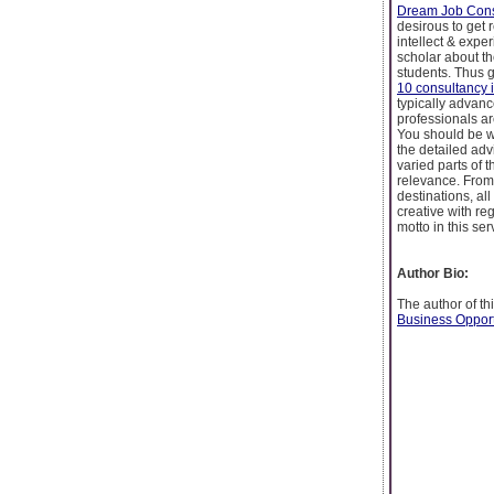
Dream Job Cons
desirous to get r
intellect & expe
scholar about th
students. Thus g
10 consultancy 
typically advanc
professionals ar
You should be w
the detailed adv
varied parts of 
relevance. From 
destinations, al
creative with re
motto in this ser
Author Bio:
The author of th
Business Opport