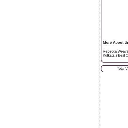
More About th
Rebecca Weavern
Kolkata’s Best C
Total 