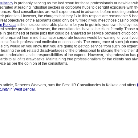
ultancy
is probably serving as the last resort for those professionals or newbies w
ecruited at leading industrial sectors or corporate hubs to get right exposure with the
riences. Best consultancies are well experienced in advance before meeting profes
eir priorities. However, the charges that they fix in this respect are reasonable & bea
reat objectives of the aspirants could only be fulfilled if you meet those casino prof
in Kolkata
is the most considerable platform for you to get into your own field by me
ed service providers. However, the consultancies have to be client friendly. Those 
e in great need of those jobs that could be analyzed by service providers of job con
ell prepared from mind that major corporate houses would be waiting for you if yo
ices of such professional motivator or consultants. The emergence of such job consu
the city would let you know that you are going to get top service from such job expert
hearing the job related disadvantages of the professional to placing them to their 
l are undertaken as the responsibilities of the experts. However, this profession has
gards to all of its drawbacks. Maintaining true professionalism for the clients has a
vice as per the opinion of the consultants.
is article, Rebecca Weavern, runs the Best HR Consultancies in Kolkata and offers
unity in West Bengal
.