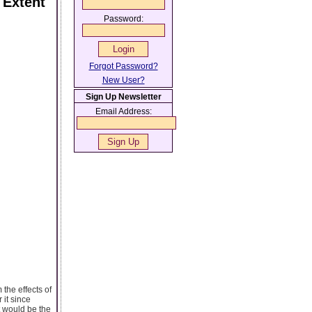
 Extent
Password:
Forgot Password?
New User?
Sign Up Newsletter
Email Address:
m the effects of
it since
it would be the