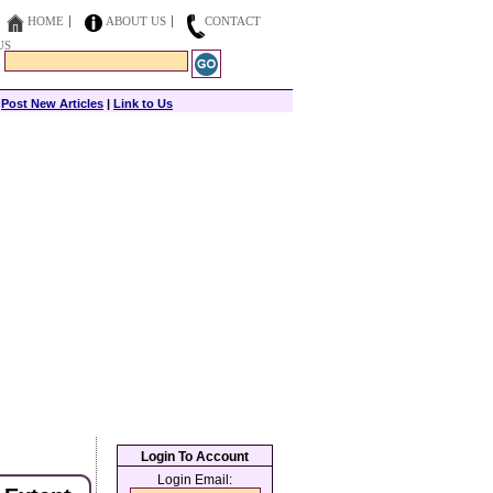
HOME
ABOUT US
CONTACT
US
|
Post New Articles
|
Link to Us
Login To Account
Login Email: