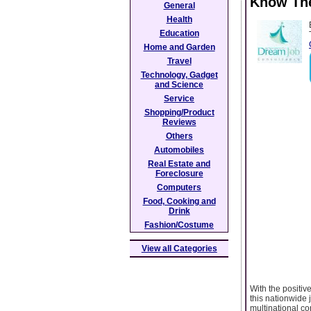
Know The
General
Health
Education
Home and Garden
Travel
Technology, Gadget
and Science
Service
Shopping/Product
Reviews
Others
Automobiles
Real Estate and
Foreclosure
Computers
Food, Cooking and
Drink
Fashion/Costume
View all Categories
With the positive
this nationwide
multinational co