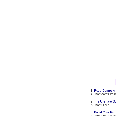
1.
Rcdd Dumps And
Author: certfastpa
2.
The Ultimate Gu
Author: Olivia
3.
Boost Your Ps
Author: certpassc