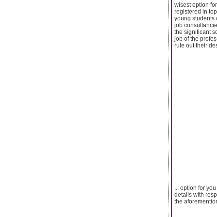
wisest option for
registered in top
young students o
job consultancie
the significant 
job of the profe
rule out their de
... option for y
details with res
the aforemention