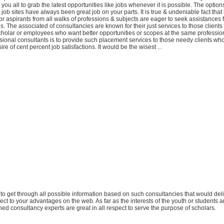
 you all to grab the latest opportunities like jobs whenever it is possible. The options
 job sites have always been great job on your parts. It is true & undeniable fact that 
r aspirants from all walks of professions & subjects are eager to seek assistances
s. The associated of consultancies are known for their just services to those clien
scholar or employees who want better opportunities or scopes at the same profession
ssional consultants is to provide such placement services to those needy clients wh
sire of cent percent job satisfactions. It would be the wisest ...
ou to get through all possible information based on such consultancies that would del
pect to your advantages on the web. As far as the interests of the youth or students 
ed consultancy experts are great in all respect to serve the purpose of scholars.