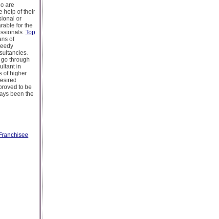
ho are
 help of their
sional or
rable for the
essionals.
Top
ans of
needy
sultancies.
u go through
ltant in
s of higher
desired
 proved to be
lways been the
Franchisee