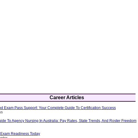
Career Articles
 Exam Pass Support: Your Complete Guide To Certification Success
ss
ide To Agency Nursing In Australia: Pay Rates, State Trends, And Roster Freedom
p Exam Readiness Today
enter