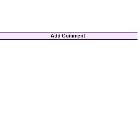
Add Comment