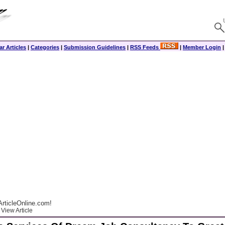
r Articles
|
Categories
|
Submission Guidelines
|
RSS Feeds
|
Member Login
rticleOnline.com!
View Article