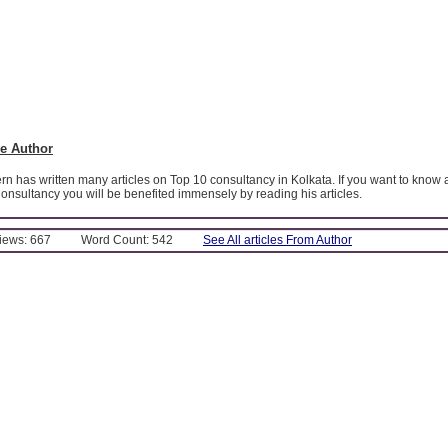
e Author
 has written many articles on Top 10 consultancy in Kolkata. If you want to know 
onsultancy you will be benefited immensely by reading his articles.
Views: 667
Word Count: 542
See All articles From Author