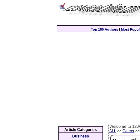
Top 100 Authors
|
Most Popula
Welcome to 123A
Article Categories
ALL
>>
Career
>> 
Business