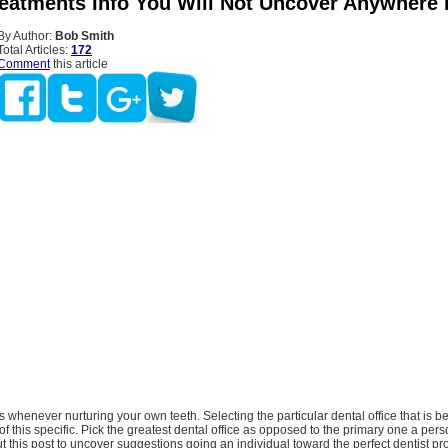
reatments Info You Will Not Uncover Anywhere 
By Author:
Bob Smith
Total Articles:
172
Comment
this article
s whenever nurturing your own teeth. Selecting the particular dental office that is bef
 of this specific. Pick the greatest dental office as opposed to the primary one a per
t this post to uncover suggestions going an individual toward the perfect dentist pro