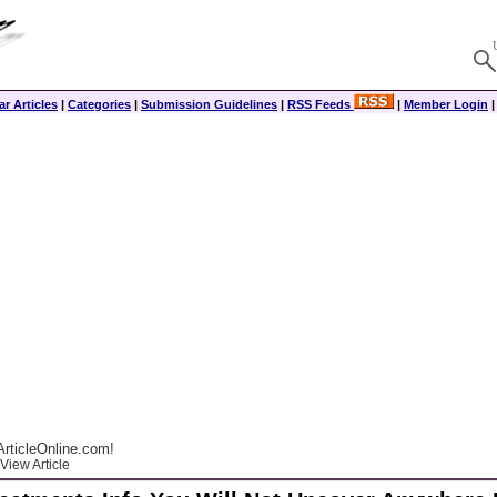
r Articles
|
Categories
|
Submission Guidelines
|
RSS Feeds
|
Member Login
rticleOnline.com!
View Article