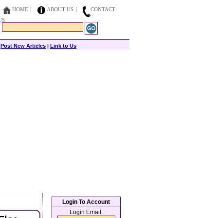
HOME
ABOUT US
CONTACT
US
|
Post New Articles
|
Link to Us
Login To Account
Login Email: