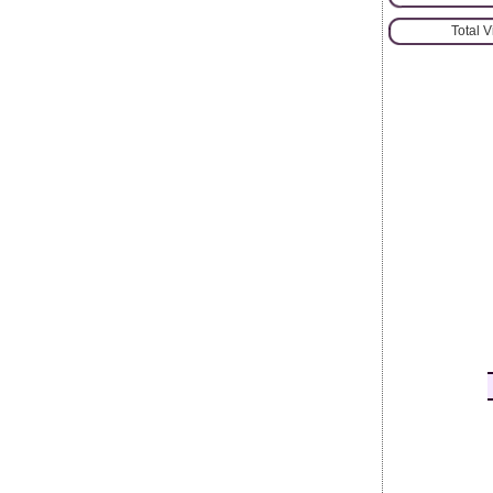
Total 