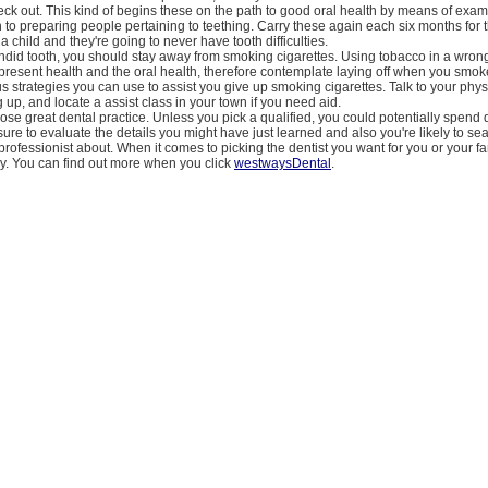
eck out. This kind of begins these on the path to good oral health by means of exami
 to preparing people pertaining to teething. Carry these again each six months for 
 a child and they're going to never have tooth difficulties.
lendid tooth, you should stay away from smoking cigarettes. Using tobacco in a wro
present health and the oral health, therefore contemplate laying off when you smoke
s strategies you can use to assist you give up smoking cigarettes. Talk to your phys
g up, and locate a assist class in your town if you need aid.
se great dental practice. Unless you pick a qualified, you could potentially spend d
ure to evaluate the details you might have just learned and also you're likely to sea
 professionist about. When it comes to picking the dentist you want for you or your fa
y. You can find out more when you click
westwaysDental
.