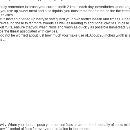
cally remember to brush your current tooth 2 times each day, nevertheless more regu
 you use up sweet meal and also liquids, you must remember to brush the the teet
 cavities.
uit instead of dried up berry to safeguard your own teeth's health and fitness. Dried 
revealing these to far more sweets as well as leading to additional cavities. In case
t fruits, ensure that you wash, floss and wash as quickly as possible immediately 
ce the threat associated with cavities.
 do not be worried about just how much you make use of. About 20 inches width is a
s ...
 cavity. When you do that, pose your current floss all around both equally of one's mi
ny 1" period of floss for every room relating to the enamel.