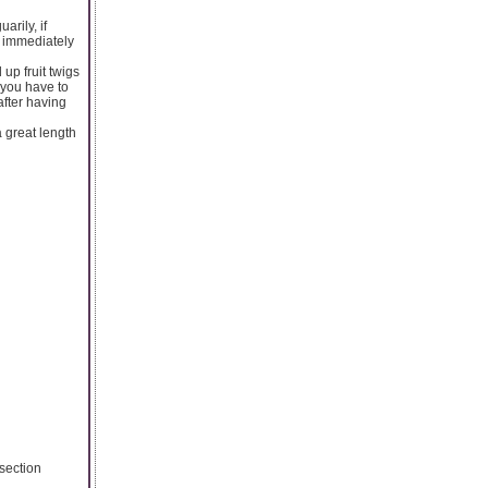
arily, if
h immediately
up fruit twigs
 you have to
after having
 great length
dsection