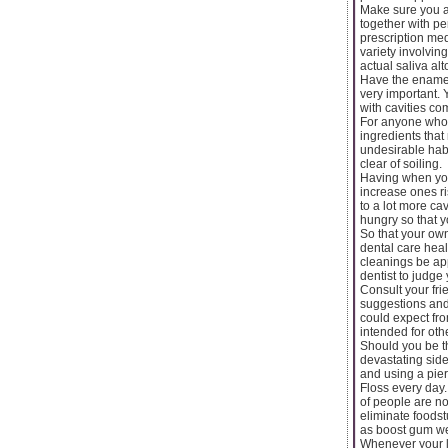
Make sure you ar
together with pe
prescription med
variety involvin
actual saliva alt
Have the enamel
very important. 
with cavities co
For anyone who i
ingredients tha
undesirable habi
clear of soiling.
Having when you
increase ones ri
to a lot more ca
hungry so that 
So that your ow
dental care heal
cleanings be app
dentist to judge
Consult your fri
suggestions and 
could expect fr
intended for ot
Should you be t
devastating side
and using a pier
Floss every day. 
of people are no
eliminate foodst
as boost gum we
Whenever your li