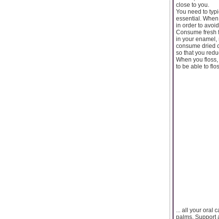
close to you.
You need to typi
essential. When
in order to avoid
Consume fresh fr
in your enamel, 
consume dried ou
so that you redu
When you floss,
to be able to flos
... all your oral
palms. Support a