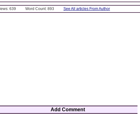
Views: 639
Word Count: 893
See All articles From Author
Add Comment