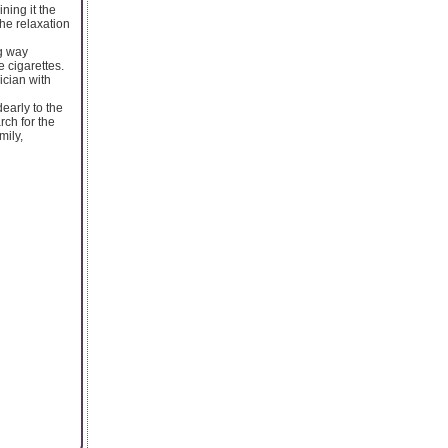
ning it the
the relaxation
ng way
 cigarettes.
ician with
early to the
rch for the
mily,