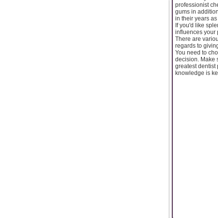
professionist ch
gums in addition
in their years as
If you'd like sp
influences your 
There are variou
regards to givin
You need to choo
decision. Make s
greatest dentist
knowledge is ke