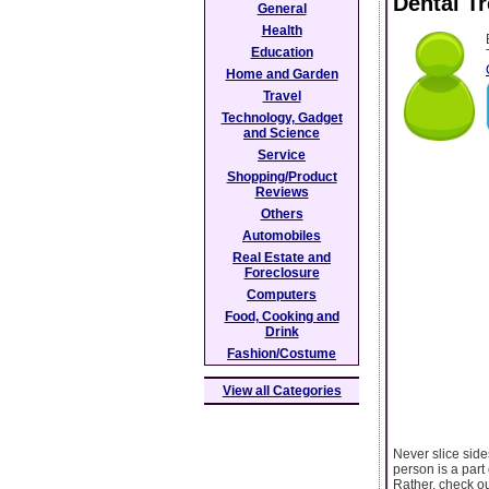
Dental T
General
Health
Education
Home and Garden
Travel
Technology, Gadget
and Science
Service
Shopping/Product
Reviews
Others
Automobiles
Real Estate and
Foreclosure
Computers
Food, Cooking and
Drink
Fashion/Costume
View all Categories
Never slice side
person is a part
Rather, check ou