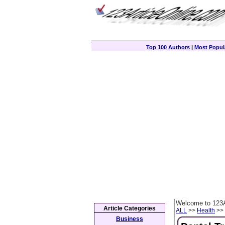
Top 100 Authors
|
Most Popula
Welcome to 123A
Article Categories
ALL
>>
Health
>> 
Business