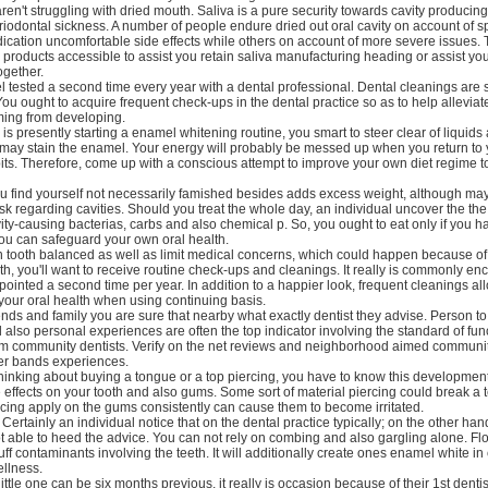
en't struggling with dried mouth. Saliva is a pure security towards cavity producing
riodontal sickness. A number of people endure dried out oral cavity on account of sp
ication uncomfortable side effects while others on account of more severe issues. 
g products accessible to assist you retain saliva manufacturing heading or assist yo
ogether.
 tested a second time every year with a dental professional. Dental cleanings are
You ought to acquire frequent check-ups in the dental practice so as to help allevia
ming from developing.
s presently starting a enamel whitening routine, you smart to steer clear of liquids 
t may stain the enamel. Your energy will probably be messed up when you return to 
ts. Therefore, come up with a conscious attempt to improve your own diet regime to
 find yourself not necessarily famished besides adds excess weight, although may
sk regarding cavities. Should you treat the whole day, an individual uncover the the
vity-causing bacterias, carbs and also chemical p. So, you ought to eat only if you 
you can safeguard your own oral health.
n tooth balanced as well as limit medical concerns, which could happen because o
th, you'll want to receive routine check-ups and cleanings. It really is commonly en
ointed a second time per year. In addition to a happier look, frequent cleanings al
 your oral health when using continuing basis.
ends and family you are sure that nearby what exactly dentist they advise. Person t
also personal experiences are often the top indicator involving the standard of fun
om community dentists. Verify on the net reviews and neighborhood aimed communi
her bands experiences.
hinking about buying a tongue or a top piercing, you have to know this developmen
 effects on your tooth and also gums. Some sort of material piercing could break a te
cing apply on the gums consistently can cause them to become irritated.
Certainly an individual notice that on the dental practice typically; on the other han
t able to heed the advice. You can not rely on combing and also gargling alone. Fl
uff contaminants involving the teeth. It will additionally create ones enamel white in 
llness.
ttle one can be six months previous, it really is occasion because of their 1st dentis