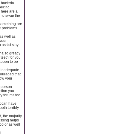
 bacteria
ecific
There are a
u to swap the
 something are
te problems
as well as
your
 assist stay
 also greatly
 teeth for you
happen to be
f inadequate
couraged that
low your
o person
ction you
ty forums too
t can have
eth terribly
d, the majority
ossing helps
color as well
t