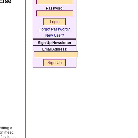
Else
Password:
Forgot Password?
New User?
Sign Up Newsletter
Email Address:
itting a
son meet.
fessionist