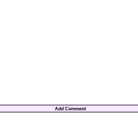
Add Comment