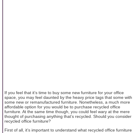
If you feel that it’s time to buy some new furniture for your office
space, you may feel daunted by the heavy price tags that some with
some new or remanufactured furniture. Nonetheless, a much more
affordable option for you would be to purchase recycled office
furniture. At the same time though, you could feel wary at the mere
thought of purchasing anything that’s recycled. Should you consider
recycled office furniture?
First of all, it’s important to understand what recycled office furniture