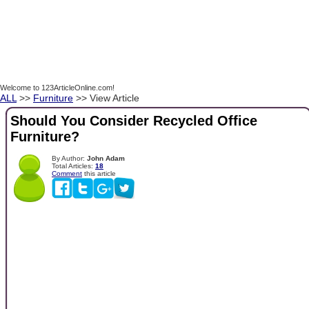
Welcome to 123ArticleOnline.com!
ALL
>>
Furniture
>> View Article
Should You Consider Recycled Office
Furniture?
By Author:
John Adam
Total Articles:
18
Comment
this article