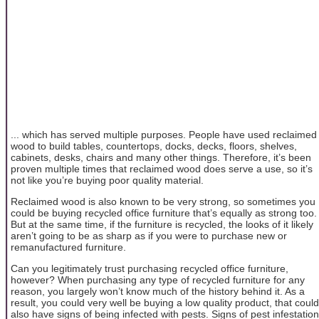
... which has served multiple purposes. People have used reclaimed
wood to build tables, countertops, docks, decks, floors, shelves,
cabinets, desks, chairs and many other things. Therefore, it’s been
proven multiple times that reclaimed wood does serve a use, so it’s
not like you’re buying poor quality material.
Reclaimed wood is also known to be very strong, so sometimes you
could be buying recycled office furniture that’s equally as strong too.
But at the same time, if the furniture is recycled, the looks of it likely
aren’t going to be as sharp as if you were to purchase new or
remanufactured furniture.
Can you legitimately trust purchasing recycled office furniture,
however? When purchasing any type of recycled furniture for any
reason, you largely won’t know much of the history behind it. As a
result, you could very well be buying a low quality product, that could
also have signs of being infected with pests. Signs of pest infestation