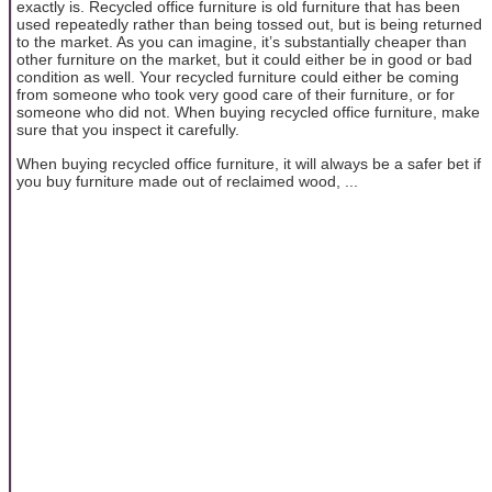
exactly is. Recycled office furniture is old furniture that has been
used repeatedly rather than being tossed out, but is being returned
to the market. As you can imagine, it’s substantially cheaper than
other furniture on the market, but it could either be in good or bad
condition as well. Your recycled furniture could either be coming
from someone who took very good care of their furniture, or for
someone who did not. When buying recycled office furniture, make
sure that you inspect it carefully.
When buying recycled office furniture, it will always be a safer bet if
you buy furniture made out of reclaimed wood, ...