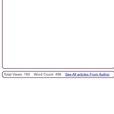
Total Views: 760
Word Count: 496
See All articles From Author