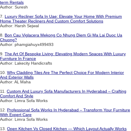
term Rentals
Author: Suresh
7.
Luxury Recliner Sofa In Uae: Elevate Your Home With Premium
Home Theater Recliners And Custom Comfort Solutions
Author: Harsh Sejwal
8.
Bon Cau Viglacera Mekong Co Nhung Diem Gi Ma Lai Duoc Ua
Chuong?
Author: phamgiahuyx499493
9.
The Art Of Bespoke Living: Elevating Modern Spaces With Luxury
Furniture In France
Author: Lakecity Handicrafts
10.
Why Cladding Tiles Are The Perfect Choice For Modern Interior
And Exterior Walls
Author: AL Maha
11.
Custom And Luxury Sofa Manufacturers In Hyderabad – Crafting
Comfort And Style
Author: Limra Sofa Works
12.
Professional Sofa Works In Hyderabad – Transform Your Furniture
With Expert Care
Author: Limra Sofa Works
13.
Open Kitchen Vs Closed Kitchen — Which Layout Actually Works