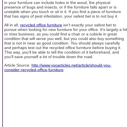
in your furniture can include holes in the wood, the physical
presence of bugs and insects, or if the furniture falls apart or is
unstable when you touch or sit in it. If you find a piece of furniture
that has signs of pest infestation, your safest bet is to not buy it.
All in all,
recycled office furniture
isn’t exactly your safest bet to
pursue when looking for new furniture for your office. It’s largely a hit
or miss business, as you could find a chair or a cubicle in great
condition that will serve you well, but you could also buy something
that is not in near as good condition. You should always carefully
and perhaps test out the recycled office furniture before buying it.
This way, you’ll be able to tell the condition of it beforehand, and
you’ll save yourself a lot of trouble down the road.
Article Source:
http://www.yooarticles.net/article/should-you-
consider-recycled-office-furniture