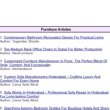
Furniture Articles
1.
Contemporary Bathroom Renovation Design For Practical Living
Author: Yogendar Shinde
2.
Top Medium Back Office Chairs In Dubai For Better Productivity
Author: NeoFurniture
3.
Customized Furniture Manufacturer In Pune: The Perfect Blend Of
Style, Comfort, And Functionality
Author: kitchendecor
4.
Custom Sofa Manufacturers Hyderabad – Crafting Luxury And
Comfort For Every Home
Author: Limra Sofa Work
5.
Sofa Works In Hyderabad – Professional Sofa Repair In Hyderabad
For Long-lasting Comfort
Author: Limra Sofa Work
6.
Specifying Autumn Bedroom Textiles For Boutique Hotels And Short-