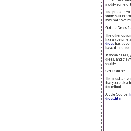
... the dress you
modify some of t
The problem with
some skill in ord
may not have muc
Get the Dress fr
The other option 
has a costume sh
dress
has become
have it modified 
In some cases, y
dress, and they w
quality.
Get It Online
The most conveni
that you pick a h
described.
Article Source:
h
dress.html