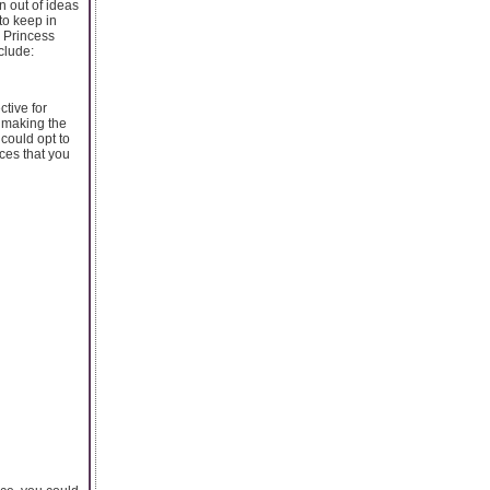
n out of ideas
to keep in
e Princess
clude:
ctive for
o making the
 could opt to
rces that you