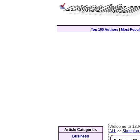
Top 100 Authors
|
Most Popula
Welcome to 123A
Article Categories
ALL
>>
Shopping
Business