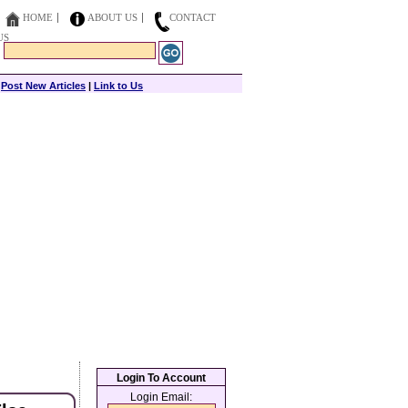
HOME
ABOUT US
CONTACT
US
|
Post New Articles
|
Link to Us
Login To Account
Login Email: