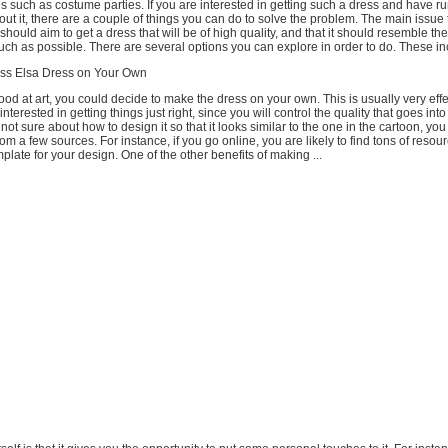
ties such as costume parties. If you are interested in getting such a dress and have ru
ut it, there are a couple of things you can do to solve the problem. The main issue 
 should aim to get a dress that will be of high quality, and that it should resemble th
ch as possible. There are several options you can explore in order to do. These in
ess Elsa Dress on Your Own
good at art, you could decide to make the dress on your own. This is usually very effe
terested in getting things just right, since you will control the quality that goes int
 not sure about how to design it so that it looks similar to the one in the cartoon, you
om a few sources. For instance, if you go online, you are likely to find tons of resou
plate for your design. One of the other benefits of making ...