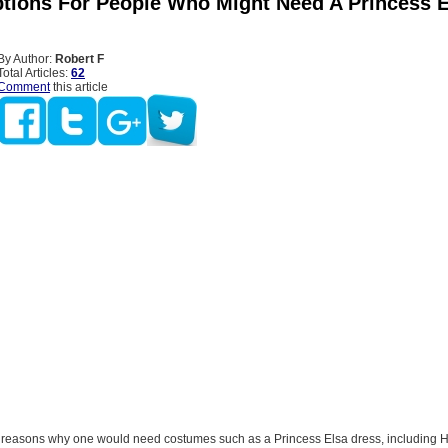
tions For People Who Might Need A Princess E
By Author:
Robert F
Total Articles:
62
Comment
this article
reasons why one would need costumes such as a Princess Elsa dress, including 