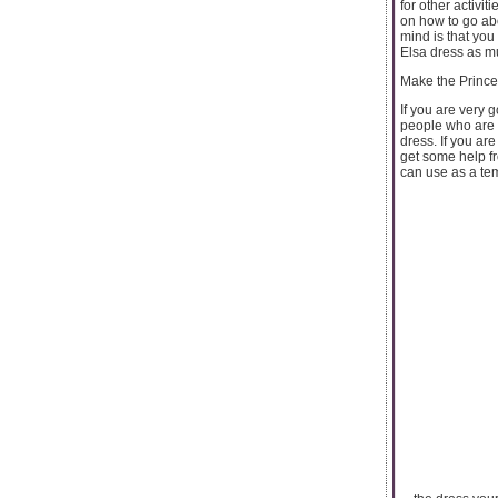
for other activi
on how to go abo
mind is that you
Elsa dress as mu
Make the Princ
If you are very 
people who are in
dress. If you are
get some help fr
can use as a tem