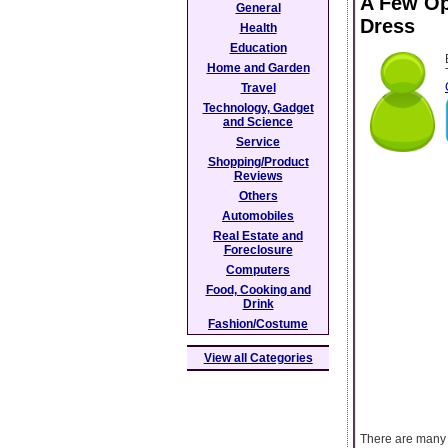
A Few Op
General
Dress
Health
Education
Home and Garden
Travel
Technology, Gadget
and Science
Service
Shopping/Product
Reviews
Others
Automobiles
Real Estate and
Foreclosure
Computers
Food, Cooking and
Drink
Fashion/Costume
View all Categories
There are many 