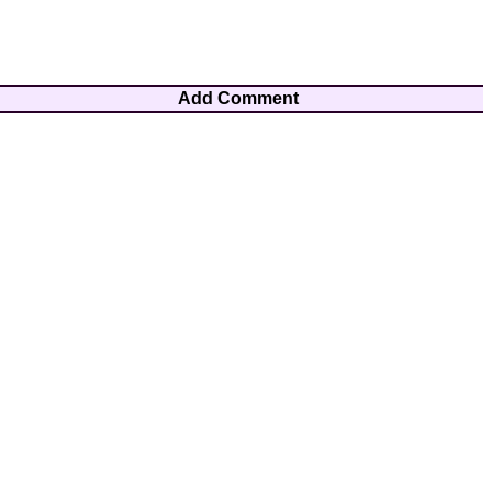
Add Comment