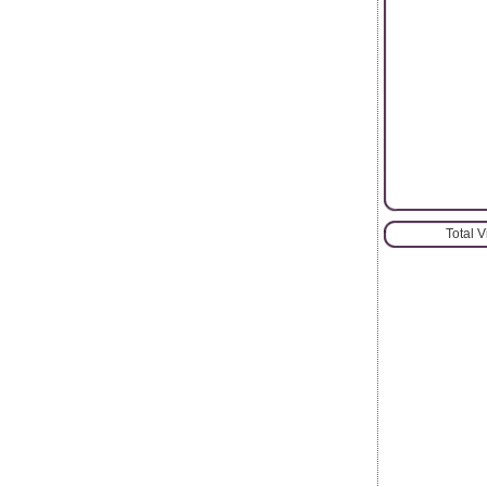
Total 