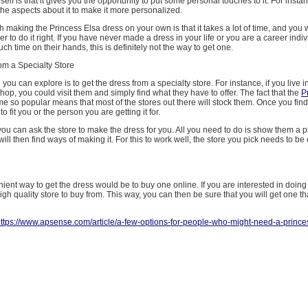
rself is that it gives you the opportunity to put some personal touches to it. For inst
he aspects about it to make it more personalized.
 making the Princess Elsa dress on your own is that it takes a lot of time, and you 
er to do it right. If you have never made a dress in your life or you are a career ind
h time on their hands, this is definitely not the way to get one.
om a Specialty Store
you can explore is to get the dress from a specialty store. For instance, if you live i
op, you could visit them and simply find what they have to offer. The fact that the
P
 so popular means that most of the stores out there will stock them. Once you fin
to fit you or the person you are getting it for.
ou can ask the store to make the dress for you. All you need to do is show them a pi
ill then find ways of making it. For this to work well, the store you pick needs to be 
ent way to get the dress would be to buy one online. If you are interested in doing thi
igh quality store to buy from. This way, you can then be sure that you will get one th
ttps://www.apsense.com/article/a-few-options-for-people-who-might-need-a-prince