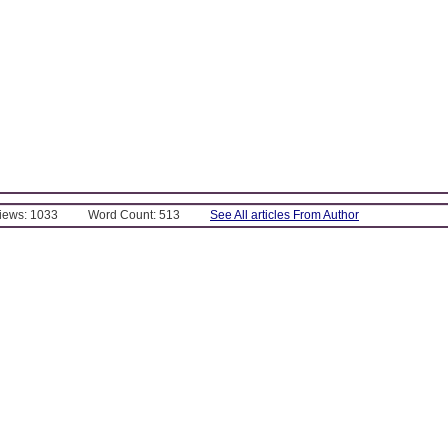
Views: 1033
Word Count: 513
See All articles From Author