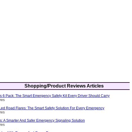
Shopping/Product Reviews Articles
s 6 Pack: The Smart Emergency Safety Kit Every Driver Should Carry
res
ed Road Flares: The Smart Safety Solution For Every Emergency
res
s: A Smarter And Safer Emergency Signaling Solution
res