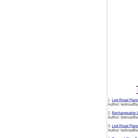
1.
Led Road Flare
Author: ledroadfla
2.
Rechargeable L
Author: ledroadfla
3.
Led Road Flare
Author: ledroadfla