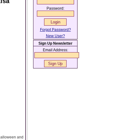
lsa
Password:
Forgot Password?
New User?
Sign Up Newsletter
Email Address:
Halloween and