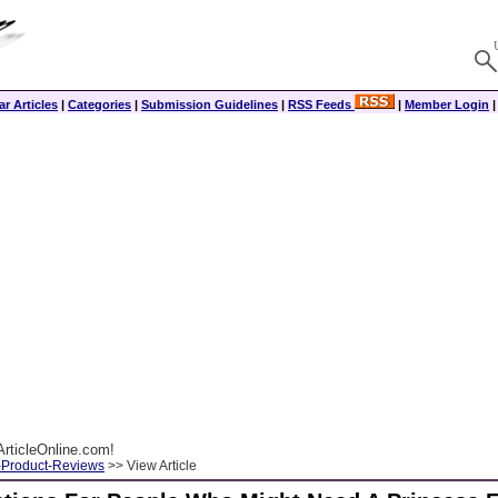
r Articles
|
Categories
|
Submission Guidelines
|
RSS Feeds
|
Member Login
rticleOnline.com!
-Product-Reviews
>> View Article