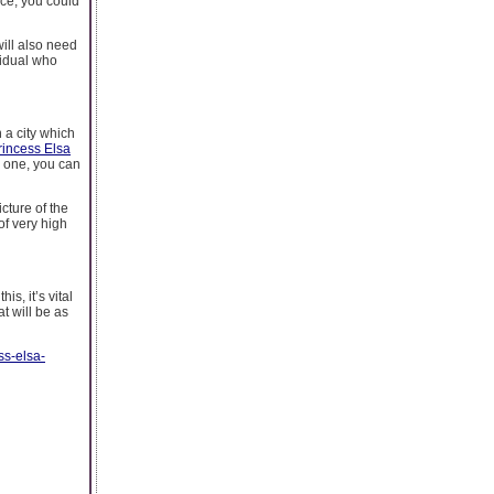
ance, you could
will also need
ividual who
n a city which
rincess Elsa
d one, you can
cture of the
of very high
s, it’s vital
at will be as
ss-elsa-