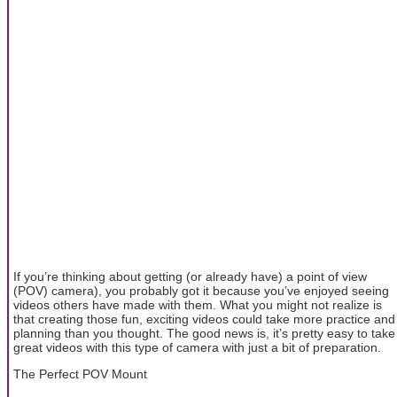
If you’re thinking about getting (or already have) a point of view
(POV) camera), you probably got it because you’ve enjoyed seeing
videos others have made with them. What you might not realize is
that creating those fun, exciting videos could take more practice and
planning than you thought. The good news is, it’s pretty easy to take
great videos with this type of camera with just a bit of preparation.
The Perfect POV Mount