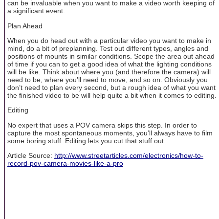
can be invaluable when you want to make a video worth keeping of
a significant event.
Plan Ahead
When you do head out with a particular video you want to make in
mind, do a bit of preplanning. Test out different types, angles and
positions of mounts in similar conditions. Scope the area out ahead
of time if you can to get a good idea of what the lighting conditions
will be like. Think about where you (and therefore the camera) will
need to be, where you’ll need to move, and so on. Obviously you
don’t need to plan every second, but a rough idea of what you want
the finished video to be will help quite a bit when it comes to editing.
Editing
No expert that uses a POV camera skips this step. In order to
capture the most spontaneous moments, you’ll always have to film
some boring stuff. Editing lets you cut that stuff out.
Article Source:
http://www.streetarticles.com/electronics/how-to-
record-pov-camera-movies-like-a-pro