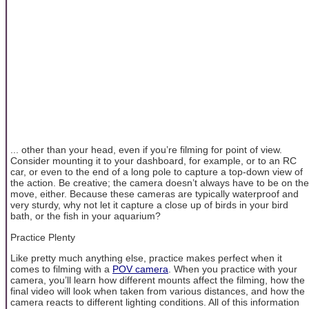
... other than your head, even if you’re filming for point of view.
Consider mounting it to your dashboard, for example, or to an RC
car, or even to the end of a long pole to capture a top-down view of
the action. Be creative; the camera doesn’t always have to be on the
move, either. Because these cameras are typically waterproof and
very sturdy, why not let it capture a close up of birds in your bird
bath, or the fish in your aquarium?
Practice Plenty
Like pretty much anything else, practice makes perfect when it
comes to filming with a
POV camera
. When you practice with your
camera, you’ll learn how different mounts affect the filming, how the
final video will look when taken from various distances, and how the
camera reacts to different lighting conditions. All of this information