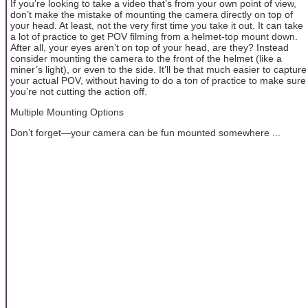
If you’re looking to take a video that’s from your own point of view,
don’t make the mistake of mounting the camera directly on top of
your head. At least, not the very first time you take it out. It can take
a lot of practice to get POV filming from a helmet-top mount down.
After all, your eyes aren’t on top of your head, are they? Instead
consider mounting the camera to the front of the helmet (like a
miner’s light), or even to the side. It’ll be that much easier to capture
your actual POV, without having to do a ton of practice to make sure
you’re not cutting the action off.
Multiple Mounting Options
Don’t forget—your camera can be fun mounted somewhere ...