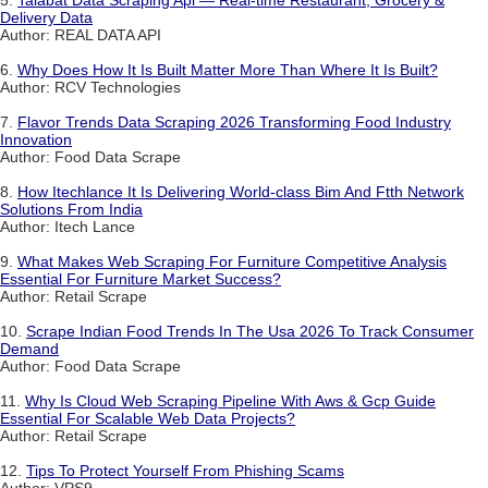
5.
Talabat Data Scraping Api — Real-time Restaurant, Grocery &
Delivery Data
Author: REAL DATA API
6.
Why Does How It Is Built Matter More Than Where It Is Built?
Author: RCV Technologies
7.
Flavor Trends Data Scraping 2026 Transforming Food Industry
Innovation
Author: Food Data Scrape
8.
How Itechlance It Is Delivering World-class Bim And Ftth Network
Solutions From India
Author: Itech Lance
9.
What Makes Web Scraping For Furniture Competitive Analysis
Essential For Furniture Market Success?
Author: Retail Scrape
10.
Scrape Indian Food Trends In The Usa 2026 To Track Consumer
Demand
Author: Food Data Scrape
11.
Why Is Cloud Web Scraping Pipeline With Aws & Gcp Guide
Essential For Scalable Web Data Projects?
Author: Retail Scrape
12.
Tips To Protect Yourself From Phishing Scams