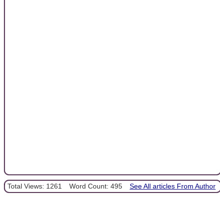
Total Views: 1261
Word Count: 495
See All articles From Author