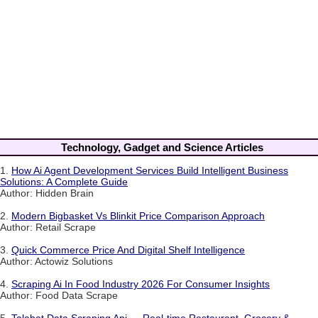
Technology, Gadget and Science Articles
1.
How Ai Agent Development Services Build Intelligent Business
Solutions: A Complete Guide
Author: Hidden Brain
2.
Modern Bigbasket Vs Blinkit Price Comparison Approach
Author: Retail Scrape
3.
Quick Commerce Price And Digital Shelf Intelligence
Author: Actowiz Solutions
4.
Scraping Ai In Food Industry 2026 For Consumer Insights
Author: Food Data Scrape