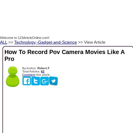
Welcome to 123ArticleOnline.com!
ALL
>>
Technology,-Gadget-and-Science
>> View Article
How To Record Pov Camera Movies Like A
Pro
By Author:
Robert F
Total Articles:
62
Comment
this article