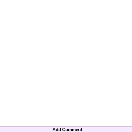
Add Comment