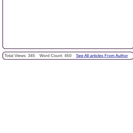
Total Views: 345
Word Count: 450
See All articles From Author