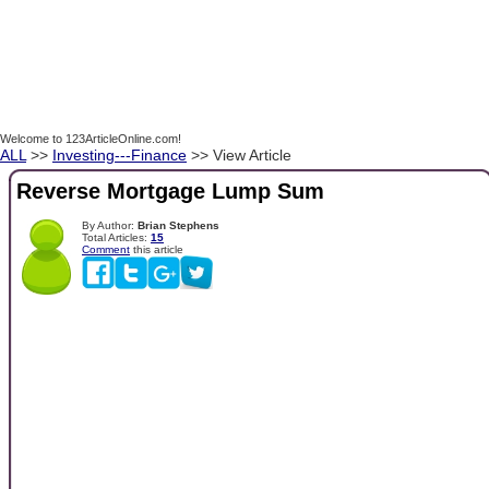
Welcome to 123ArticleOnline.com!
ALL
>>
Investing---Finance
>> View Article
Reverse Mortgage Lump Sum
By Author:
Brian Stephens
Total Articles:
15
Comment
this article