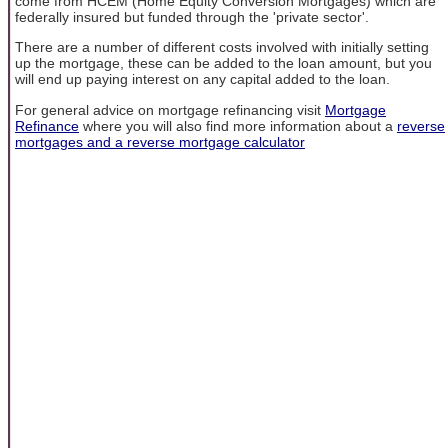
come from HCEM (Home Equity Conversion Mortgages) which are
federally insured but funded through the 'private sector'.
There are a number of different costs involved with initially setting
up the mortgage, these can be added to the loan amount, but you
will end up paying interest on any capital added to the loan.
For general advice on mortgage refinancing visit
Mortgage
Refinance
where you will also find more information about a
reverse
mortgages and a reverse mortgage calculator