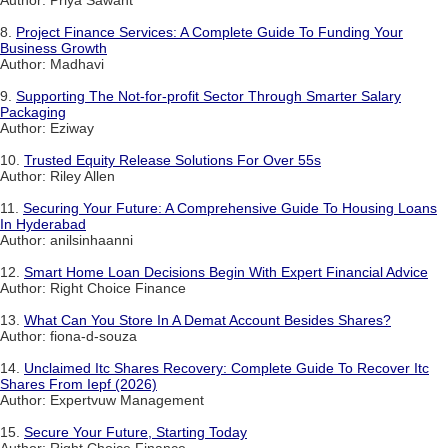
8.
Project Finance Services: A Complete Guide To Funding Your
Business Growth
Author: Madhavi
9.
Supporting The Not-for-profit Sector Through Smarter Salary
Packaging
Author: Eziway
10.
Trusted Equity Release Solutions For Over 55s
Author: Riley Allen
11.
Securing Your Future: A Comprehensive Guide To Housing Loans
In Hyderabad
Author: anilsinhaanni
12.
Smart Home Loan Decisions Begin With Expert Financial Advice
Author: Right Choice Finance
13.
What Can You Store In A Demat Account Besides Shares?
Author: fiona-d-souza
14.
Unclaimed Itc Shares Recovery: Complete Guide To Recover Itc
Shares From Iepf (2026)
Author: Expertvuw Management
15.
Secure Your Future, Starting Today
Author: Right Choice Finance