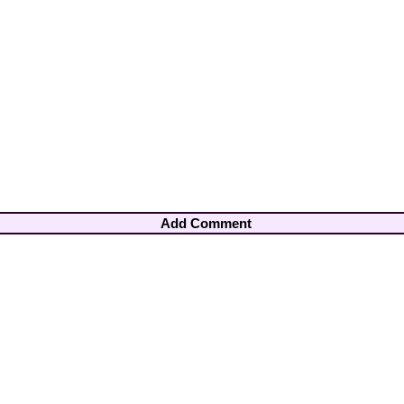
Add Comment