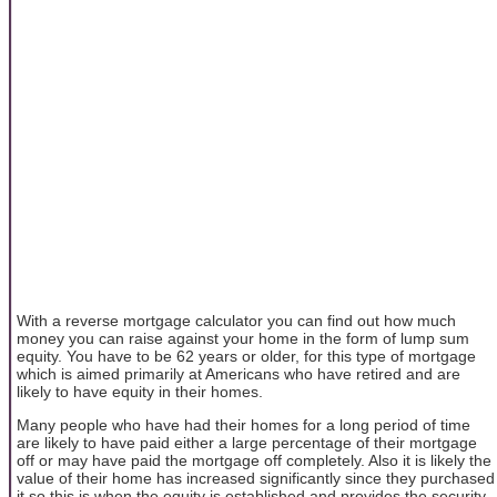
With a reverse mortgage calculator you can find out how much
money you can raise against your home in the form of lump sum
equity. You have to be 62 years or older, for this type of mortgage
which is aimed primarily at Americans who have retired and are
likely to have equity in their homes.
Many people who have had their homes for a long period of time
are likely to have paid either a large percentage of their mortgage
off or may have paid the mortgage off completely. Also it is likely the
value of their home has increased significantly since they purchased
it so this is when the equity is established and provides the security