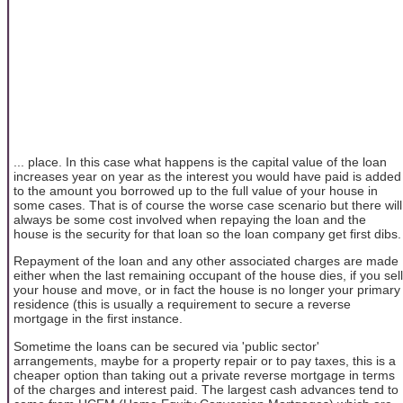
... place. In this case what happens is the capital value of the loan
increases year on year as the interest you would have paid is added
to the amount you borrowed up to the full value of your house in
some cases. That is of course the worse case scenario but there will
always be some cost involved when repaying the loan and the
house is the security for that loan so the loan company get first dibs.
Repayment of the loan and any other associated charges are made
either when the last remaining occupant of the house dies, if you sell
your house and move, or in fact the house is no longer your primary
residence (this is usually a requirement to secure a reverse
mortgage in the first instance.
Sometime the loans can be secured via 'public sector'
arrangements, maybe for a property repair or to pay taxes, this is a
cheaper option than taking out a private reverse mortgage in terms
of the charges and interest paid. The largest cash advances tend to