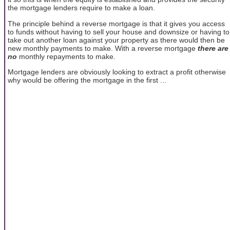
the mortgage lenders require to make a loan.
The principle behind a reverse mortgage is that it gives you access
to funds without having to sell your house and downsize or having to
take out another loan against your property as there would then be
new monthly payments to make. With a reverse mortgage
there are
no
monthly repayments to make.
Mortgage lenders are obviously looking to extract a profit otherwise
why would be offering the mortgage in the first ...