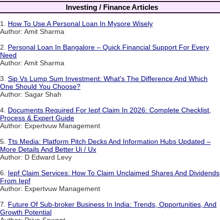
Investing / Finance Articles
1.
How To Use A Personal Loan In Mysore Wisely
Author: Amit Sharma
2.
Personal Loan In Bangalore – Quick Financial Support For Every
Need
Author: Amit Sharma
3.
Sip Vs Lump Sum Investment: What's The Difference And Which
One Should You Choose?
Author: Sagar Shah
4.
Documents Required For Iepf Claim In 2026: Complete Checklist,
Process & Expert Guide
Author: Expertvuw Management
5.
Tts Media: Platform Pitch Decks And Information Hubs Updated –
More Details And Better Ui / Ux
Author: D Edward Levy
6.
Iepf Claim Services: How To Claim Unclaimed Shares And Dividends
From Iepf
Author: Expertvuw Management
7.
Future Of Sub-broker Business In India: Trends, Opportunities, And
Growth Potential
Author: Priya Sawant