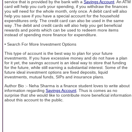
service that is provided by the bank with a
Savings Account
. An ATM
card will help you curb your spending, if you withdraw the finances
you will need for the whole month, only once. A debit card will also
help you save if you have a special account for the household
expenditures only. The credit card can also be used in the same
way .The debit and credit cards will also help you get beneficial
rewards and points which can be used to redeem more items
instead of spending more finance for expenditure.
• Search For More Investment Options
This type of account is the best way to plan for your future
investments. If you have excessive money and do not have a plan
for it yet, the savings account is an ideal way to store that funding
for the future, while still earning a substantial interest. Some of the
future ideal investment options are fixed deposits, liquid
investments, mutual funds, SIPs and insurance plans.
Author Bio :- Neha Sharma is a finance student loves to write about
information regarding
Savings Account
. Thus is comes as no
surprise that she would like to contribute more beneficial information
about this account to the public.