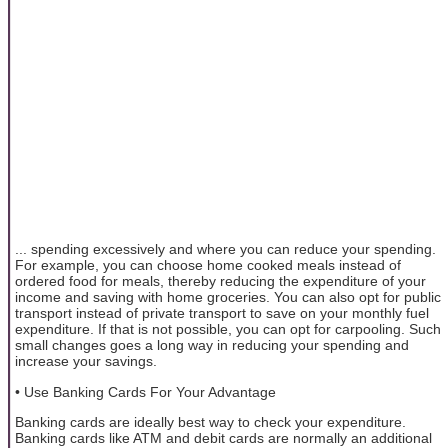
... spending excessively and where you can reduce your spending.
For example, you can choose home cooked meals instead of
ordered food for meals, thereby reducing the expenditure of your
income and saving with home groceries. You can also opt for public
transport instead of private transport to save on your monthly fuel
expenditure. If that is not possible, you can opt for carpooling. Such
small changes goes a long way in reducing your spending and
increase your savings.
• Use Banking Cards For Your Advantage
Banking cards are ideally best way to check your expenditure.
Banking cards like ATM and debit cards are normally an additional