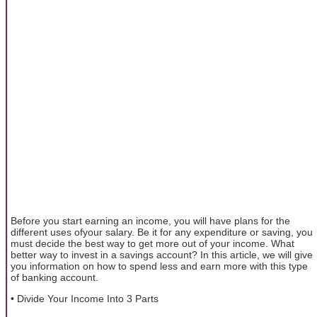
Before you start earning an income, you will have plans for the
different uses ofyour salary. Be it for any expenditure or saving, you
must decide the best way to get more out of your income. What
better way to invest in a savings account? In this article, we will give
you information on how to spend less and earn more with this type
of banking account.
• Divide Your Income Into 3 Parts