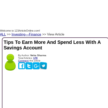
Welcome to 123ArticleOnline.com!
ALL
>>
Investing---Finance
>> View Article
Tips To Earn More And Spend Less With A
Savings Account
By Author:
Neha Sharma
Total Articles:
170
Comment
this article