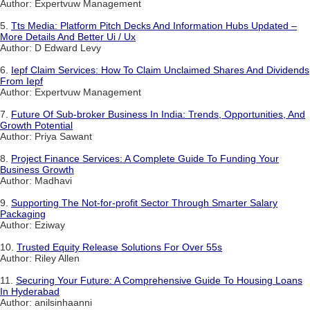
Author: Expertvuw Management
5.
Tts Media: Platform Pitch Decks And Information Hubs Updated –
More Details And Better Ui / Ux
Author: D Edward Levy
6.
Iepf Claim Services: How To Claim Unclaimed Shares And Dividends
From Iepf
Author: Expertvuw Management
7.
Future Of Sub-broker Business In India: Trends, Opportunities, And
Growth Potential
Author: Priya Sawant
8.
Project Finance Services: A Complete Guide To Funding Your
Business Growth
Author: Madhavi
9.
Supporting The Not-for-profit Sector Through Smarter Salary
Packaging
Author: Eziway
10.
Trusted Equity Release Solutions For Over 55s
Author: Riley Allen
11.
Securing Your Future: A Comprehensive Guide To Housing Loans
In Hyderabad
Author: anilsinhaanni