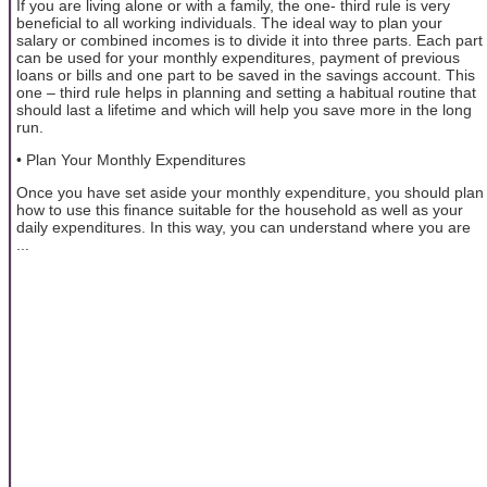
If you are living alone or with a family, the one- third rule is very
beneficial to all working individuals. The ideal way to plan your
salary or combined incomes is to divide it into three parts. Each part
can be used for your monthly expenditures, payment of previous
loans or bills and one part to be saved in the savings account. This
one – third rule helps in planning and setting a habitual routine that
should last a lifetime and which will help you save more in the long
run.
• Plan Your Monthly Expenditures
Once you have set aside your monthly expenditure, you should plan
how to use this finance suitable for the household as well as your
daily expenditures. In this way, you can understand where you are
...