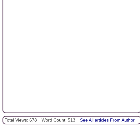
Total Views: 678
Word Count: 513
See All articles From Author