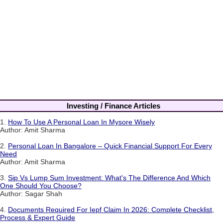
Investing / Finance Articles
1.
How To Use A Personal Loan In Mysore Wisely
Author: Amit Sharma
2.
Personal Loan In Bangalore – Quick Financial Support For Every
Need
Author: Amit Sharma
3.
Sip Vs Lump Sum Investment: What's The Difference And Which
One Should You Choose?
Author: Sagar Shah
4.
Documents Required For Iepf Claim In 2026: Complete Checklist,
Process & Expert Guide