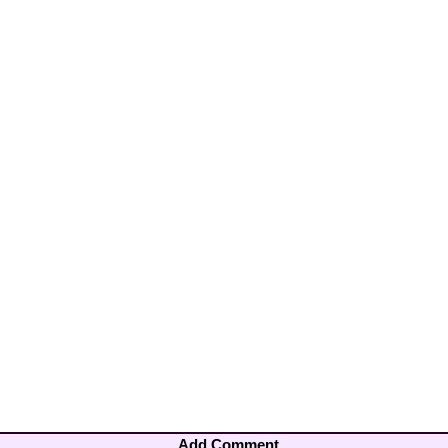
Add Comment