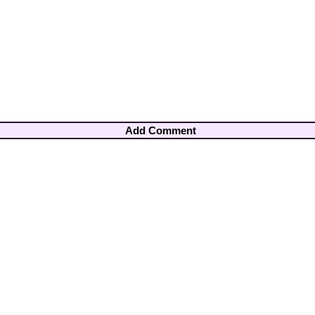
Add Comment