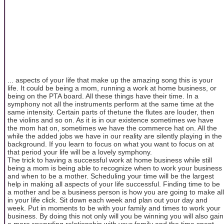
... aspects of your life that make up the amazing song this is your
life. It could be being a mom, running a work at home business, or
being on the PTA board. All these things have their time. In a
symphony not all the instruments perform at the same time at the
same intensity. Certain parts of thetune the flutes are louder, then
the violins and so on. As it is in our existence sometimes we have
the mom hat on, sometimes we have the commerce hat on. All the
while the added jobs we have in our reality are silently playing in the
background. If you learn to focus on what you want to focus on at
that period your life will be a lovely symphony.
The trick to having a successful work at home business while still
being a mom is being able to recognize when to work your business
and when to be a mother. Scheduling your time will be the largest
help in making all aspects of your life successful. Finding time to be
a mother and be a business person is how you are going to make all
in your life click. Sit down each week and plan out your day and
week. Put in moments to be with your family and times to work your
business. By doing this not only will you be winning you will also gain
a more rewarding relationship with your family and the time spent