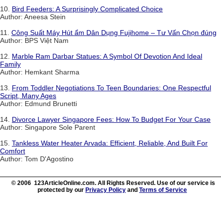
10.
Bird Feeders: A Surprisingly Complicated Choice
Author: Aneesa Stein
11.
Công Suất Máy Hút ẩm Dân Dụng Fujihome – Tư Vấn Chọn đúng
Author: BPS Việt Nam
12.
Marble Ram Darbar Statues: A Symbol Of Devotion And Ideal
Family
Author: Hemkant Sharma
13.
From Toddler Negotiations To Teen Boundaries: One Respectful
Script, Many Ages
Author: Edmund Brunetti
14.
Divorce Lawyer Singapore Fees: How To Budget For Your Case
Author: Singapore Sole Parent
15.
Tankless Water Heater Arvada: Efficient, Reliable, And Built For
Comfort
Author: Tom D'Agostino
© 2006 123ArticleOnline.com. All Rights Reserved. Use of our service is
protected by our
Privacy Policy
and
Terms of Service