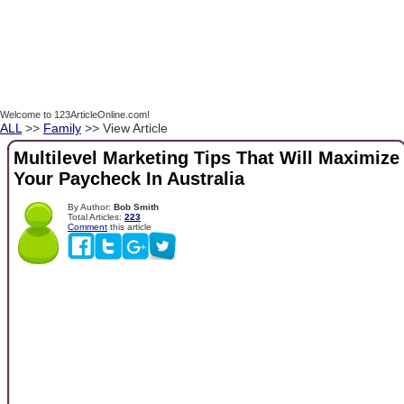
Welcome to 123ArticleOnline.com!
ALL
>>
Family
>> View Article
Multilevel Marketing Tips That Will Maximize
Your Paycheck In Australia
By Author:
Bob Smith
Total Articles:
223
Comment
this article