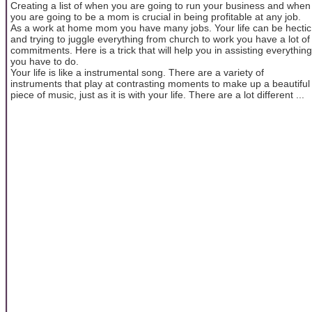
Creating a list of when you are going to run your business and when
you are going to be a mom is crucial in being profitable at any job.
As a work at home mom you have many jobs. Your life can be hectic
and trying to juggle everything from church to work you have a lot of
commitments. Here is a trick that will help you in assisting everything
you have to do.
Your life is like a instrumental song. There are a variety of
instruments that play at contrasting moments to make up a beautiful
piece of music, just as it is with your life. There are a lot different ...