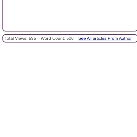
Total Views: 695
Word Count: 506
See All articles From Author