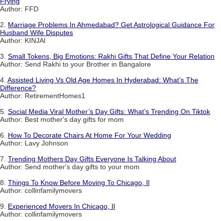
Frying
Author: FFD
2.
Marriage Problems In Ahmedabad? Get Astrological Guidance For
Husband Wife Disputes
Author: KINJAl
3.
Small Tokens, Big Emotions: Rakhi Gifts That Define Your Relation
Author: Send Rakhi to your Brother in Bangalore
4.
Assisted Living Vs Old Age Homes In Hyderabad: What’s The
Difference?
Author: RetirementHomes1
5.
Social Media Viral Mother’s Day Gifts: What’s Trending On Tiktok
Author: Best mother's day gifts for mom
6.
How To Decorate Chairs At Home For Your Wedding
Author: Lavy Johnson
7.
Trending Mothers Day Gifts Everyone Is Talking About
Author: Send mother's day gifts to your mom
8.
Things To Know Before Moving To Chicago, Il
Author: collinfamilymovers
9.
Experienced Movers In Chicago, Il
Author: collinfamilymovers