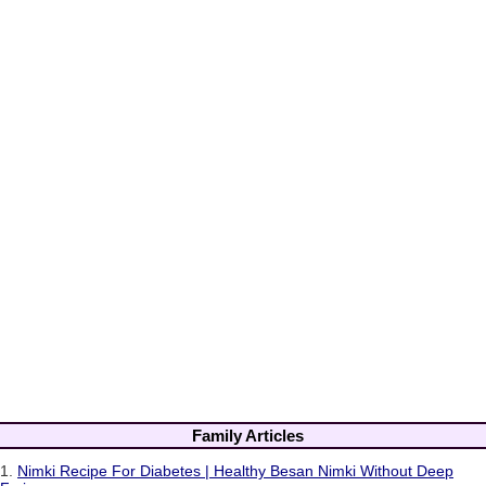
Family Articles
1.
Nimki Recipe For Diabetes | Healthy Besan Nimki Without Deep