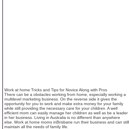
Work at home Tricks and Tips for Novice Along with Pros
There can be a obstacles working from home, especially working a
multilevel marketing business. On the reverse side it gives the
opportunity for you to work and make extra money for your family
while still providing the necessary care for your children. A well
efficient mom can easily manage her children as well as be a leader
in her business. Living in Australia is no different than anywhere
else. Work at home moms inBrisbane run their business and can still
maintain all the needs of family life.