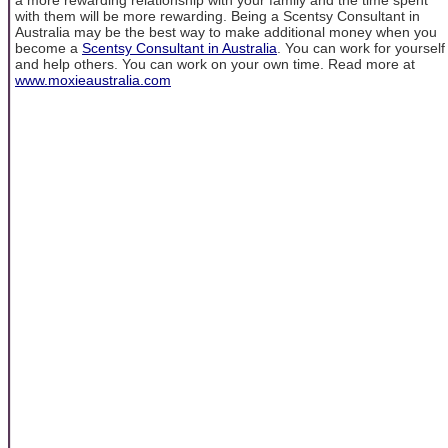
with them will be more rewarding. Being a Scentsy Consultant in
Australia may be the best way to make additional money when you
become a
Scentsy Consultant in Australia
. You can work for yourself
and help others. You can work on your own time. Read more at
www.moxieaustralia.com