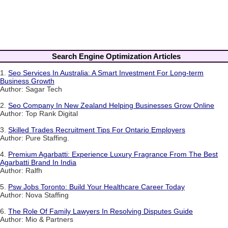
Search Engine Optimization Articles
1.
Seo Services In Australia: A Smart Investment For Long-term
Business Growth
Author: Sagar Tech
2.
Seo Company In New Zealand Helping Businesses Grow Online
Author: Top Rank Digital
3.
Skilled Trades Recruitment Tips For Ontario Employers
Author: Pure Staffing.
4.
Premium Agarbatti: Experience Luxury Fragrance From The Best
Agarbatti Brand In India
Author: Ralfh
5.
Psw Jobs Toronto: Build Your Healthcare Career Today
Author: Nova Staffing
6.
The Role Of Family Lawyers In Resolving Disputes Guide
Author: Mio & Partners