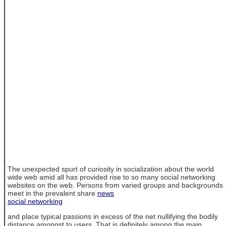
The unexpected spurt of curiosity in socialization about the world
wide web amid all has provided rise to so many social networking
websites on the web. Persons from varied groups and backgrounds
meet in the prevalent share
news
social networking
and place typical passions in excess of the net nullifying the bodily
distance amongst to users. That is definitely among the main