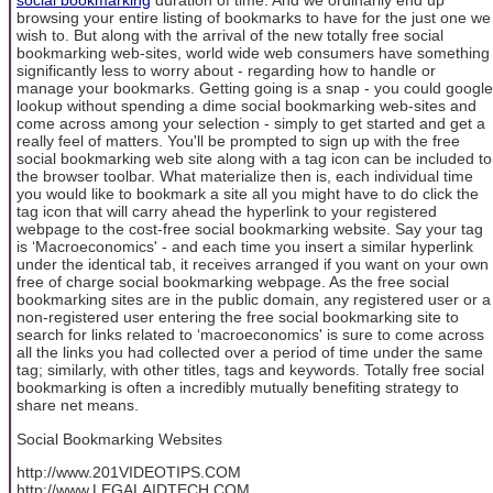
social bookmarking
duration of time. And we ordinarily end up
browsing your entire listing of bookmarks to have for the just one we
wish to. But along with the arrival of the new totally free social
bookmarking web-sites, world wide web consumers have something
significantly less to worry about - regarding how to handle or
manage your bookmarks. Getting going is a snap - you could google
lookup without spending a dime social bookmarking web-sites and
come across among your selection - simply to get started and get a
really feel of matters. You'll be prompted to sign up with the free
social bookmarking web site along with a tag icon can be included to
the browser toolbar. What materialize then is, each individual time
you would like to bookmark a site all you might have to do click the
tag icon that will carry ahead the hyperlink to your registered
webpage to the cost-free social bookmarking website. Say your tag
is ‘Macroeconomics' - and each time you insert a similar hyperlink
under the identical tab, it receives arranged if you want on your own
free of charge social bookmarking webpage. As the free social
bookmarking sites are in the public domain, any registered user or a
non-registered user entering the free social bookmarking site to
search for links related to ‘macroeconomics' is sure to come across
all the links you had collected over a period of time under the same
tag; similarly, with other titles, tags and keywords. Totally free social
bookmarking is often a incredibly mutually benefiting strategy to
share net means.
Social Bookmarking Websites
http://www.201VIDEOTIPS.COM
http://www.LEGALAIDTECH.COM