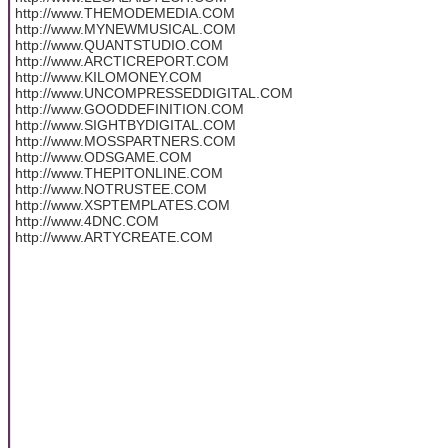
http://www.THEMODEMEDIA.COM
http://www.MYNEWMUSICAL.COM
http://www.QUANTSTUDIO.COM
http://www.ARCTICREPORT.COM
http://www.KILOMONEY.COM
http://www.UNCOMPRESSEDDIGITAL.COM
http://www.GOODDEFINITION.COM
http://www.SIGHTBYDIGITAL.COM
http://www.MOSSPARTNERS.COM
http://www.ODSGAME.COM
http://www.THEPITONLINE.COM
http://www.NOTRUSTEE.COM
http://www.XSPTEMPLATES.COM
http://www.4DNC.COM
http://www.ARTYCREATE.COM