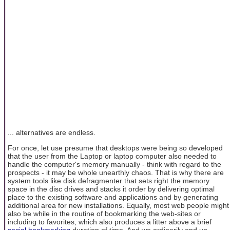
... alternatives are endless.
For once, let use presume that desktops were being so developed
that the user from the Laptop or laptop computer also needed to
handle the computer's memory manually - think with regard to the
prospects - it may be whole unearthly chaos. That is why there are
system tools like disk defragmenter that sets right the memory
space in the disc drives and stacks it order by delivering optimal
place to the existing software and applications and by generating
additional area for new installations. Equally, most web people might
also be while in the routine of bookmarking the web-sites or
including to favorites, which also produces a litter above a brief