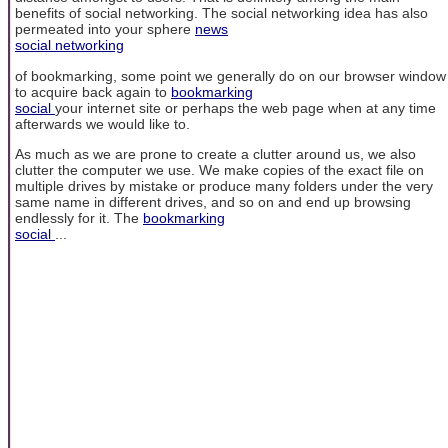
benefits of social networking. The social networking idea has also
permeated into your sphere
news
social networking
of bookmarking, some point we generally do on our browser window
to acquire back again to
bookmarking
social
your internet site or perhaps the web page when at any time
afterwards we would like to.
As much as we are prone to create a clutter around us, we also
clutter the computer we use. We make copies of the exact file on
multiple drives by mistake or produce many folders under the very
same name in different drives, and so on and end up browsing
endlessly for it. The
bookmarking
social
...