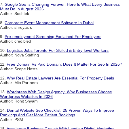
7.
Google Seo Is Changing Forever. Here Is What Every Business
Must Do In August 2026
Author: Sochtek
8.
Corporate Event Management Software In Dubai
Author: shreyas s
9.
Pre-employment Screening Explained For Employers
Author: credibled
10.
Logistics Jobs Toronto For Skilled & Entry-level Workers
Author: Nova Staffing
11.
Free Domain Vs Paid Domain: Does It Matter For Seo In 2026?
Author: Scope Hosts
12.
Why Real Estate Lawyers Are Essential For Property Deals
Author: Mio Partners
13.
Wordpress Web Design Agency: Why Businesses Choose
Wordpress Websites In 2026
Author: Rohit Shyam
14.
Dental Website Seo Checklist: 25 Proven Ways To Improve
Rankings And Get More Patient Bookings
Author: PSM
15.
Accelerate Business Growth With Leading Digital Marketing