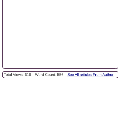
Total Views: 618
Word Count: 556
See All articles From Author