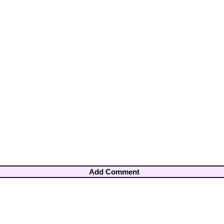
Add Comment