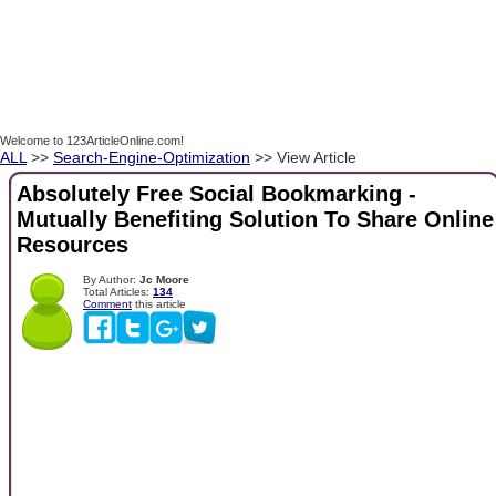
Welcome to 123ArticleOnline.com!
ALL
>>
Search-Engine-Optimization
>> View Article
Absolutely Free Social Bookmarking -
Mutually Benefiting Solution To Share Online
Resources
By Author:
Jc Moore
Total Articles:
134
Comment
this article