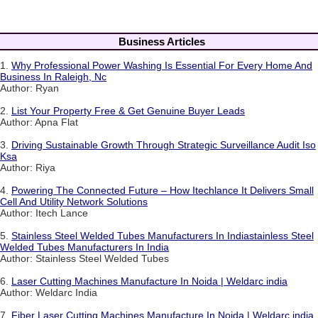
Business Articles
1.
Why Professional Power Washing Is Essential For Every Home And
Business In Raleigh, Nc
Author: Ryan
2.
List Your Property Free & Get Genuine Buyer Leads
Author: Apna Flat
3.
Driving Sustainable Growth Through Strategic Surveillance Audit Iso
Ksa
Author: Riya
4.
Powering The Connected Future – How Itechlance It Delivers Small
Cell And Utility Network Solutions
Author: Itech Lance
5.
Stainless Steel Welded Tubes Manufacturers In Indiastainless Steel
Welded Tubes Manufacturers In India
Author: Stainless Steel Welded Tubes
6.
Laser Cutting Machines Manufacture In Noida | Weldarc india
Author: Weldarc India
7.
Fiber Laser Cutting Machines Manufacture In Noida | Weldarc india