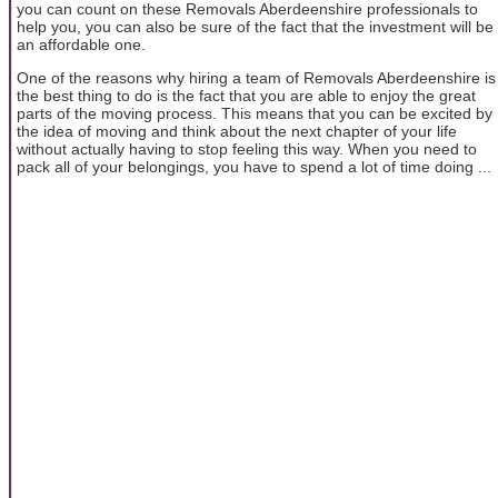
you can count on these Removals Aberdeenshire professionals to
help you, you can also be sure of the fact that the investment will be
an affordable one.
One of the reasons why hiring a team of Removals Aberdeenshire is
the best thing to do is the fact that you are able to enjoy the great
parts of the moving process. This means that you can be excited by
the idea of moving and think about the next chapter of your life
without actually having to stop feeling this way. When you need to
pack all of your belongings, you have to spend a lot of time doing ...