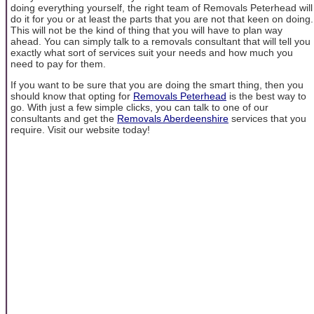
doing everything yourself, the right team of Removals Peterhead will
do it for you or at least the parts that you are not that keen on doing.
This will not be the kind of thing that you will have to plan way
ahead. You can simply talk to a removals consultant that will tell you
exactly what sort of services suit your needs and how much you
need to pay for them.
If you want to be sure that you are doing the smart thing, then you
should know that opting for
Removals Peterhead
is the best way to
go. With just a few simple clicks, you can talk to one of our
consultants and get the
Removals Aberdeenshire
services that you
require. Visit our website today!