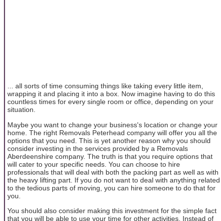
... all sorts of time consuming things like taking every little item,
wrapping it and placing it into a box. Now imagine having to do this
countless times for every single room or office, depending on your
situation.
Maybe you want to change your business's location or change your
home. The right Removals Peterhead company will offer you all the
options that you need. This is yet another reason why you should
consider investing in the services provided by a Removals
Aberdeenshire company. The truth is that you require options that
will cater to your specific needs. You can choose to hire
professionals that will deal with both the packing part as well as with
the heavy lifting part. If you do not want to deal with anything related
to the tedious parts of moving, you can hire someone to do that for
you.
You should also consider making this investment for the simple fact
that you will be able to use your time for other activities. Instead of