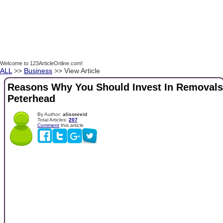
Welcome to 123ArticleOnline.com!
ALL
>>
Business
>> View Article
Reasons Why You Should Invest In Removals
Peterhead
By Author:
alisonreid
Total Articles:
207
Comment
this article