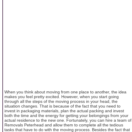
When you think about moving from one place to another, the idea
makes you feel pretty excited. However, when you start going
through all the steps of the moving process in your head, the
situation changes. That is because of the fact that you need to
invest in packaging materials, plan the actual packing and invest
both the time and the energy for getting your belongings from your
actual residence to the new one. Fortunately, you can hire a team of
Removals Peterhead and allow them to complete all the tedious
tasks that have to do with the moving process. Besides the fact that