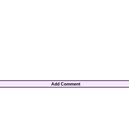
Add Comment