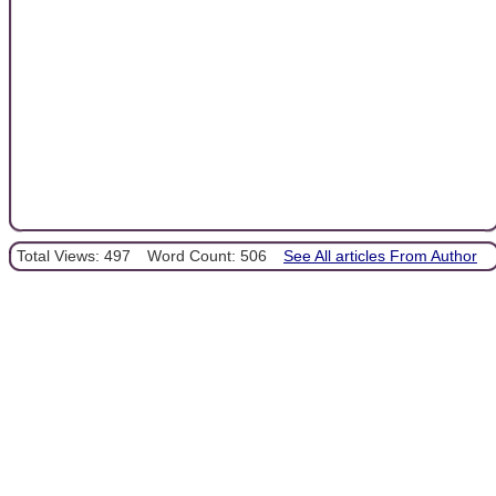
Total Views: 497
Word Count: 506
See All articles From Author