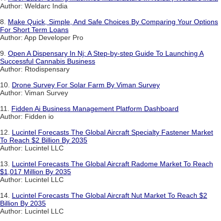
Author: Weldarc India
8.
Make Quick, Simple, And Safe Choices By Comparing Your Options
For Short Term Loans
Author: App Developer Pro
9.
Open A Dispensary In Nj: A Step-by-step Guide To Launching A
Successful Cannabis Business
Author: Rtodispensary
10.
Drone Survey For Solar Farm By Viman Survey
Author: Viman Survey
11.
Fidden Ai Business Management Platform Dashboard
Author: Fidden io
12.
Lucintel Forecasts The Global Aircraft Specialty Fastener Market
To Reach $2 Billion By 2035
Author: Lucintel LLC
13.
Lucintel Forecasts The Global Aircraft Radome Market To Reach
$1,017 Million By 2035
Author: Lucintel LLC
14.
Lucintel Forecasts The Global Aircraft Nut Market To Reach $2
Billion By 2035
Author: Lucintel LLC