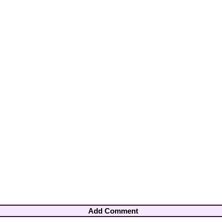
Add Comment