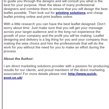
to guide you through the designs and will consult you what is the
best for your purpose. Hear the ideas of many professional
designers and combine them to ensure that you will design the best
leaflet possible. Then look out for
printing solutions
and cheap
leaflet printing online and print leaflets online.
With a little research you can have the best leaflet designed. Don’t
worry about time. Just make sure that you will get your message
across your target audience and in the long run experience the
growth of your company and the profit you will be making. Leaflet
designing and delivery is a big thing for you and your company thus
making the wise choice and hire the professionals that will do the
work for you without the need for you to make an effort during the
process.
About the Author:
I am direct marketing solutions provider with a passion for producing
results for our clients, and proud members of the direct marketing
association!.For more details please visit:
http://www.quick-
post.co.uk/