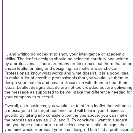
... and writing do not exist to show your intelligence or academic
ability. The leaflet designs should be selected carefully and written
by a professional. There are many professionals out there that offer
cheap leaflet printing and designing, so make a wise choice.
Professionals know what works and what doesn’t. It is a good idea
to make a list of possible professionals that you would like them to
design your leaflets and have a discussion with them to hear their
ideas. Leaflet designs that do are not too crowded but are delivering
the message as supposed to be will make the difference needed for
your company to succeed.
Overall, as a business, you would like to offer a leaflet that will pass
a message to the target audience and will help in your business
growth. By taking into consideration the tips above, you can make
the process as easy as 1, 2, and 3. To conclude I want to suggest
that you have a look online and select several leaflet designs that
you think would represent your final design. Then find a professional