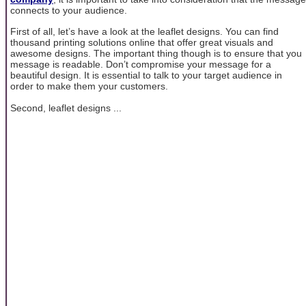
connects to your audience.
First of all, let’s have a look at the leaflet designs. You can find
thousand printing solutions online that offer great visuals and
awesome designs. The important thing though is to ensure that you
message is readable. Don’t compromise your message for a
beautiful design. It is essential to talk to your target audience in
order to make them your customers.
Second, leaflet designs ...