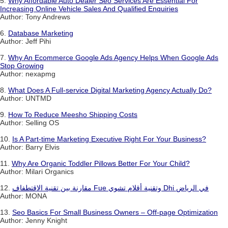
5.
Why Affordable Auto Dealer Seo Services Are Essential For
Increasing Online Vehicle Sales And Qualified Enquiries
Author: Tony Andrews
6.
Database Marketing
Author: Jeff Pihi
7.
Why An Ecommerce Google Ads Agency Helps When Google Ads
Stop Growing
Author: nexapmg
8.
What Does A Full-service Digital Marketing Agency Actually Do?
Author: UNTMD
9.
How To Reduce Meesho Shipping Costs
Author: Selling OS
10.
Is A Part-time Marketing Executive Right For Your Business?
Author: Barry Elvis
11.
Why Are Organic Toddler Pillows Better For Your Child?
Author: Milari Organics
12.
مقارنة بين تقنية الاقتطفاف Fue وتقنية أقلام تشوي Dhi في الرياض
Author: MONA
13.
Seo Basics For Small Business Owners – Off-page Optimization
Author: Jenny Knight