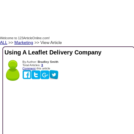
Welcome to 123ArticleOnline.com!
ALL
>>
Marketing
>> View Article
Using A Leaflet Delivery Company
By Author:
Bradley Smith
Total Articles:
3
Comment
this article