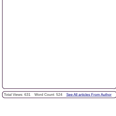
Total Views: 631
Word Count: 524
See All articles From Author