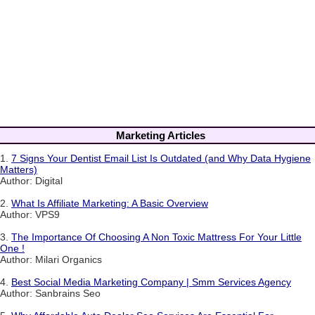
Marketing Articles
1.
7 Signs Your Dentist Email List Is Outdated (and Why Data Hygiene
Matters)
Author: Digital
2.
What Is Affiliate Marketing: A Basic Overview
Author: VPS9
3.
The Importance Of Choosing A Non Toxic Mattress For Your Little
One !
Author: Milari Organics
4.
Best Social Media Marketing Company | Smm Services Agency
Author: Sanbrains Seo