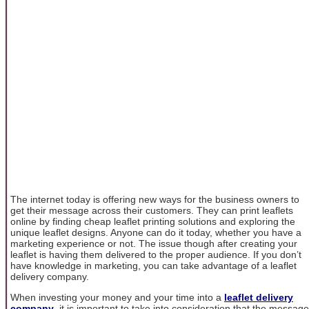
The internet today is offering new ways for the business owners to
get their message across their customers. They can print leaflets
online by finding cheap leaflet printing solutions and exploring the
unique leaflet designs. Anyone can do it today, whether you have a
marketing experience or not. The issue though after creating your
leaflet is having them delivered to the proper audience. If you don’t
have knowledge in marketing, you can take advantage of a leaflet
delivery company.
When investing your money and your time into a
leaflet delivery
company
, it is important to take into consideration that the message