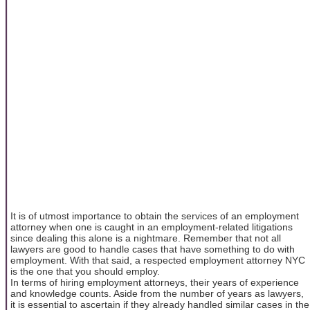
It is of utmost importance to obtain the services of an employment
attorney when one is caught in an employment-related litigations
since dealing this alone is a nightmare. Remember that not all
lawyers are good to handle cases that have something to do with
employment. With that said, a respected employment attorney NYC
is the one that you should employ.
In terms of hiring employment attorneys, their years of experience
and knowledge counts. Aside from the number of years as lawyers,
it is essential to ascertain if they already handled similar cases in the