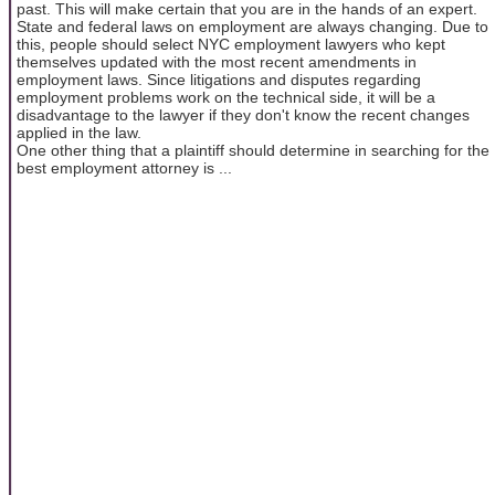
past. This will make certain that you are in the hands of an expert.
State and federal laws on employment are always changing. Due to
this, people should select NYC employment lawyers who kept
themselves updated with the most recent amendments in
employment laws. Since litigations and disputes regarding
employment problems work on the technical side, it will be a
disadvantage to the lawyer if they don't know the recent changes
applied in the law.
One other thing that a plaintiff should determine in searching for the
best employment attorney is ...