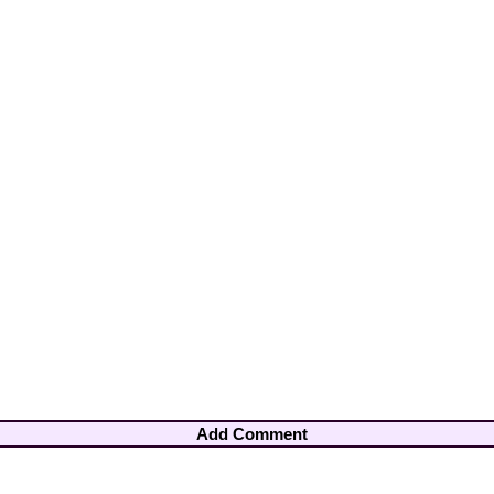
Add Comment