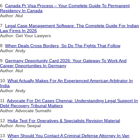
6.
Canada Pr Visa Process – Your Complete Guide To Permanent
Residency In Canada
Author: Atul
7.
Legal Case Management Software: The Complete Guide For Indian
Law Firms In 2026
Author: Get Your Lawyers
8.
When Deals Cross Borders, So Do The Fights That Follow
Author: Andy
9.
Germany Opportunity Card 2026: Your Gateway To Work And
Career Opportunities In Germany
Author: Atul
10.
What Actually Makes For An Experienced American Arbitrator In
India
Author: Andy
11.
Advocate For Drt Cases Chennai: Understanding Legal Support In
Debt Recovery Tribunal Matters
Author: Advocate Sumathi
12.
Hs&e Test For Operatives & Specialists Revision Material
Author: Annu Seepal
13.
When Should You Contact A Criminal Defense Attorney In Van