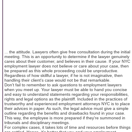
... the attitude. Lawyers often give free consultation during the initial
meeting. This is an opportunity to determine if the lawyer genuinely
cares about their customer, and believes in their cause. If your NYC
employment lawyer does not believe or care about your case, then
be prepared as this whole proceeding could be unproductive.
Regardless of how skillful a lawyer, if he is not imaginative, then
handling their client's case would not be that remarkable.
Don't fail to remember to ask questions to employment lawyers
when you meet up. Your lawyer must be able to hand you concise
and easy to understand statements regarding your responsibilities,
rights and legal options as the plaintiff. Included in the practices of
trustworthy and experienced employment attorneys NYC is to place
their advices in paper. As such, the legal advice must give a simple
outline regarding the benefits and drawbacks found in your case.
This way, the employee is more prepared if they're summoned in
tribunals and disciplinary meetings.
For complex cases, it takes lots of time and resources before things
are settled. Hence, it's better that you and your employment