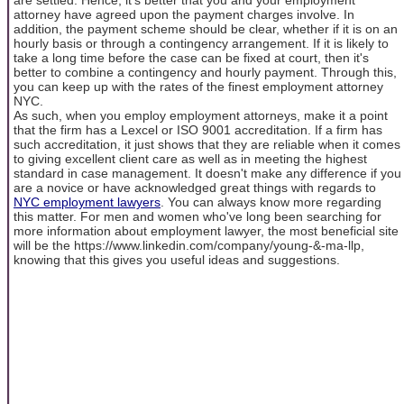
attorney have agreed upon the payment charges involve. In
addition, the payment scheme should be clear, whether if it is on an
hourly basis or through a contingency arrangement. If it is likely to
take a long time before the case can be fixed at court, then it's
better to combine a contingency and hourly payment. Through this,
you can keep up with the rates of the finest employment attorney
NYC.
As such, when you employ employment attorneys, make it a point
that the firm has a Lexcel or ISO 9001 accreditation. If a firm has
such accreditation, it just shows that they are reliable when it comes
to giving excellent client care as well as in meeting the highest
standard in case management. It doesn't make any difference if you
are a novice or have acknowledged great things with regards to
NYC employment lawyers
. You can always know more regarding
this matter. For men and women who've long been searching for
more information about employment lawyer, the most beneficial site
will be the https://www.linkedin.com/company/young-&-ma-llp,
knowing that this gives you useful ideas and suggestions.