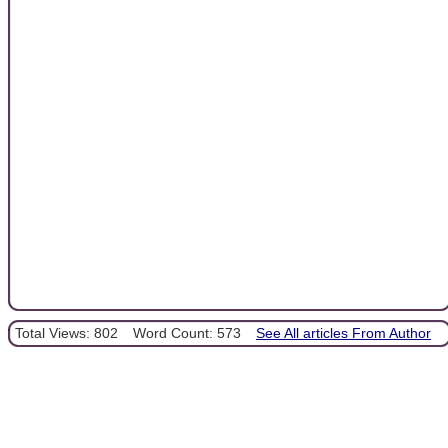
Total Views: 802
Word Count: 573
See All articles From Author