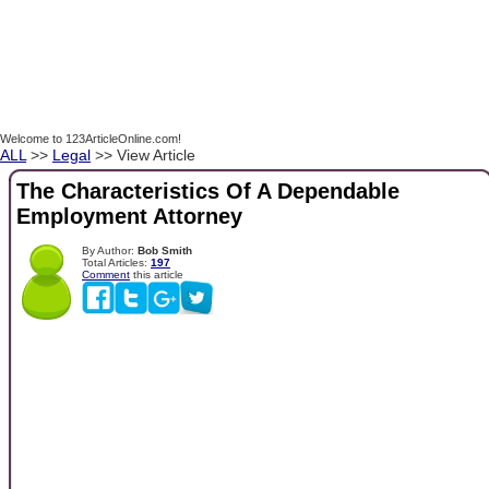
Welcome to 123ArticleOnline.com!
ALL
>>
Legal
>> View Article
The Characteristics Of A Dependable
Employment Attorney
By Author:
Bob Smith
Total Articles:
197
Comment
this article