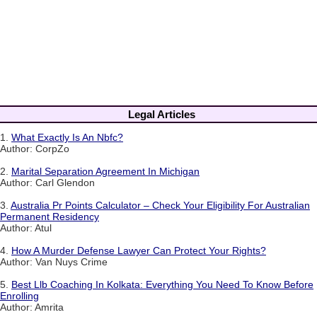
Legal Articles
1.
What Exactly Is An Nbfc?
Author: CorpZo
2.
Marital Separation Agreement In Michigan
Author: Carl Glendon
3.
Australia Pr Points Calculator – Check Your Eligibility For Australian
Permanent Residency
Author: Atul
4.
How A Murder Defense Lawyer Can Protect Your Rights?
Author: Van Nuys Crime
5.
Best Llb Coaching In Kolkata: Everything You Need To Know Before
Enrolling
Author: Amrita