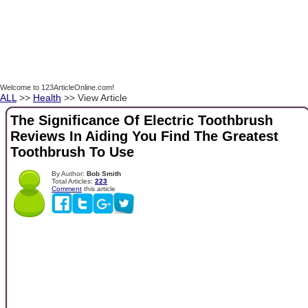
Welcome to 123ArticleOnline.com!
ALL
>>
Health
>> View Article
The Significance Of Electric Toothbrush
Reviews In Aiding You Find The Greatest
Toothbrush To Use
By Author:
Bob Smith
Total Articles:
223
Comment
this article