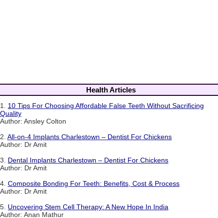
Health Articles
1.
10 Tips For Choosing Affordable False Teeth Without Sacrificing
Quality
Author: Ansley Colton
2.
All-on-4 Implants Charlestown – Dentist For Chickens
Author: Dr Amit
3.
Dental Implants Charlestown – Dentist For Chickens
Author: Dr Amit
4.
Composite Bonding For Teeth: Benefits, Cost & Process
Author: Dr Amit
5.
Uncovering Stem Cell Therapy: A New Hope In India
Author: Anan Mathur