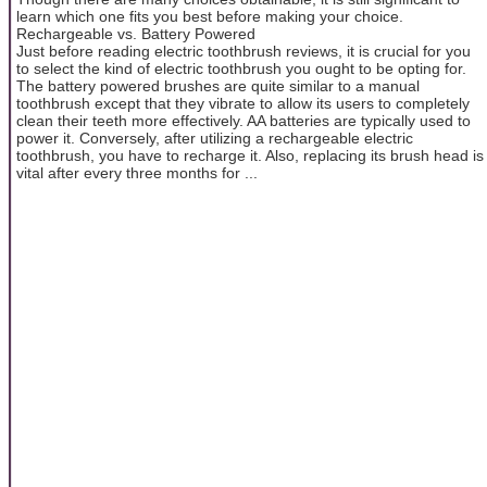
learn which one fits you best before making your choice.
Rechargeable vs. Battery Powered
Just before reading electric toothbrush reviews, it is crucial for you
to select the kind of electric toothbrush you ought to be opting for.
The battery powered brushes are quite similar to a manual
toothbrush except that they vibrate to allow its users to completely
clean their teeth more effectively. AA batteries are typically used to
power it. Conversely, after utilizing a rechargeable electric
toothbrush, you have to recharge it. Also, replacing its brush head is
vital after every three months for ...