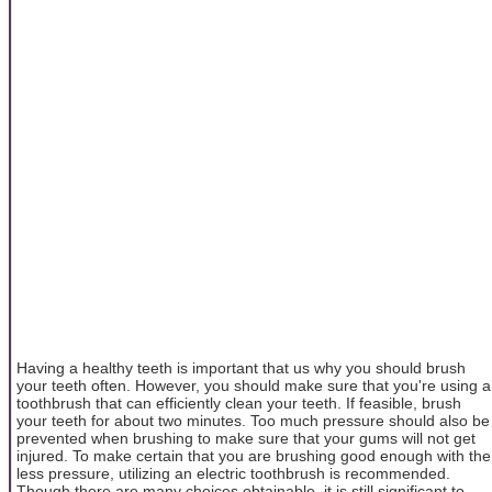
Having a healthy teeth is important that us why you should brush
your teeth often. However, you should make sure that you're using a
toothbrush that can efficiently clean your teeth. If feasible, brush
your teeth for about two minutes. Too much pressure should also be
prevented when brushing to make sure that your gums will not get
injured. To make certain that you are brushing good enough with the
less pressure, utilizing an electric toothbrush is recommended.
Though there are many choices obtainable, it is still significant to