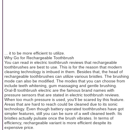
... it to be more efficient to utilize.
Why Go for Rechargeable Toothbrush
You can read in electric toothbrush reviews that rechargeable
toothbrushes are best to use. This is for the reason that modern
cleaning technology is imbued in them. Besides that, the head of
rechargeable toothbrushes can utilize various bristles. The brushing
mode can also be modified. The modes that you can choose from
include teeth whitening, gum massaging and gentle brushing.
Oral-B toothbrush electric are the famous brand names with
pressure sensors that are stated in electric toothbrush reviews.
When too much pressure is used, you'll be scared by this feature.
Areas that are hard to reach could be cleaned due to its sonic
technology. Even though battery operated toothbrushes have got
simpler features, still you can be sure of a well cleaned teeth. Its
bristles actually pulsate once the brush vibrates. In terms of
efficiency, rechargeable variant is more efficient despite its
expensive price.