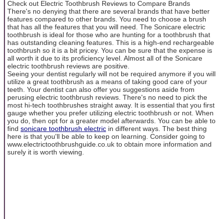
Check out Electric Toothbrush Reviews to Compare Brands
There's no denying that there are several brands that have better
features compared to other brands. You need to choose a brush
that has all the features that you will need. The Sonicare electric
toothbrush is ideal for those who are hunting for a toothbrush that
has outstanding cleaning features. This is a high-end rechargeable
toothbrush so it is a bit pricey. You can be sure that the expense is
all worth it due to its proficiency level. Almost all of the Sonicare
electric toothbrush reviews are positive.
Seeing your dentist regularly will not be required anymore if you will
utilize a great toothbrush as a means of taking good care of your
teeth. Your dentist can also offer you suggestions aside from
perusing electric toothbrush reviews. There's no need to pick the
most hi-tech toothbrushes straight away. It is essential that you first
gauge whether you prefer utilizing electric toothbrush or not. When
you do, then opt for a greater model afterwards. You can be able to
find
sonicare toothbrush electric
in different ways. The best thing
here is that you'll be able to keep on learning. Consider going to
www.electrictoothbrushguide.co.uk to obtain more information and
surely it is worth viewing.