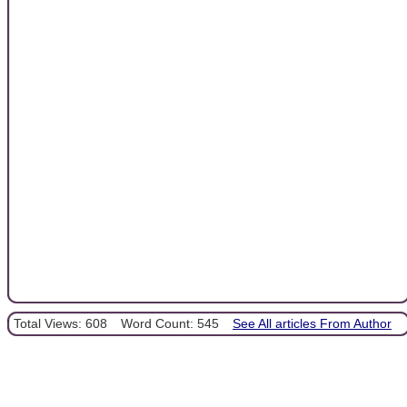
Total Views: 608
Word Count: 545
See All articles From Author