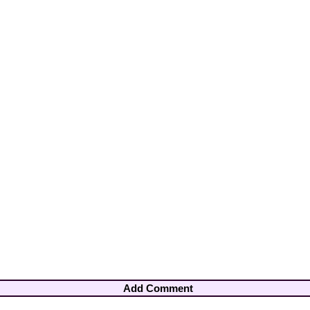
Add Comment