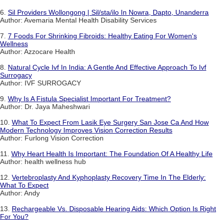
6.
Sil Providers Wollongong | Sil/sta/ilo In Nowra, Dapto, Unanderra
Author: Avemaria Mental Health Disability Services
7.
7 Foods For Shrinking Fibroids: Healthy Eating For Women's
Wellness
Author: Azzocare Health
8.
Natural Cycle Ivf In India: A Gentle And Effective Approach To Ivf
Surrogacy
Author: IVF SURROGACY
9.
Why Is A Fistula Specialist Important For Treatment?
Author: Dr. Jaya Maheshwari
10.
What To Expect From Lasik Eye Surgery San Jose Ca And How
Modern Technology Improves Vision Correction Results
Author: Furlong Vision Correction
11.
Why Heart Health Is Important: The Foundation Of A Healthy Life
Author: health wellness hub
12.
Vertebroplasty And Kyphoplasty Recovery Time In The Elderly:
What To Expect
Author: Andy
13.
Rechargeable Vs. Disposable Hearing Aids: Which Option Is Right
For You?