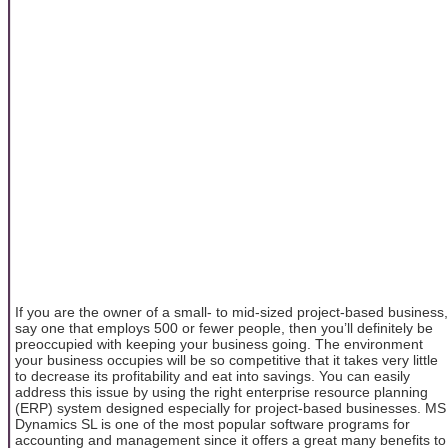
If you are the owner of a small- to mid-sized project-based business,
say one that employs 500 or fewer people, then you’ll definitely be
preoccupied with keeping your business going. The environment
your business occupies will be so competitive that it takes very little
to decrease its profitability and eat into savings. You can easily
address this issue by using the right enterprise resource planning
(ERP) system designed especially for project-based businesses. MS
Dynamics SL is one of the most popular software programs for
accounting and management since it offers a great many benefits to