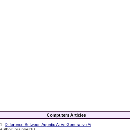
Computers Articles
1.
Difference Between Agentic Ai Vs Generative Ai
Author: brainbell10