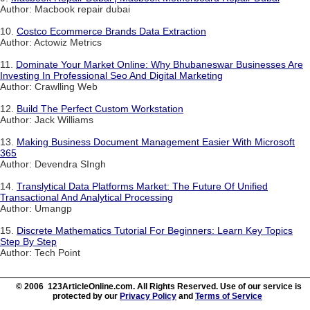
Author: Macbook repair dubai
10.
Costco Ecommerce Brands Data Extraction
Author: Actowiz Metrics
11.
Dominate Your Market Online: Why Bhubaneswar Businesses Are
Investing In Professional Seo And Digital Marketing
Author: Crawlling Web
12.
Build The Perfect Custom Workstation
Author: Jack Williams
13.
Making Business Document Management Easier With Microsoft
365
Author: Devendra SIngh
14.
Translytical Data Platforms Market: The Future Of Unified
Transactional And Analytical Processing
Author: Umangp
15.
Discrete Mathematics Tutorial For Beginners: Learn Key Topics
Step By Step
Author: Tech Point
© 2006 123ArticleOnline.com. All Rights Reserved. Use of our service is
protected by our
Privacy Policy
and
Terms of Service