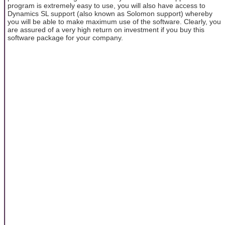
program is extremely easy to use, you will also have access to
Dynamics SL support (also known as Solomon support) whereby
you will be able to make maximum use of the software. Clearly, you
are assured of a very high return on investment if you buy this
software package for your company.