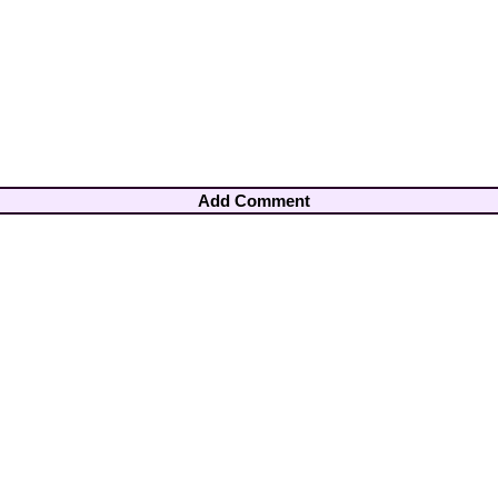
Add Comment