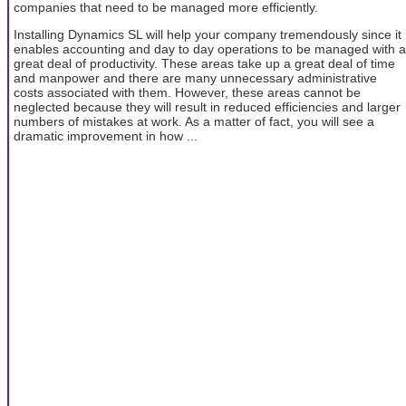
companies that need to be managed more efficiently.
Installing Dynamics SL will help your company tremendously since it
enables accounting and day to day operations to be managed with a
great deal of productivity. These areas take up a great deal of time
and manpower and there are many unnecessary administrative
costs associated with them. However, these areas cannot be
neglected because they will result in reduced efficiencies and larger
numbers of mistakes at work. As a matter of fact, you will see a
dramatic improvement in how ...