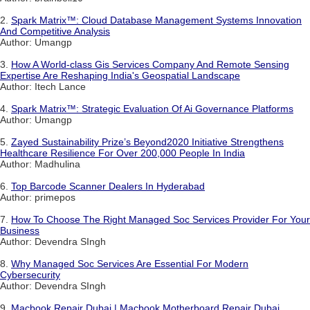
2.
Spark Matrix™: Cloud Database Management Systems Innovation
And Competitive Analysis
Author: Umangp
3.
How A World-class Gis Services Company And Remote Sensing
Expertise Are Reshaping India's Geospatial Landscape
Author: Itech Lance
4.
Spark Matrix™: Strategic Evaluation Of Ai Governance Platforms
Author: Umangp
5.
Zayed Sustainability Prize’s Beyond2020 Initiative Strengthens
Healthcare Resilience For Over 200,000 People In India
Author: Madhulina
6.
Top Barcode Scanner Dealers In Hyderabad
Author: primepos
7.
How To Choose The Right Managed Soc Services Provider For Your
Business
Author: Devendra SIngh
8.
Why Managed Soc Services Are Essential For Modern
Cybersecurity
Author: Devendra SIngh
9.
Macbook Repair Dubai | Macbook Motherboard Repair Dubai