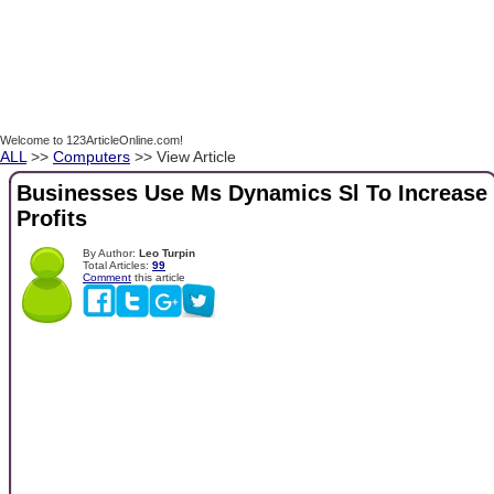
Welcome to 123ArticleOnline.com!
ALL
>>
Computers
>> View Article
Businesses Use Ms Dynamics Sl To Increase
Profits
By Author:
Leo Turpin
Total Articles:
99
Comment
this article