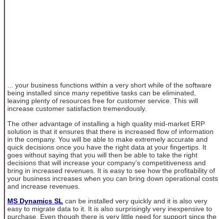
... your business functions within a very short while of the software
being installed since many repetitive tasks can be eliminated,
leaving plenty of resources free for customer service. This will
increase customer satisfaction tremendously.
The other advantage of installing a high quality mid-market ERP
solution is that it ensures that there is increased flow of information
in the company. You will be able to make extremely accurate and
quick decisions once you have the right data at your fingertips. It
goes without saying that you will then be able to take the right
decisions that will increase your company’s competitiveness and
bring in increased revenues. It is easy to see how the profitability of
your business increases when you can bring down operational costs
and increase revenues.
MS Dynamics SL
can be installed very quickly and it is also very
easy to migrate data to it. It is also surprisingly very inexpensive to
purchase. Even though there is very little need for support since the