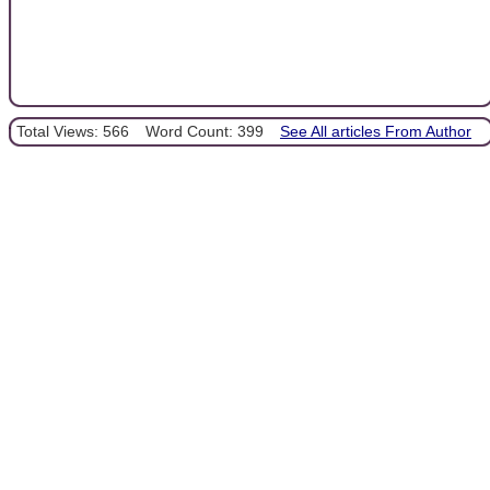
Total Views: 566
Word Count: 399
See All articles From Author