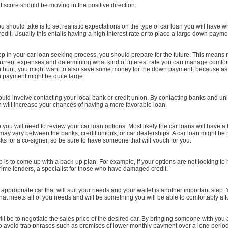
dit score should be moving in the positive direction.
ou should take is to set realistic expectations on the type of car loan you will have 
redit. Usually this entails having a high interest rate or to place a large down payme
tep in your car loan seeking process, you should prepare for the future. This means
urrent expenses and determining what kind of interest rate you can manage comforta
an hunt, you might want to also save some money for the down payment, because a
n payment might be quite large.
hould involve contacting your local bank or credit union. By contacting banks and un
h will increase your chances of having a more favorable loan.
p you will need to review your car loan options. Most likely the car loans will have a 
 may vary between the banks, credit unions, or car dealerships. A car loan might be
asks for a co-signer, so be sure to have someone that will vouch for you.
 is to come up with a back-up plan. For example, if your options are not looking to 
ime lenders, a specialist for those who have damaged credit.
appropriate car that will suit your needs and your wallet is another important step.
hat meets all of you needs and will be something you will be able to comfortably aff
ill be to negotiate the sales price of the desired car. By bringing someone with you
to avoid trap phrases such as promises of lower monthly payment over a long period