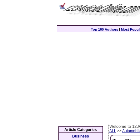
Top 100 Authors
|
Most Popula
Welcome to 123A
Article Categories
ALL
>>
Automobil
Business