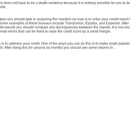
this does not have to be a death sentence because it is entirely possible for you to be
edit.
 steps you should take in acquiring the needed car loan is to order your credit report
 Some examples of these bureaus include TransUnion, Equifax, and Experian. After
dit reports you should compare any discrepancies between the reports. It is not unus
mall errors that can be fixed to raise the credit score by a small margin.
is to optimize your credit. One of the ways you can do this is to make small payme
. After doing this for around six months you should see some returns in ...