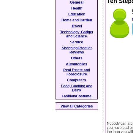
Ten Step
General
Health
Education
Home and Garden
Travel
Technology, Gadget
and Science
Service
Shopping/Product
Reviews
Others
Automobiles
Real Estate and
Foreclosure
Computers
Food, Cooking and
Drink
Fashion/Costume
View all Categories
Nobody can argu
you have bad or 
the loan you wil