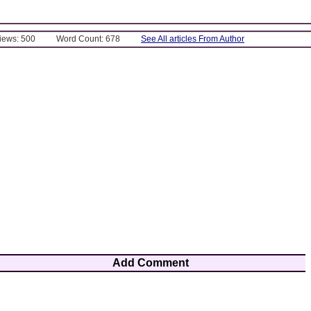
Views: 500
Word Count: 678
See All articles From Author
Add Comment