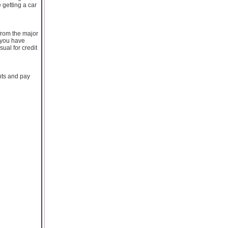
 getting a car
 from the major
 you have
ual for credit
nts and pay