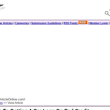
r Articles
|
Categories
|
Submission Guidelines
|
RSS Feeds
|
Member Login
rticleOnline.com!
es
>> View Article