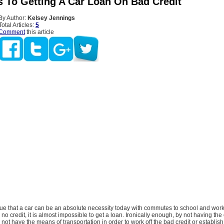
s To Getting A Car Loan On Bad Credit
By Author:
Kelsey Jennings
Total Articles:
5
Comment
this article
e that a car can be an absolute necessity today with commutes to school and work
no credit, it is almost impossible to get a loan. Ironically enough, by not having the 
l not have the means of transportation in order to work off the bad credit or establi