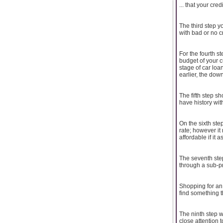
... that your cre
The third step y
with bad or no c
For the fourth s
budget of your c
stage of car lo
earlier, the dow
The fifth step s
have history wit
On the sixth ste
rate; however it
affordable if it 
The seventh step
through a sub-pr
Shopping for an 
find something t
The ninth step w
close attention 