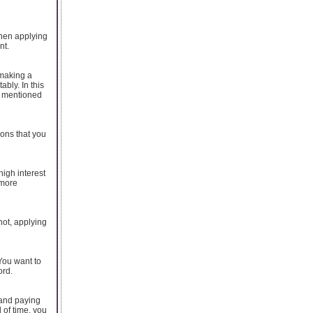
when applying
nt.
 making a
bly. In this
s mentioned
ions that you
high interest
 more
hot, applying
 You want to
ord.
 and paying
 of time, you