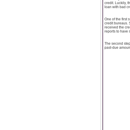
credit. Luckily, 
loan with bad cr
One of the first
credit bureaus.
received the cre
reports to have s
The second step 
past-due amounts