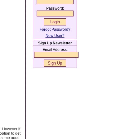
Password:
Forgot Password?
New User?
Sign Up Newsletter
Email Address:
. However if
option to get
sh some good