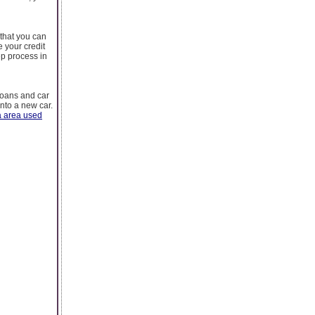
 that you can
 your credit
ep process in
 loans and car
into a new car.
 area used