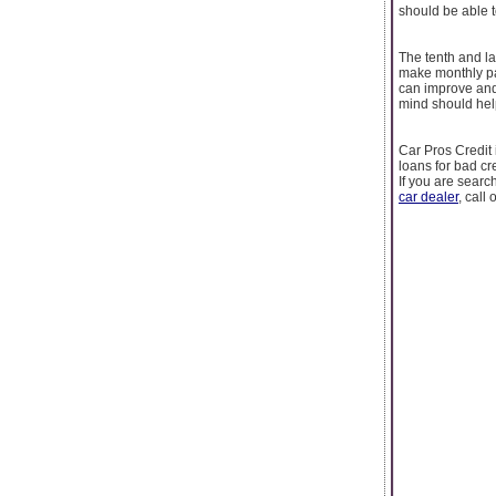
should be able t
The tenth and la
make monthly pa
can improve and 
mind should help
Car Pros Credit 
loans for bad cr
If you are sear
car dealer
, call