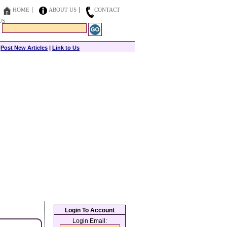
HOME
ABOUT US
CONTACT
US
|
Post New Articles
|
Link to Us
Login To Account
Login Email: