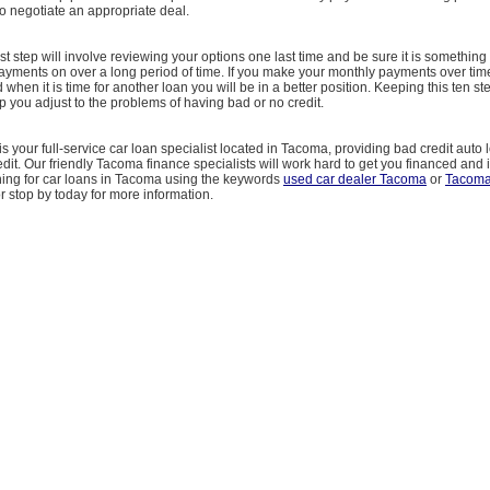
o negotiate an appropriate deal.
st step will involve reviewing your options one last time and be sure it is something
yments on over a long period of time. If you make your monthly payments over time
when it is time for another loan you will be in a better position. Keeping this ten st
 you adjust to the problems of having bad or no credit.
is your full-service car loan specialist located in Tacoma, providing bad credit auto
edit. Our friendly Tacoma finance specialists will work hard to get you financed and 
ching for car loans in Tacoma using the keywords
used car dealer Tacoma
or
Tacoma
 or stop by today for more information.