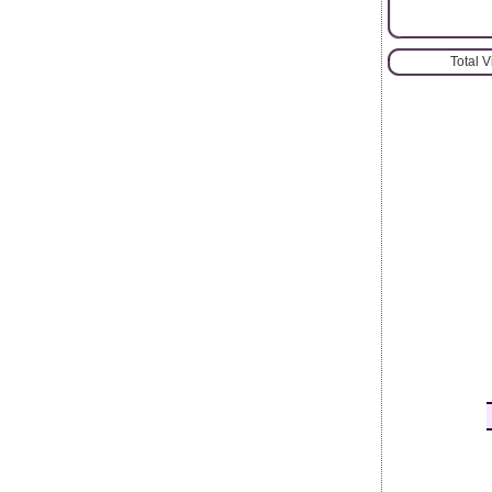
Total 