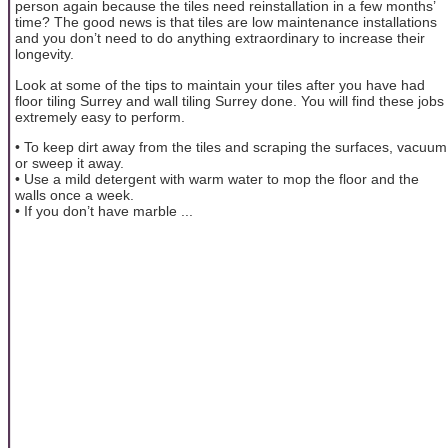
person again because the tiles need reinstallation in a few months’
time? The good news is that tiles are low maintenance installations
and you don’t need to do anything extraordinary to increase their
longevity.
Look at some of the tips to maintain your tiles after you have had
floor tiling Surrey and wall tiling Surrey done. You will find these jobs
extremely easy to perform.
• To keep dirt away from the tiles and scraping the surfaces, vacuum
or sweep it away.
• Use a mild detergent with warm water to mop the floor and the
walls once a week.
• If you don’t have marble ...