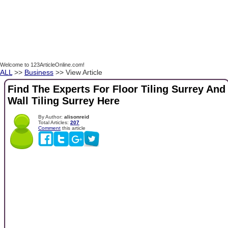
Welcome to 123ArticleOnline.com!
ALL
>>
Business
>> View Article
Find The Experts For Floor Tiling Surrey And
Wall Tiling Surrey Here
By Author:
alisonreid
Total Articles:
207
Comment
this article