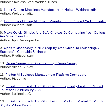
Author: Stainless Steel Welded Tubes
6.
Laser Cutting Machines Manufacture In Noida | Weldarc india
Author: Weldarc India
7.
Fiber Laser Cutting Machines Manufacture In Noida | Weldarc india
Author: Weldarc India
8.
Make Quick, Simple, And Safe Choices By Comparing Your Options
For Short Term Loans
Author: App Developer Pro
9.
Open A Dispensary In Nj: A Step-by-step Guide To Launching A
Successful Cannabis Business
Author: Rtodispensary
10.
Drone Survey For Solar Farm By Viman Survey
Author: Viman Survey
11.
Fidden Ai Business Management Platform Dashboard
Author: Fidden io
12.
Lucintel Forecasts The Global Aircraft Specialty Fastener Market
To Reach $2 Billion By 2035
Author: Lucintel LLC
13.
Lucintel Forecasts The Global Aircraft Radome Market To Reach
$1,017 Million By 2035