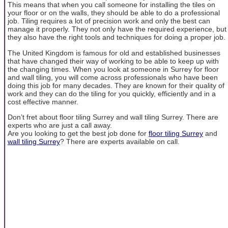
This means that when you call someone for installing the tiles on
your floor or on the walls, they should be able to do a professional
job. Tiling requires a lot of precision work and only the best can
manage it properly. They not only have the required experience, but
they also have the right tools and techniques for doing a proper job.
The United Kingdom is famous for old and established businesses
that have changed their way of working to be able to keep up with
the changing times. When you look at someone in Surrey for floor
and wall tiling, you will come across professionals who have been
doing this job for many decades. They are known for their quality of
work and they can do the tiling for you quickly, efficiently and in a
cost effective manner.
Don’t fret about floor tiling Surrey and wall tiling Surrey. There are
experts who are just a call away.
Are you looking to get the best job done for
floor tiling Surrey
and
wall tiling Surrey
? There are experts available on call.