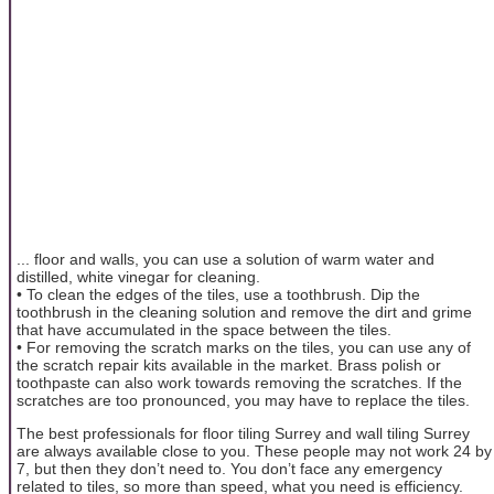
... floor and walls, you can use a solution of warm water and
distilled, white vinegar for cleaning.
• To clean the edges of the tiles, use a toothbrush. Dip the
toothbrush in the cleaning solution and remove the dirt and grime
that have accumulated in the space between the tiles.
• For removing the scratch marks on the tiles, you can use any of
the scratch repair kits available in the market. Brass polish or
toothpaste can also work towards removing the scratches. If the
scratches are too pronounced, you may have to replace the tiles.
The best professionals for floor tiling Surrey and wall tiling Surrey
are always available close to you. These people may not work 24 by
7, but then they don’t need to. You don’t face any emergency
related to tiles, so more than speed, what you need is efficiency.