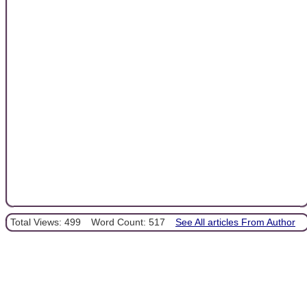
Total Views: 499
Word Count: 517
See All articles From Author