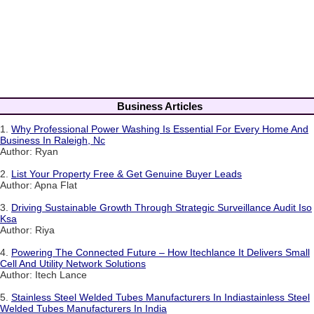
Business Articles
1.
Why Professional Power Washing Is Essential For Every Home And
Business In Raleigh, Nc
Author: Ryan
2.
List Your Property Free & Get Genuine Buyer Leads
Author: Apna Flat
3.
Driving Sustainable Growth Through Strategic Surveillance Audit Iso
Ksa
Author: Riya
4.
Powering The Connected Future – How Itechlance It Delivers Small
Cell And Utility Network Solutions
Author: Itech Lance
5.
Stainless Steel Welded Tubes Manufacturers In Indiastainless Steel
Welded Tubes Manufacturers In India