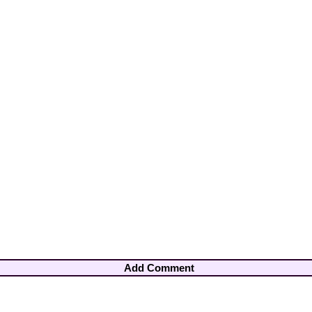
Add Comment