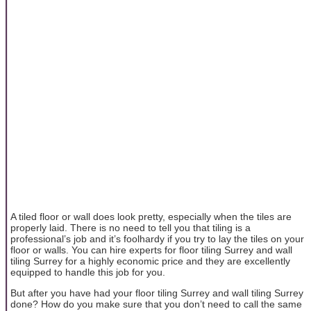
A tiled floor or wall does look pretty, especially when the tiles are
properly laid. There is no need to tell you that tiling is a
professional’s job and it’s foolhardy if you try to lay the tiles on your
floor or walls. You can hire experts for floor tiling Surrey and wall
tiling Surrey for a highly economic price and they are excellently
equipped to handle this job for you.
But after you have had your floor tiling Surrey and wall tiling Surrey
done? How do you make sure that you don’t need to call the same