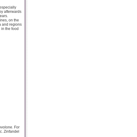
especially
py afterwards
ears.
ines, on the
a and regions
 in the food
ovolone. For
c. Zinfandel