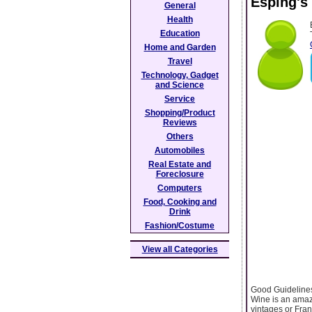
Esping's
General
Health
Education
Home and Garden
Travel
Technology, Gadget
and Science
Service
Shopping/Product
Reviews
Others
Automobiles
Real Estate and
Foreclosure
Computers
Food, Cooking and
Drink
Fashion/Costume
View all Categories
Good Guideline
Wine is an amazi
vintages or Fran