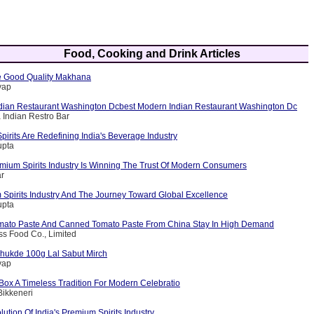
Food, Cooking and Drink Articles
 Good Quality Makhana
yap
dian Restaurant Washington Dcbest Modern Indian Restaurant Washington Dc
 Indian Restro Bar
rits Are Redefining India's Beverage Industry
upta
emium Spirits Industry Is Winning The Trust Of Modern Consumers
ar
 Spirits Industry And The Journey Toward Global Excellence
upta
mato Paste And Canned Tomato Paste From China Stay In High Demand
iss Food Co., Limited
hukde 100g Lal Sabut Mirch
yap
Box A Timeless Tradition For Modern Celebratio
Bikkeneri
lution Of India's Premium Spirits Industry