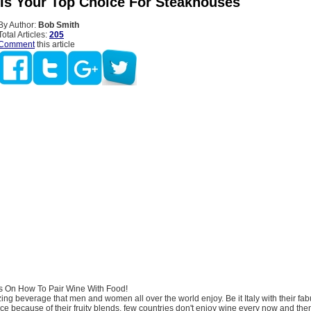
 Is Your Top Choice For Steakhouses
By Author:
Bob Smith
Total Articles:
205
Comment
this article
s On How To Pair Wine With Food!
ng beverage that men and women all over the world enjoy. Be it Italy with their fa
ce because of their fruity blends, few countries don't enjoy wine every now and the