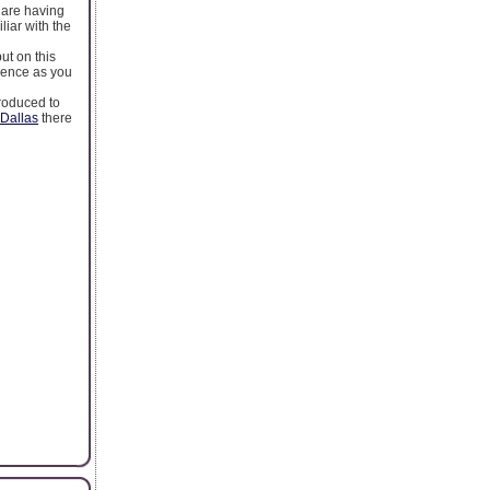
 are having
iar with the
ut on this
idence as you
troduced to
 Dallas
there