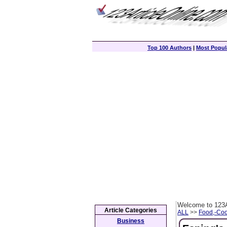
Top 100 Authors
|
Most Popula
Welcome to 123A
Article Categories
ALL
>>
Food,-Coo
Business