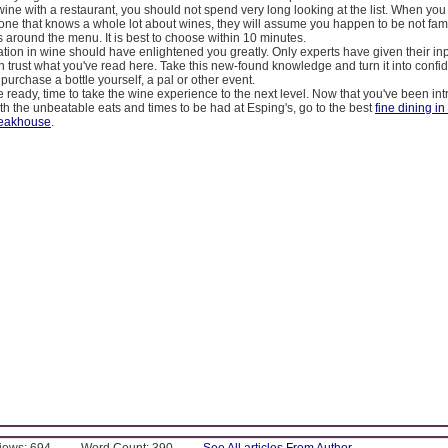
ne with a restaurant, you should not spend very long looking at the list. When you
ne that knows a whole lot about wines, they will assume you happen to be not famil
is around the menu. It is best to choose within 10 minutes.
tion in wine should have enlightened you greatly. Only experts have given their inp
 trust what you've read here. Take this new-found knowledge and turn it into conf
 purchase a bottle yourself, a pal or other event.
 ready, time to take the wine experience to the next level. Now that you've been in
th the unbeatable eats and times to be had at Esping's, go to the best
fine dining in
teakhouse
.
Views: 694
Word Count: 390
See All articles From Author