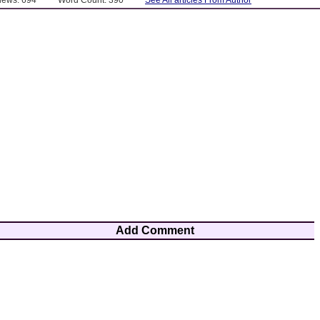
Add Comment