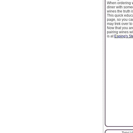
When ordering wi
diner with someo
wines the truth 
This quick educa
page, so you can
may trek over to
Now that you are
pairing wines wi
is at
Esping's S
Total 