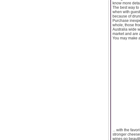
know more detai
The best way to 
when with guest
because of drunk
Purchase inexpe
whole, those fr
Australia wide w
market and are a
You may make am
... with the fav
stronger cheese
wines go beauti