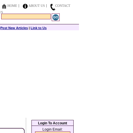
HOME
ABOUT US
CONTACT
US
|
Post New Articles
|
Link to Us
Login To Account
Login Email: