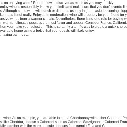
ls on enjoying wine? Read below to discover as much as you may quickly.
enjoy wine is responsibly. Know your limits and make sure that you don't overdo it, 
s. Although some wine with lunch or dinner is usually in good taste, becoming slop
enness is not really. Enjoyed in moderation, wine will probably be your friend for y
nsive wines from a warmer climate. Nevertheless there is no-one rule for buying w
om warmer climates possess the most flavor and appeal. Consider France, Californi
hen you make your selection. This is certainly a terrific way to create a quick choice
vailable home using a bottle that your guests will likely enjoy.
azing pairings ...
orite wine. As an example, you are able to pair a Chardonnay with either Gouda or Pr
s, like Cheddar, choose a Cabernet such as Cabernet Sauvignon or Cabernet Fran
fully together with the more delicate cheeses for example Feta and Gouda.