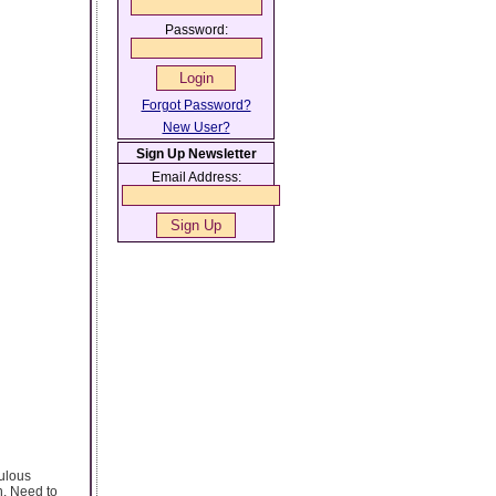
Password:
Forgot Password?
New User?
Sign Up Newsletter
Email Address:
bulous
n. Need to