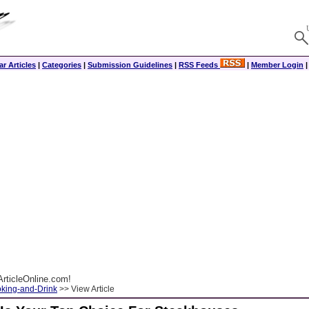
r Articles
|
Categories
|
Submission Guidelines
|
RSS Feeds
|
Member Login
rticleOnline.com!
king-and-Drink
>> View Article