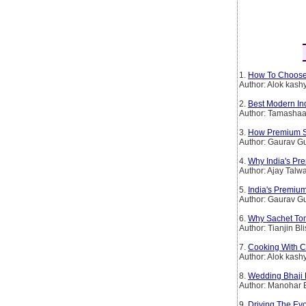
1.
How To Choose
Author: Alok kash
2.
Best Modern In
Author: Tamashaa
3.
How Premium Spi
Author: Gaurav G
4.
Why India's Pr
Author: Ajay Talw
5.
India's Premium
Author: Gaurav G
6.
Why Sachet To
Author: Tianjin Bl
7.
Cooking With C
Author: Alok kash
8.
Wedding Bhaji 
Author: Manohar 
9.
Driving The Evo