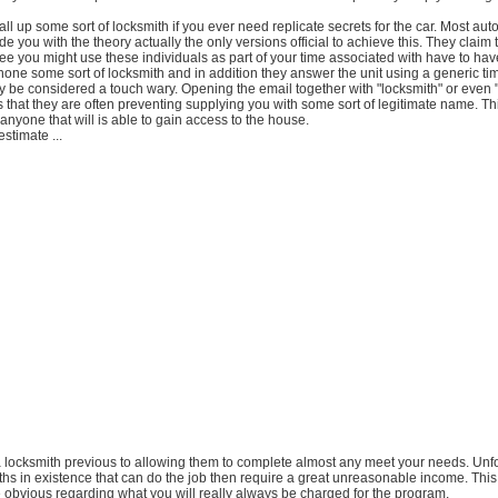
all up some sort of locksmith if you ever need replicate secrets for the car. Most au
ide you with the theory actually the only versions official to achieve this. They claim t
ee you might use these individuals as part of your time associated with have to hav
ne some sort of locksmith and in addition they answer the unit using a generic ti
ly be considered a touch wary. Opening the email together with "locksmith" or even 
s that they are often preventing supplying you with some sort of legitimate name. Thi
 anyone that will is able to gain access to the house.
stimate ...
a locksmith previous to allowing them to complete almost any meet your needs. Unfo
ths in existence that can do the job then require a great unreasonable income. Thi
e obvious regarding what you will really always be charged for the program.