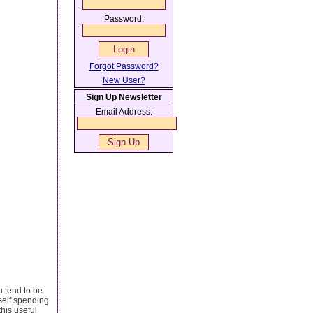
Password:
Forgot Password?
New User?
Sign Up Newsletter
Email Address:
u tend to be
rself spending
this useful