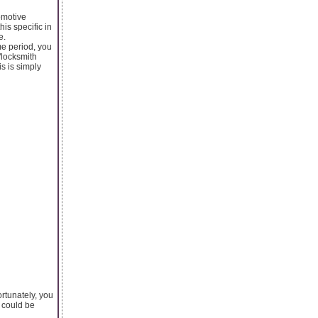
tomotive
his specific in
e.
me period, you
"locksmith
s is simply
rtunately, you
s could be