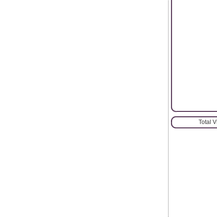
Total 