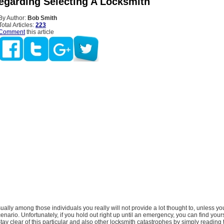
egarding Selecting A Locksmith
By Author:
Bob Smith
Total Articles:
223
Comment
this article
sually among those individuals you really will not provide a lot thought to, unless yo
scenario. Unfortunately, if you hold out right up until an emergency, you can find you
Stay clear of this particular and also other locksmith catastrophes by simply reading 