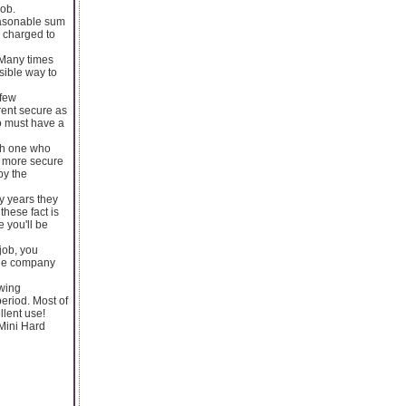
job.
reasonable sum
e charged to
 Many times
sible way to
 few
rent secure as
to must have a
ith one who
n more secure
by the
ny years they
these fact is
e you'll be
job, you
 the company
owing
eriod. Most of
llent use!
Mini Hard