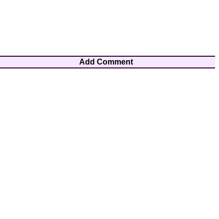
Add Comment