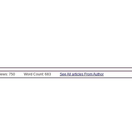
Views: 750
Word Count: 683
See All articles From Author