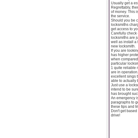
Usually get a es
Regrettably, the
of money. This i
the service.
Should you be c
locksmiths charg
get access to yo
Carefully check 
locksmiths are j
well as install a
new locksmith.
If you are look
has higher prot
when compared wi
particular locks
1 quite reliable
are in operation
excellent sings 
able to actually
Just use a locks
intend to be sur
has brought such
An emergency is 
paragraphs to go
these tips and t
Don't get based 
drive!