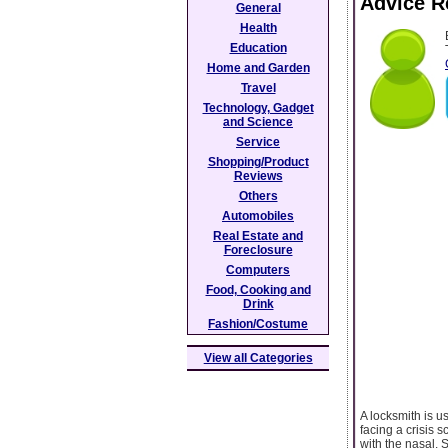
Advice R
General
Health
Education
Home and Garden
Travel
Technology, Gadget
and Science
Service
Shopping/Product
Reviews
Others
Automobiles
Real Estate and
Foreclosure
Computers
Food, Cooking and
Drink
Fashion/Costume
View all Categories
A locksmith is u
facing a crisis 
with the nasal. 