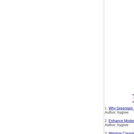
1.
Why Greenlam T
Author: hygree
2.
Enhance Modern 
Author: hygree
3.
Window Cleanin