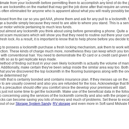
timate from your locksmith before permitting them to accomplish any kind of do the 
re are locksmiths on the market that may get the job done after that require an un
s often eliminated for anyone who is apparent about what you will really possibly b
losed from the car so you get AAA, phone them and ask for any pull to a locksmith.
e a bundle simply because they need to are able to where you stand. This is a sen
ur motor vehicle pertaining to much less funds.
out almost any locksmith you think about using before generating a phone. Quite a
ust scam musicians which will show you that they need to routine out there your cur
 fresh lock. As a result, it is important to know that to help phone before you decide 
ing to possess a locksmith purchase a fresh locking mechanism, ask them to work w
ection. These kinds of charge much more, nonetheless they can keep which you to
th conventional hair. You need to demonstrate the ID card or a credit card given 
mith so as to get replicate keys made.
 method of finding out trust in your own likely locksmith is actually the volume of ma
. Additionally, make certain they've been setup inside the similar area way too. Both 
that you've discovered the top locksmith in the flooring buisingess along with the on
 be determined by!
mith that is certainly bonded and contains insurance plan. If they messes up on the 
e to are usually covered and also you are refunded for the loss. Acknowledge that
 a precaution should offer you comfort since the develop your premises will start.
just not some time to get the locksmith. Make use of the beneficial data in the foll
 concerning using the services of the locksmith correctly and also with the proper p
ricks can become saving you lots of money and much of problems. Set these to exce
out of our
Storage System Sandy
.
RV storage
and even more in Soft sand Midvale 