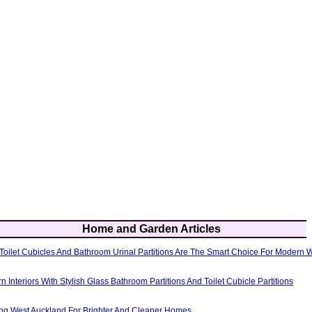
Home and Garden Articles
oilet Cubicles And Bathroom Urinal Partitions Are The Smart Choice For Modern
Interiors With Stylish Glass Bathroom Partitions And Toilet Cubicle Partitions
g West Auckland For Brighter And Cleaner Homes