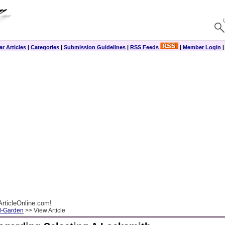
r Articles
|
Categories
|
Submission Guidelines
|
RSS Feeds
|
Member Login
rticleOnline.com!
-Garden
>> View Article