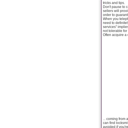
tricks and tips.
Don't pause to c
sellers will prov
order to guarant
When you telepho
need to definite
services" implie
not tolerable for
Often acquire a e
... coming from 
can find locksmi
avoided if you'r