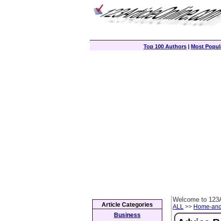
Top 100 Authors
|
Most Popula
Welcome to 123A
Article Categories
ALL
>>
Home-and
Business