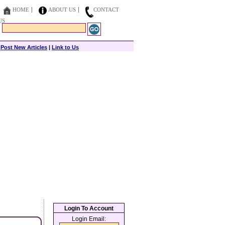
HOME
ABOUT US
CONTACT
US
|
Post New Articles
|
Link to Us
Login To Account
Login Email: