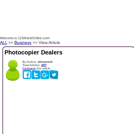
Welcome to 123ArticleOnline.com!
ALL
>>
Business
>> View Article
Photocopier Dealers
By Author:
alisonreid
Total Articles:
207
Comment
this article