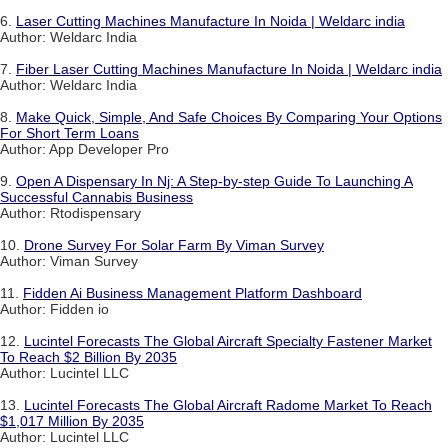
6.
Laser Cutting Machines Manufacture In Noida | Weldarc india
Author: Weldarc India
7.
Fiber Laser Cutting Machines Manufacture In Noida | Weldarc india
Author: Weldarc India
8.
Make Quick, Simple, And Safe Choices By Comparing Your Options
For Short Term Loans
Author: App Developer Pro
9.
Open A Dispensary In Nj: A Step-by-step Guide To Launching A
Successful Cannabis Business
Author: Rtodispensary
10.
Drone Survey For Solar Farm By Viman Survey
Author: Viman Survey
11.
Fidden Ai Business Management Platform Dashboard
Author: Fidden io
12.
Lucintel Forecasts The Global Aircraft Specialty Fastener Market
To Reach $2 Billion By 2035
Author: Lucintel LLC
13.
Lucintel Forecasts The Global Aircraft Radome Market To Reach
$1,017 Million By 2035
Author: Lucintel LLC