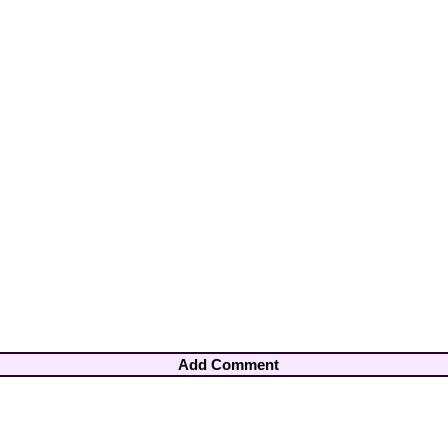
Add Comment