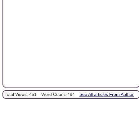
Total Views: 451
Word Count: 494
See All articles From Author