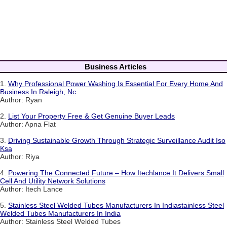
Business Articles
1.
Why Professional Power Washing Is Essential For Every Home And
Business In Raleigh, Nc
Author: Ryan
2.
List Your Property Free & Get Genuine Buyer Leads
Author: Apna Flat
3.
Driving Sustainable Growth Through Strategic Surveillance Audit Iso
Ksa
Author: Riya
4.
Powering The Connected Future – How Itechlance It Delivers Small
Cell And Utility Network Solutions
Author: Itech Lance
5.
Stainless Steel Welded Tubes Manufacturers In Indiastainless Steel
Welded Tubes Manufacturers In India
Author: Stainless Steel Welded Tubes