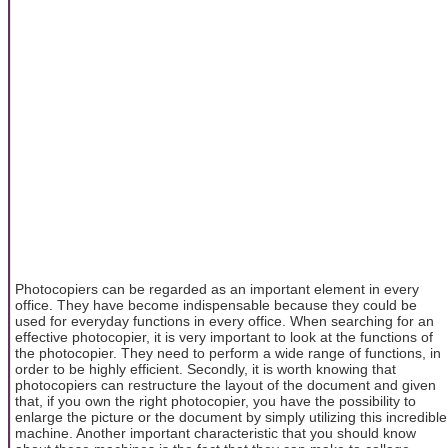
Photocopiers can be regarded as an important element in every
office. They have become indispensable because they could be
used for everyday functions in every office. When searching for an
effective photocopier, it is very important to look at the functions of
the photocopier. They need to perform a wide range of functions, in
order to be highly efficient. Secondly, it is worth knowing that
photocopiers can restructure the layout of the document and given
that, if you own the right photocopier, you have the possibility to
enlarge the picture or the document by simply utilizing this incredible
machine. Another important characteristic that you should know