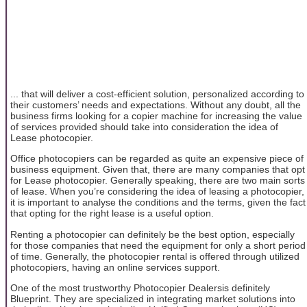
... that will deliver a cost-efficient solution, personalized according to
their customers’ needs and expectations. Without any doubt, all the
business firms looking for a copier machine for increasing the value
of services provided should take into consideration the idea of
Lease photocopier.
Office photocopiers can be regarded as quite an expensive piece of
business equipment. Given that, there are many companies that opt
for Lease photocopier. Generally speaking, there are two main sorts
of lease. When you’re considering the idea of leasing a photocopier,
it is important to analyse the conditions and the terms, given the fact
that opting for the right lease is a useful option.
Renting a photocopier can definitely be the best option, especially
for those companies that need the equipment for only a short period
of time. Generally, the photocopier rental is offered through utilized
photocopiers, having an online services support.
One of the most trustworthy Photocopier Dealersis definitely
Blueprint. They are specialized in integrating market solutions into