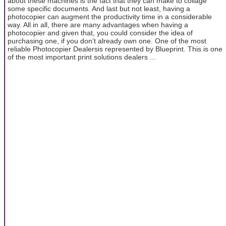
about these machines is the fact that they can make to collage
some specific documents. And last but not least, having a
photocopier can augment the productivity time in a considerable
way. All in all, there are many advantages when having a
photocopier and given that, you could consider the idea of
purchasing one, if you don’t already own one. One of the most
reliable Photocopier Dealersis represented by Blueprint. This is one
of the most important print solutions dealers ...