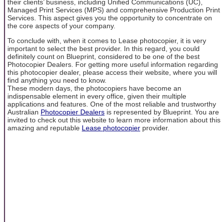
their clients’ business, including Unified Communications (UC),
Managed Print Services (MPS) and comprehensive Production Print
Services. This aspect gives you the opportunity to concentrate on
the core aspects of your company.
To conclude with, when it comes to Lease photocopier, it is very
important to select the best provider. In this regard, you could
definitely count on Blueprint, considered to be one of the best
Photocopier Dealers. For getting more useful information regarding
this photocopier dealer, please access their website, where you will
find anything you need to know.
These modern days, the photocopiers have become an
indispensable element in every office, given their multiple
applications and features. One of the most reliable and trustworthy
Australian
Photocopier Dealers
is represented by Blueprint. You are
invited to check out this website to learn more information about this
amazing and reputable
Lease photocopier
provider.