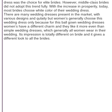
dress was the choice for elite brides. However, middle-class brides
did not adopt this trend fully. With the increase in prosperity, today,
most brides choose white color of their wedding dress.
There are many wedding dresses present in the market, with
various designs and qulaity but women’s generally choose this
wedding dress only because for this ball gown wedding dresses
women’s have a different charm and they like it more even than
simple wedding dresses, which generally all women wear in their
wedding. Its impression is totally different on bride and it gives a
different look to all the brides.