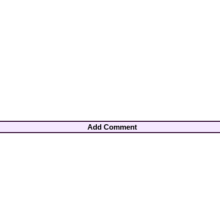
Add Comment