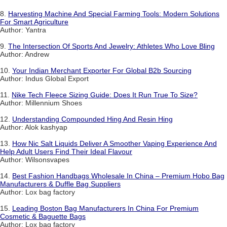
8.
Harvesting Machine And Special Farming Tools: Modern Solutions
For Smart Agriculture
Author: Yantra
9.
The Intersection Of Sports And Jewelry: Athletes Who Love Bling
Author: Andrew
10.
Your Indian Merchant Exporter For Global B2b Sourcing
Author: Indus Global Export
11.
Nike Tech Fleece Sizing Guide: Does It Run True To Size?
Author: Millennium Shoes
12.
Understanding Compounded Hing And Resin Hing
Author: Alok kashyap
13.
How Nic Salt Liquids Deliver A Smoother Vaping Experience And
Help Adult Users Find Their Ideal Flavour
Author: Wilsonsvapes
14.
Best Fashion Handbags Wholesale In China – Premium Hobo Bag
Manufacturers & Duffle Bag Suppliers
Author: Lox bag factory
15.
Leading Boston Bag Manufacturers In China For Premium
Cosmetic & Baguette Bags
Author: Lox bag factory