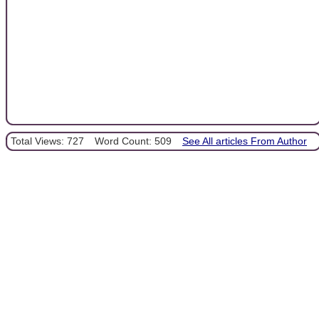
Total Views: 727
Word Count: 509
See All articles From Author