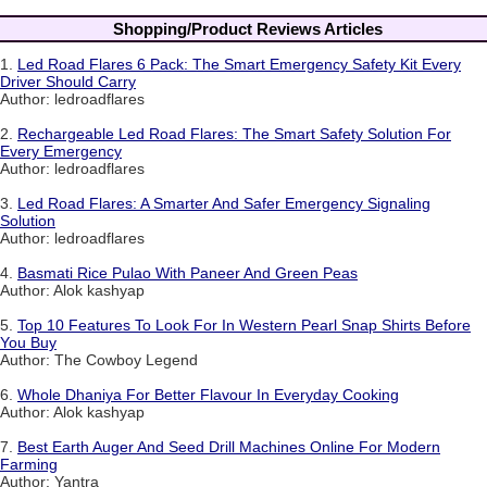
Shopping/Product Reviews Articles
1.
Led Road Flares 6 Pack: The Smart Emergency Safety Kit Every
Driver Should Carry
Author: ledroadflares
2.
Rechargeable Led Road Flares: The Smart Safety Solution For
Every Emergency
Author: ledroadflares
3.
Led Road Flares: A Smarter And Safer Emergency Signaling
Solution
Author: ledroadflares
4.
Basmati Rice Pulao With Paneer And Green Peas
Author: Alok kashyap
5.
Top 10 Features To Look For In Western Pearl Snap Shirts Before
You Buy
Author: The Cowboy Legend
6.
Whole Dhaniya For Better Flavour In Everyday Cooking
Author: Alok kashyap
7.
Best Earth Auger And Seed Drill Machines Online For Modern
Farming
Author: Yantra