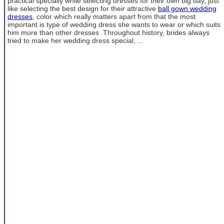
practical specially while selecting dresses for their own big day, just
like selecting the best design for their attractive
ball gown wedding
dresses
, color which really matters apart from that the most
important is type of wedding dress she wants to wear or which suits
him more than other dresses .Throughout history, brides always
tried to make her wedding dress special, ...