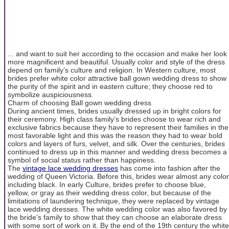
... and want to suit her according to the occasion and make her look
more magnificent and beautiful. Usually color and style of the dress
depend on family’s culture and religion. In Western culture, most
brides prefer white color attractive ball gown wedding dress to show
the purity of the spirit and in eastern culture; they choose red to
symbolize auspiciousness.
Charm of choosing Ball gown wedding dress
During ancient times, brides usually dressed up in bright colors for
their ceremony. High class family’s brides choose to wear rich and
exclusive fabrics because they have to represent their families in the
most favorable light and this was the reason they had to wear bold
colors and layers of furs, velvet, and silk. Over the centuries, brides
continued to dress up in this manner and wedding dress becomes a
symbol of social status rather than happiness.
The
vintage lace wedding dresses
has come into fashion after the
wedding of Queen Victoria. Before this, brides wear almost any color
including black. In early Culture, brides prefer to choose blue,
yellow, or gray as their wedding dress color, but because of the
limitations of laundering technique, they were replaced by vintage
lace wedding dresses. The white wedding color was also favored by
the bride’s family to show that they can choose an elaborate dress
with some sort of work on it. By the end of the 19th century the white