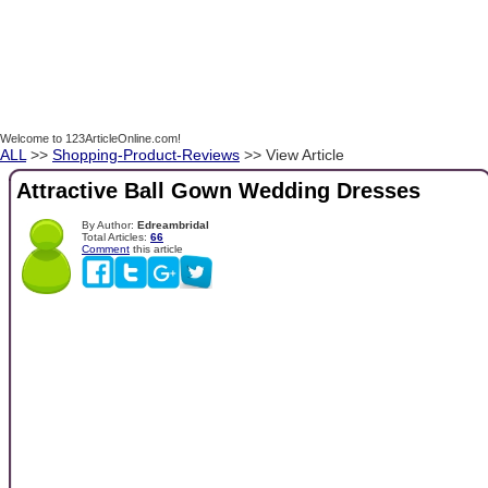
Welcome to 123ArticleOnline.com!
ALL
>>
Shopping-Product-Reviews
>> View Article
Attractive Ball Gown Wedding Dresses
By Author:
Edreambridal
Total Articles:
66
Comment
this article