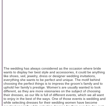
The wedding has always considered as the occasion where bride
wants to display her best style and accessories, it could be anything
like shoes, veil, jewelry, dress or designer wedding invitations,
everything she wants to be perfect and unique. The motif behind
choosing the perfect things is to impress the groom’s family and to
uphold her family’s prestige. Women’s are usually wanted to look
different, as they are more visionaries on the subject of choosing
their dresses, as our life is full of different events, which we all want
to enjoy in the best of the ways. One of those events is wedding and
while selecting dresses for their wedding women have become