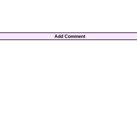
Add Comment