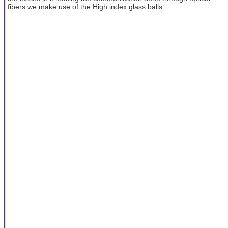
fibers we make use of the High index glass balls.