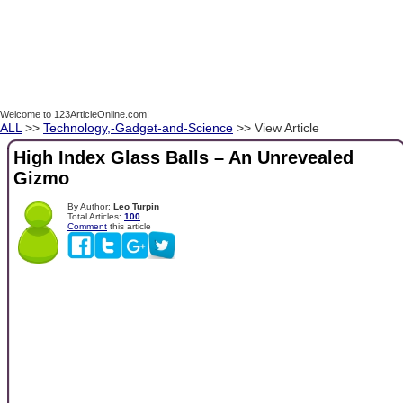
Welcome to 123ArticleOnline.com!
ALL
>>
Technology,-Gadget-and-Science
>> View Article
High Index Glass Balls – An Unrevealed
Gizmo
By Author:
Leo Turpin
Total Articles:
100
Comment
this article