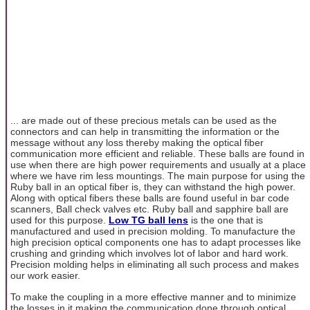
... are made out of these precious metals can be used as the
connectors and can help in transmitting the information or the
message without any loss thereby making the optical fiber
communication more efficient and reliable. These balls are found in
use when there are high power requirements and usually at a place
where we have rim less mountings. The main purpose for using the
Ruby ball in an optical fiber is, they can withstand the high power.
Along with optical fibers these balls are found useful in bar code
scanners, Ball check valves etc. Ruby ball and sapphire ball are
used for this purpose.
Low TG ball lens
is the one that is
manufactured and used in precision molding. To manufacture the
high precision optical components one has to adapt processes like
crushing and grinding which involves lot of labor and hard work.
Precision molding helps in eliminating all such process and makes
our work easier.
To make the coupling in a more effective manner and to minimize
the losses in it making the communication done through optical