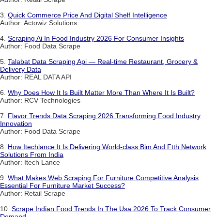
3.
Quick Commerce Price And Digital Shelf Intelligence
Author: Actowiz Solutions
4.
Scraping Ai In Food Industry 2026 For Consumer Insights
Author: Food Data Scrape
5.
Talabat Data Scraping Api — Real-time Restaurant, Grocery &
Delivery Data
Author: REAL DATA API
6.
Why Does How It Is Built Matter More Than Where It Is Built?
Author: RCV Technologies
7.
Flavor Trends Data Scraping 2026 Transforming Food Industry
Innovation
Author: Food Data Scrape
8.
How Itechlance It Is Delivering World-class Bim And Ftth Network
Solutions From India
Author: Itech Lance
9.
What Makes Web Scraping For Furniture Competitive Analysis
Essential For Furniture Market Success?
Author: Retail Scrape
10.
Scrape Indian Food Trends In The Usa 2026 To Track Consumer
Demand