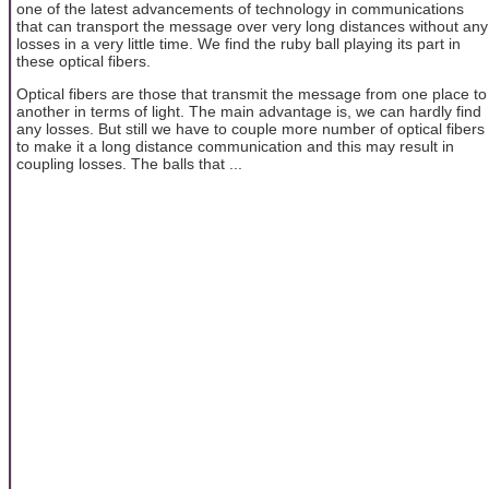
one of the latest advancements of technology in communications
that can transport the message over very long distances without any
losses in a very little time. We find the ruby ball playing its part in
these optical fibers.
Optical fibers are those that transmit the message from one place to
another in terms of light. The main advantage is, we can hardly find
any losses. But still we have to couple more number of optical fibers
to make it a long distance communication and this may result in
coupling losses. The balls that ...