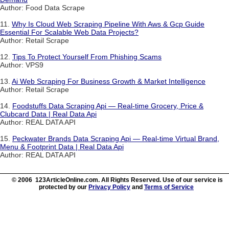
Author: Food Data Scrape
11.
Why Is Cloud Web Scraping Pipeline With Aws & Gcp Guide
Essential For Scalable Web Data Projects?
Author: Retail Scrape
12.
Tips To Protect Yourself From Phishing Scams
Author: VPS9
13.
Ai Web Scraping For Business Growth & Market Intelligence
Author: Retail Scrape
14.
Foodstuffs Data Scraping Api — Real-time Grocery, Price &
Clubcard Data | Real Data Api
Author: REAL DATA API
15.
Peckwater Brands Data Scraping Api — Real-time Virtual Brand,
Menu & Footprint Data | Real Data Api
Author: REAL DATA API
© 2006 123ArticleOnline.com. All Rights Reserved. Use of our service is
protected by our
Privacy Policy
and
Terms of Service