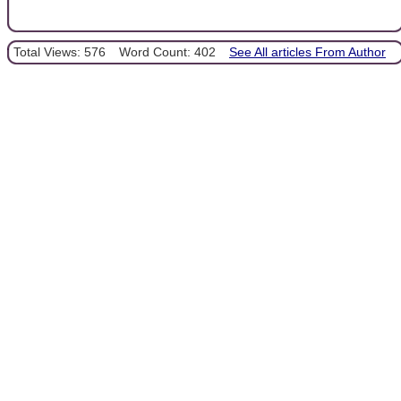
Total Views: 576
Word Count: 402
See All articles From Author