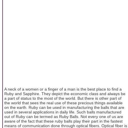
A neck of a women or a finger of a man is the best place to find a
Ruby and Sapphire. They depict the economic class and always be
a part of status to the most of the world. But there is other part of
the world that sees the real use of these precious things available
on the earth. Ruby can be used in manufacturing the balls that are
used in several applications in daily life. Such balls manufactured
out of Ruby can be termed as Ruby Balls. Not every one of us are
aware of the fact that these ruby balls play their part in the fastest
means of communication done through optical fibers. Optical fiber is