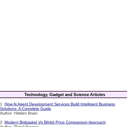
Technology, Gadget and Science Articles
1.
How Ai Agent Development Services Build Intelligent Business
Solutions: A Complete Guide
Author: Hidden Brain
2.
Modern Bigbasket Vs Blinkit Price Comparison Approach
Author: Retail Scrape